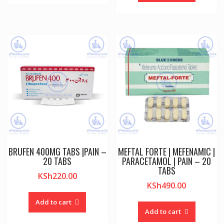
BRUFEN 400MG TABS |PAIN –
MEFTAL FORTE | MEFENAMIC |
20 TABS
PARACETAMOL | PAIN – 20
TABS
KSh
220.00
KSh
490.00
Add to cart
Add to cart