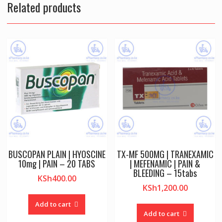
Related products
BUSCOPAN PLAIN | HYOSCINE
TX-MF 500MG | TRANEXAMIC
10mg | PAIN – 20 TABS
| MEFENAMIC | PAIN &
BLEEDING – 15tabs
KSh
400.00
KSh
1,200.00
Add to cart
Add to cart