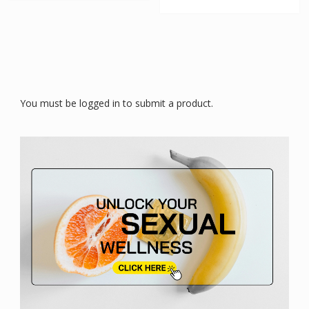
You must be logged in to submit a product.