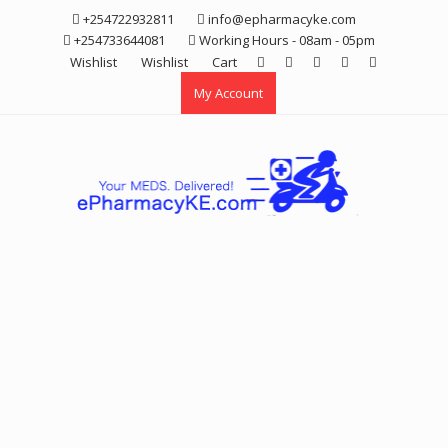
Skip
+254722932811
info@epharmacyke.com
to
+254733644081
Working Hours - 08am - 05pm
content
Wishlist
Wishlist
Cart
My Account