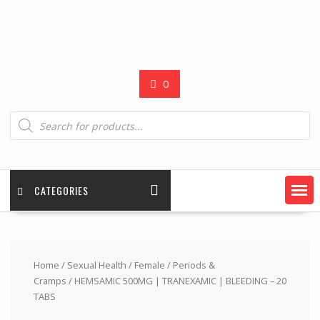
0
Products
search
CATEGORIES
Home
/
Sexual Health
/
Female
/
Periods &
Cramps
/ HEMSAMIC 500MG | TRANEXAMIC | BLEEDING – 20
TABS