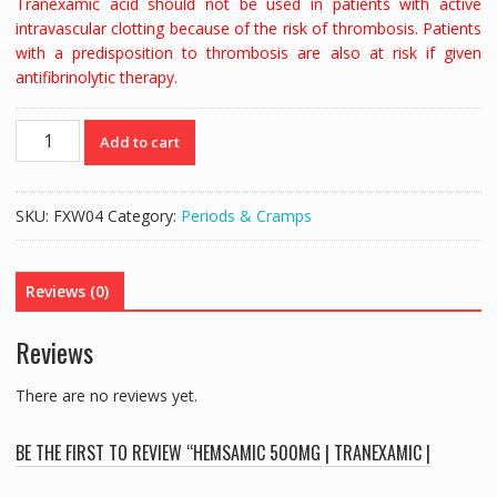
Tranexamic acid should not be used in patients with active
intravascular clotting because of the risk of thrombosis. Patients
with a predisposition to thrombosis are also at risk if given
antifibrinolytic therapy.
HEMSAMIC
Add to cart
500MG
|
TRANEXAMIC
SKU:
FXW04
Category:
Periods & Cramps
|
BLEEDING
-
Reviews (0)
20
TABS
Reviews
quantity
There are no reviews yet.
BE THE FIRST TO REVIEW “HEMSAMIC 500MG | TRANEXAMIC |