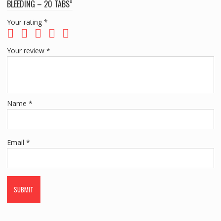
BLEEDING – 20 TABS”
Your rating
*
Your review
*
Name
*
Email
*