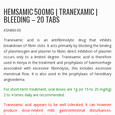
HEMSAMIC 500MG | TRANEXAMIC |
BLEEDING – 20 TABS
KSh
860.00
Tranexamic acid is an antifibrinolytic drug that inhibits
breakdown of fibrin clots. It acts primarily by blocking the binding
of plasminogen and plasmin to fibrin; direct inhibition of plasmin
occurs only to a limited degree. Tranexamic acid is therefore
used in Kenya in the treatment and prophylaxis of haemorrhage
associated with excessive fibrinolysis, this includes excessive
menstrual flow. It is also used in the prophylaxis of hereditary
angioedema.
For short-term treatment, oral doses are 1g (or 15 to 25 mg/kg)
2 to 4 times daily are recommended.
Tranexamic acid appears to be well tolerated. It can however
produce dose-related mild gastrointestinal disturbances.