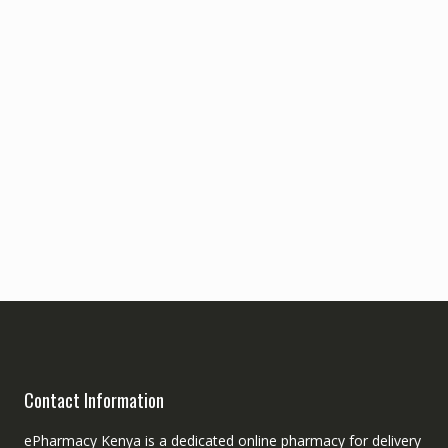
Contact Information
ePharmacy Kenya is a dedicated online pharmacy for delivery