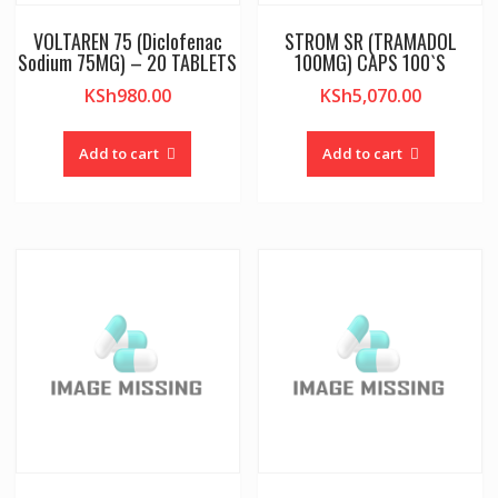
VOLTAREN 75 (Diclofenac
STROM SR (TRAMADOL
Sodium 75MG) – 20 TABLETS
100MG) CAPS 100`S
KSh
980.00
KSh
5,070.00
Add to cart
Add to cart