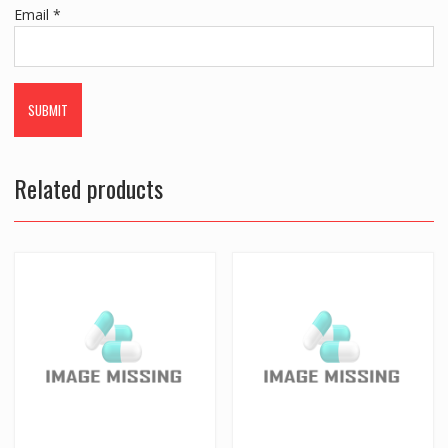
Email
*
Related products