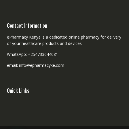
Contact Information
ePharmacy Kenya is a dedicated online pharmacy for delivery
of your healthcare products and devices
WhatsApp: +254733644081
email: info@epharmacyke.com
Quick Links