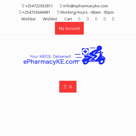
Skip
+254722932811
info@epharmacyke.com
to
+254733644081
Working Hours - 08am - 05pm
content
Wishlist
Wishlist
Cart
My Account
0