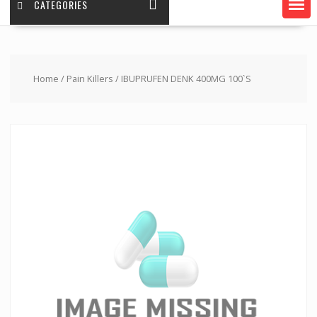
CATEGORIES
Home
/
Pain Killers
/ IBUPRUFEN DENK 400MG 100`S