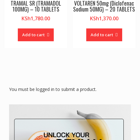
TRAMAL SR (TRAMADOL
VOLTAREN 50mg (Diclofenac
100MG) – 10 TABLETS
Sodium 50MG) – 20 TABLETS
KSh
1,780.00
KSh
1,370.00
Add to cart
Add to cart
You must be logged in to submit a product.