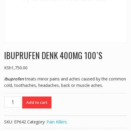
IBUPRUFEN DENK 400MG 100`S
KSh
1,750.00
Ibuprofen
treats minor pains and aches caused by the common
cold, toothaches, headaches, back or muscle aches.
IBUPRUFEN
Add to cart
DENK
400MG
100`S
SKU:
EP642
Category:
Pain Killers
quantity