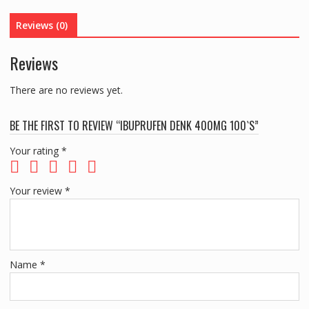
Reviews (0)
Reviews
There are no reviews yet.
BE THE FIRST TO REVIEW “IBUPRUFEN DENK 400MG 100`S”
Your rating
*
Your review
*
Name
*