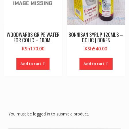
WOODWARDS GRIPE WATER
BONNISAN SYRUP 120MLS –
FOR COLIC – 100ML
COLIC | BONES
KSh
170.00
KSh
540.00
Add to cart
Add to cart
You must be logged in to submit a product.