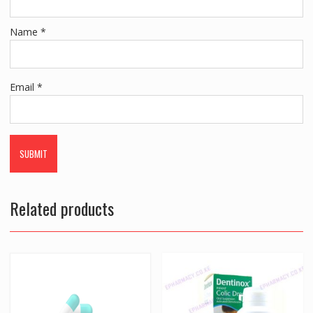
Name
*
Email
*
Related products