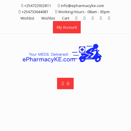
Skip
+254722932811
info@epharmacyke.com
to
+254733644081
Working Hours - 08am - 05pm
content
Wishlist
Wishlist
Cart
My Account
0