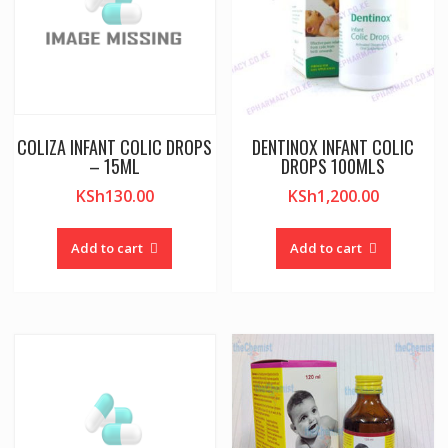
COLIZA INFANT COLIC DROPS
DENTINOX INFANT COLIC
– 15ML
DROPS 100MLS
KSh
130.00
KSh
1,200.00
Add to cart
Add to cart