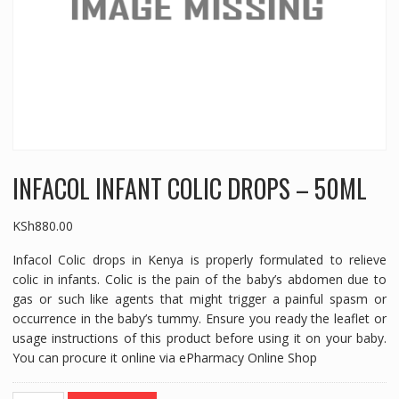
INFACOL INFANT COLIC DROPS – 50ML
KSh
880.00
Infacol Colic drops in Kenya is properly formulated to relieve
colic in infants. Colic is the pain of the baby’s abdomen due to
gas or such like agents that might trigger a painful spasm or
occurrence in the baby’s tummy. Ensure you ready the leaflet or
usage instructions of this product before using it on your baby.
You can procure it online via ePharmacy Online Shop