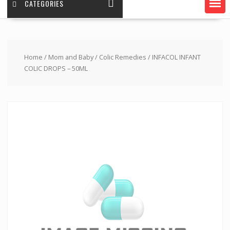
CATEGORIES
Home
/
Mom and Baby
/
Colic Remedies
/ INFACOL INFANT
COLIC DROPS – 50ML