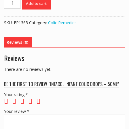
INFACOL
Add to cart
INFANT
COLIC
DROPS
SKU:
EP1365
Category:
Colic Remedies
-
50ML
quantity
Reviews (0)
Reviews
There are no reviews yet.
BE THE FIRST TO REVIEW “INFACOL INFANT COLIC DROPS – 50ML”
Your rating
*
Your review
*