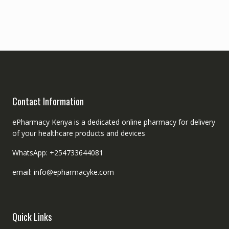
Contact Information
ePharmacy Kenya is a dedicated online pharmacy for delivery
of your healthcare products and devices
WhatsApp: +254733644081
email: info@epharmacyke.com
Quick Links