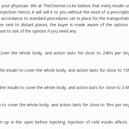
y your physician. We at TheChemist.co.ke believe that every insulin u
ection: hence, it will sell it to you without the need of a prescripti
n accordance to standard procedures set in place for the transportat
to be sent to distant places, the buyer is made aware of the options
sure to ask of the options if you need any.
cover the whole body, and action lasts for close to 24hrs per sin
he insulin to cover the whole body, and action lasts for close to 15
he insulin to cover the whole body, and action lasts for close to 5-6
 to cover the whole body, and action lasts for close to 3hrs per sin
 up in the open before injecting. Injection of cold insulin affects 