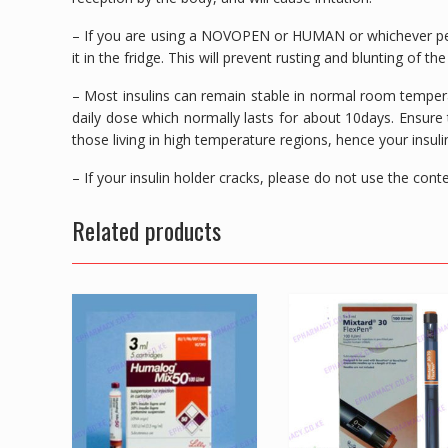
– If you are using a NOVOPEN or HUMAN or whichever pen
it in the fridge. This will prevent rusting and blunting of th
– Most insulins can remain stable in normal room temperat
daily dose which normally lasts for about 10days. Ensure t
those living in high temperature regions, hence your insuli
– If your insulin holder cracks, please do not use the co
Related products