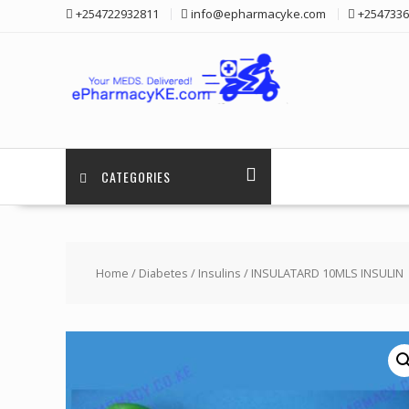
Skip
+254722932811
info@epharmacyke.com
+2547336
to
content
CATEGORIES
Home
/
Diabetes
/
Insulins
/ INSULATARD 10MLS INSULIN