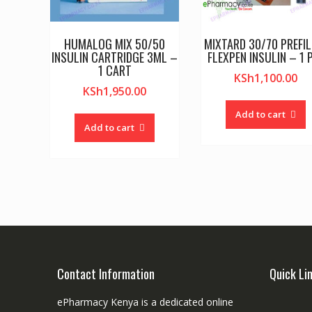
HUMALOG MIX 50/50
MIXTARD 30/70 PREFIL
INSULIN CARTRIDGE 3ML –
FLEXPEN INSULIN – 1 
1 CART
KSh
1,100.00
KSh
1,950.00
Add to cart
Add to cart
Contact Information
Quick Li
ePharmacy Kenya is a dedicated online