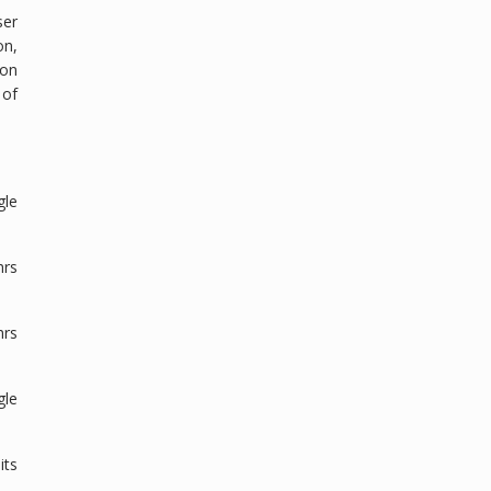
ser
on,
ion
 of
gle
hrs
hrs
gle
its