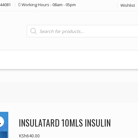
44081
Working Hours - 08am - 05pm
Wishlist
Products
search
INSULATARD 10MLS INSULIN
KSh
640.00