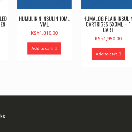
LED
HUMULIN N INSULIN 10ML
HUMALOG PLAIN INSULI
PEN
VIAL
CARTRIGES 5X3ML – 1
CART
KSh
1,010.00
KSh
1,950.00
Add to cart
Add to cart
nks