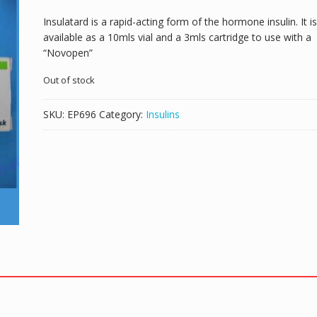
Insulatard is a rapid-acting form of the hormone insulin. It is
available as a 10mls vial and a 3mls cartridge to use with a
“Novopen”
Out of stock
SKU:
EP696
Category:
Insulins