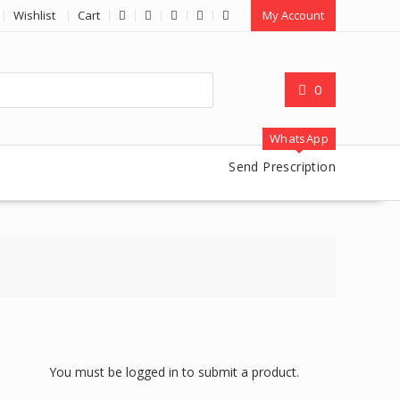
Wishlist
Cart
My Account
0
WhatsApp
Send Prescription
You must be logged in to submit a product.