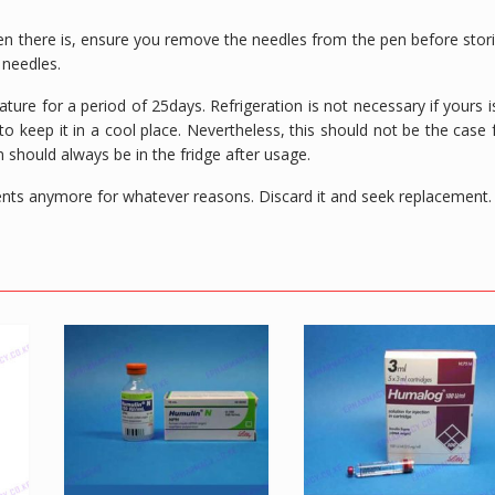
 there is, ensure you remove the needles from the pen before stor
e needles.
ure for a period of 25days. Refrigeration is not necessary if yours i
o keep it in a cool place. Nevertheless, this should not be the case 
n should always be in the fridge after usage.
ntents anymore for whatever reasons. Discard it and seek replacement.