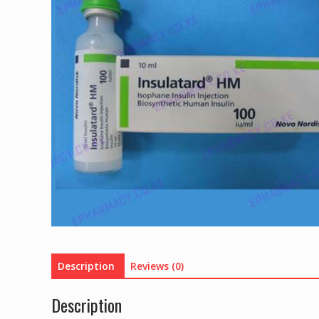
Description
Reviews (0)
Description