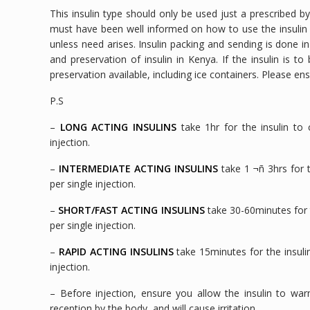
This insulin type should only be used just a prescribed b
must have been well informed on how to use the insulin inj
unless need arises. Insulin packing and sending is done i
and preservation of insulin in Kenya. If the insulin is 
preservation available, including ice containers. Please en
P.S
–
LONG ACTING INSULINS
take 1hr for the insulin to 
injection.
–
INTERMEDIATE ACTING INSULINS
take 1 ¬ñ 3hrs for t
per single injection.
–
SHORT/FAST ACTING INSULINS
take 30-60minutes for t
per single injection.
–
RAPID ACTING INSULINS
take 15minutes for the insulin
injection.
– Before injection, ensure you allow the insulin to warm
reception by the body, and will cause irritation.