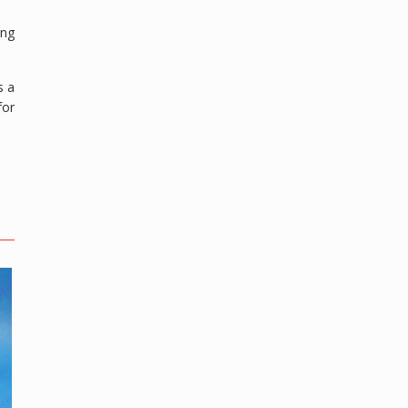
ing
s a
for