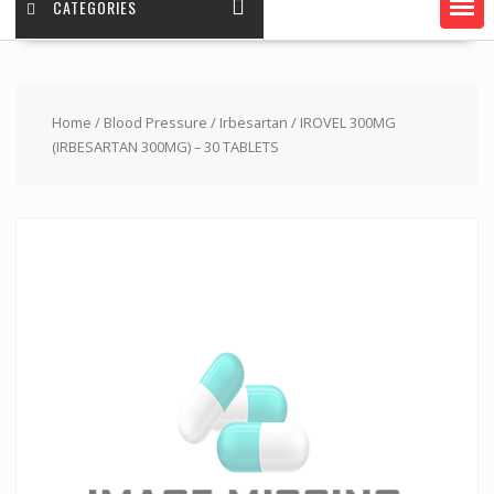
CATEGORIES
Home
/
Blood Pressure
/
Irbesartan
/ IROVEL 300MG
(IRBESARTAN 300MG) – 30 TABLETS