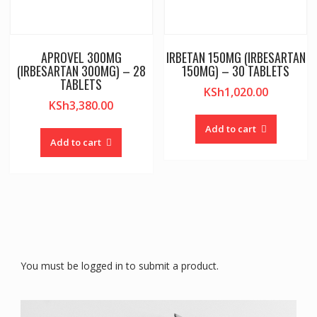
APROVEL 300MG
IRBETAN 150MG (IRBESARTAN
(IRBESARTAN 300MG) – 28
150MG) – 30 TABLETS
TABLETS
KSh
1,020.00
KSh
3,380.00
Add to cart
Add to cart
You must be logged in to submit a product.