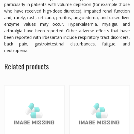
particularly in patients with volume depletion (for example those
who have received high-dose diuretics). Impaired renal function
and, rarely, rash, urticaria, pruritus, angioedema, and raised liver
enzyme values may occur. Hyperkalaemia, myalgia, and
arthralgia have been reported. Other adverse effects that have
been reported with Irbesartan include respiratory-tract disorders,
back pain, gastrointestinal disturbances, fatigue, and
neutropenia.
Related products