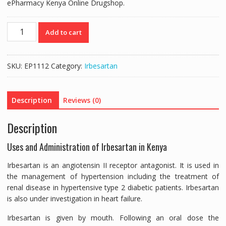
ePharmacy Kenya Online Drugshop.
IROVEL
Add to cart
300MG
(IRBESARTAN
300MG)
SKU:
EP1112
Category:
Irbesartan
-
30
TABLETS
Description
Reviews (0)
quantity
Description
Uses and Administration of Irbesartan in Kenya
Irbesartan is an angiotensin II receptor antagonist. It is used in
the management of hypertension including the treatment of
renal disease in hypertensive type 2 diabetic patients. Irbesartan
is also under investigation in heart failure.
Irbesartan is given by mouth. Following an oral dose the