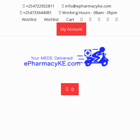
Skip
+254722932811
info@epharmacyke.com
to
+254733644081
Working Hours - 08am - 05pm
content
Wishlist
Wishlist
Cart
My Account
0