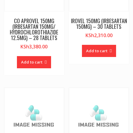
CO APROVEL 150MG
IROVEL 150MG (IRBESARTAN
(IRBESARTAN 150MG/
150MG) – 30 TABLETS
HYDROCHLOROTHIAZIDE
KSh
2,310.00
12.5MG) – 28 TABLETS
KSh
3,380.00
Add to cart
Add to cart