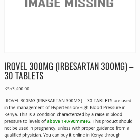
IROVEL 300MG (IRBESARTAN 300MG) –
30 TABLETS
KSh
3,400.00
IROVEL 300MG (IRBESARTAN 300MG) – 30 TABLETS are used
in the management of Hypertension/High Blood Pressure in
Kenya. This is a condition characterized by a raise in blood
pressure to levels of
above 140/90mmHG
. This product should
not be used in pregnancy, unless with proper guidance from a
qualified physician. You can buy it online in Kenya through