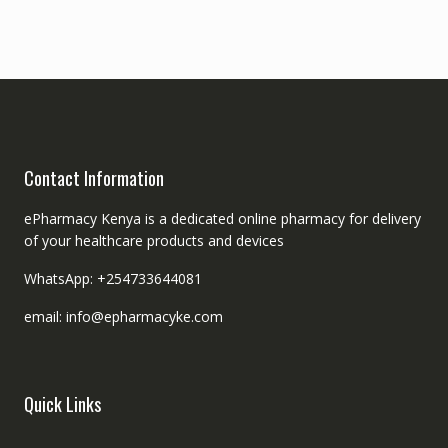
Contact Information
ePharmacy Kenya is a dedicated online pharmacy for delivery
of your healthcare products and devices
WhatsApp: +254733644081
email: info@epharmacyke.com
Quick Links