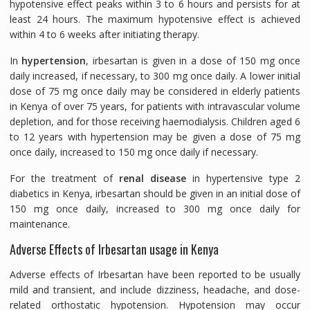
hypotensive effect peaks within 3 to 6 hours and persists for at
least 24 hours. The maximum hypotensive effect is achieved
within 4 to 6 weeks after initiating therapy.
In
hypertension
, irbesartan is given in a dose of 150 mg once
daily increased, if necessary, to 300 mg once daily. A lower initial
dose of 75 mg once daily may be considered in elderly patients
in Kenya of over 75 years, for patients with intravascular volume
depletion, and for those receiving haemodialysis. Children aged 6
to 12 years with hypertension may be given a dose of 75 mg
once daily, increased to 150 mg once daily if necessary.
For the treatment of
renal disease
in hypertensive type 2
diabetics in Kenya, irbesartan should be given in an initial dose of
150 mg once daily, increased to 300 mg once daily for
maintenance.
Adverse Effects of Irbesartan usage in Kenya
Adverse effects of Irbesartan have been reported to be usually
mild and transient, and include dizziness, headache, and dose-
related orthostatic hypotension. Hypotension may occur