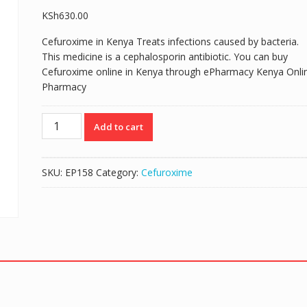
KSh
630.00
Cefuroxime in Kenya Treats infections caused by bacteria.
This medicine is a cephalosporin antibiotic. You can buy
Cefuroxime online in Kenya through ePharmacy Kenya Onli
Pharmacy
KEFROX
Add to cart
(CEFUROXIME
AXETIL
125mg/5mls)
SKU:
EP158
Category:
Cefuroxime
SUSPENSION
50ML
quantity