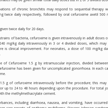
ations of chronic bronchitis may respond to sequential therapy w
g twice daily respectively, followed by oral cefuroxime axetil 500
given twice daily for 20 days.
trains of bacteria, cefuroxime is given intravenously in adult doses o
 240 mg/kg daily intravenously in 3 or 4 divided doses, which may
e is clinical improvement. For neonates, a dose of 100 mg/kg dai
.
e of Cefuroxime 1.5 g by intramuscular injection, divided betwee
f cefuroxime has been given for uncomplicated gonorrhoea. In each c
ime.
1.5 g of cefuroxime intravenously before the procedure; this may
r up to 24 to 48 hours depending upon the procedure. For total jo
ith the methylmethacrylate cement.
urbances, including diarrhoea, nausea, and vomiting, have occurred
been rare reports of erythema multiforme, Stevens-Johnson syndro