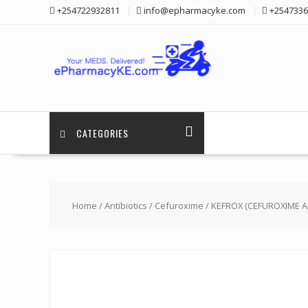
Skip
+254722932811
info@epharmacyke.com
+2547336
to
content
CATEGORIES
Home
/
Antibiotics
/
Cefuroxime
/ KEFROX (CEFUROXIME A