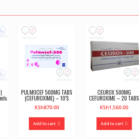
|
PULMOCEF 500MG TABS
CEUROX 500MG
mls
(CEFUROXIME) – 10’S
CEFUROXIME – 20 TAB
KSh
870.00
KSh
1,560.00
Add to cart
Add to cart