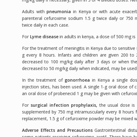
Adults with
pneumonia
in Kenya or with acute exacerb
parenteral cefuroxime sodium 1.5 g twice daily or 750 m
twice daily in each case.
For
Lyme disease
in adults in kenya, a dose of 500 mg is 
For the treatment of meningitis in Kenya due to sensitive s
g every 8 hours. Infants and children are given 200 to
decreased to 100 mg/kg daily after 3 days or when ther
decreased to 50 mg/kg daily when indicated, may be used
In the treatment of
gonorrhoea
in Kenya a single dos
injection sites, has been used. A single 1-g oral dose o
an oral dose of probenecid 1 g may be given with cefurox
For
surgical infection prophylaxis,
the usual dose is 
supplemented by 750 mg intramuscularly every 8 hours fo
replacement, 1.5 g of cefuroxime powder may be mixed w
Adverse Effects and Precautions
Gastrointestinal dist
some patients receiving cefuroxime axetil. There have 