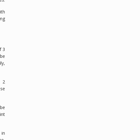
ith
 mg
f 3
 be
ly,
n 2
ase
 be
int
 in
me,