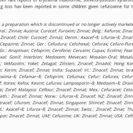
ng loss has been reported in some children given cefuroxime for 
a preparation which is discontinued or no longer actively market
al.: Zinnat; Austria: Curocef; Furoxim; Zinnat; Belg.: Kefurox; Zinac
 Zinacef; Chile: Curocef; Zinnat; Denm.: Axacef¬§; Lifurox¬§; Zinac
.: Cepazine; Zinnat; Ger.: Cefudura; Cefuhexal; Cefurax; Cefuro-Pur
 Gr.: Anaptivan; Cefoprim; Cerofene; Ceruxim; Cupax; Ecoline; Feac
hoxal; Gonif; Interbion; Medoxem; Mevecan; Mosalan-Oral; Mosal
Vekfazolin; Yokel; Zetagal; Zilisten; Zinacef; Zinadol; Hong Ko
 Xorim; Zinacef; Zinnat; India: Supacef; Irl.: Zinacef; Zinnat; Isra
 Bioxima¬§; Cefamar¬§; Cefoprim; Cefumax; Cefur; Cefurex; Cefur
f; Itorex; Kefox; Kesint; Lafurex; Lamposporin¬§; Medoxim¬§; Orax
; Zoref; Malaysia: Ceflour; Zinacef; Zinnat; Mex.: Cefuracet; Cetox
h.: Zinacef; Zinnat; Norw.: Lifurox¬§; Zinacef; NZ: Zinacef; Zinn
Intracef; Lifurom; Zinacef; Zinnat; Singapore: Shincef; Zinacef; Zinn
: Axacef¬§; Lifurox¬§; Zinacef; Zinnat; Switz.: Zinacef; Zinat; Tha
r; Zinacef; Zinnat; UAE: Cefuzime; UK: Zinacef; Zinnat; USA: Ceft