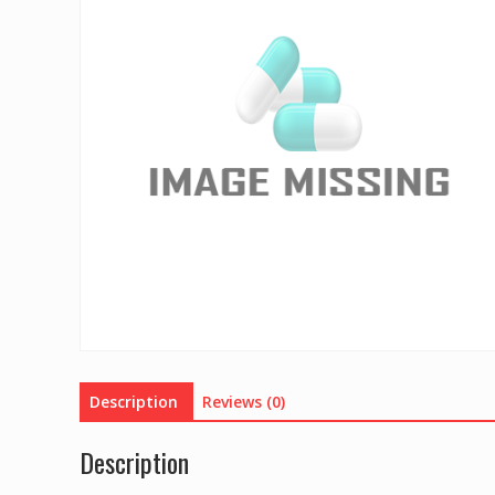
Description
Reviews (0)
Description