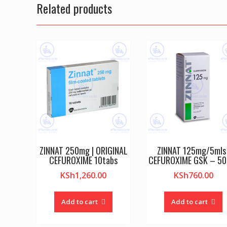
Related products
ZINNAT 250mg | ORIGINAL
ZINNAT 125mg/5mls 
CEFUROXIME 10tabs
CEFUROXIME GSK – 50
KSh
1,260.00
KSh
760.00
Add to cart
Add to cart