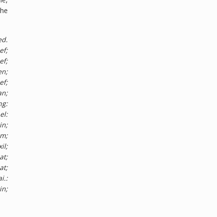
the
ed.
ef;
ef;
en;
ef;
an;
ng:
el:
in;
im;
il;
at;
at;
i.:
in;