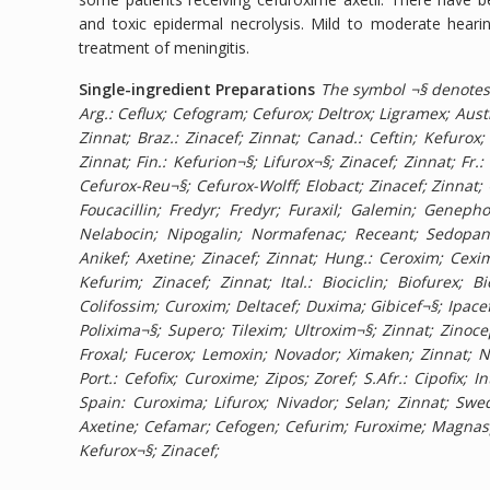
and toxic epidermal necrolysis. Mild to moderate heari
treatment of meningitis.
Single-ingredient Preparations
The symbol ¬§ denotes 
Arg.: Ceflux; Cefogram; Cefurox; Deltrox; Ligramex; Austr
Zinnat; Braz.: Zinacef; Zinnat; Canad.: Ceftin; Kefurox;
Zinnat; Fin.: Kefurion¬§; Lifurox¬§; Zinacef; Zinnat; Fr
Cefurox-Reu¬§; Cefurox-Wolff; Elobact; Zinacef; Zinnat;
Foucacillin; Fredyr; Fredyr; Furaxil; Galemin; Genep
Nelabocin; Nipogalin; Normafenac; Receant; Sedopan; 
Anikef; Axetine; Zinacef; Zinnat; Hung.: Ceroxim; Cexim;
Kefurim; Zinacef; Zinnat; Ital.: Biociclin; Biofurex;
Colifossim; Curoxim; Deltacef; Duxima; Gibicef¬§; Ipace
Polixima¬§; Supero; Tilexim; Ultroxim¬§; Zinnat; Zinocep
Froxal; Fucerox; Lemoxin; Novador; Ximaken; Zinnat; Net
Port.: Cefofix; Curoxime; Zipos; Zoref; S.Afr.: Cipofix; 
Spain: Curoxima; Lifurox; Nivador; Selan; Zinnat; Swed.
Axetine; Cefamar; Cefogen; Cefurim; Furoxime; Magnaspo
Kefurox¬§; Zinacef;