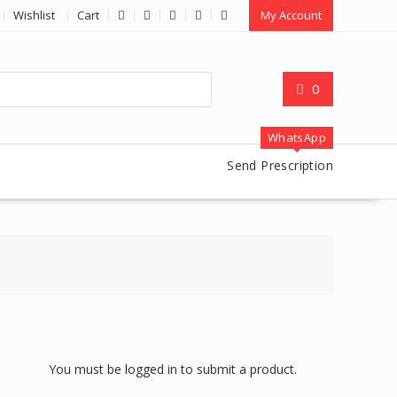
Wishlist
Cart
My Account
0
WhatsApp
Send Prescription
You must be logged in to submit a product.