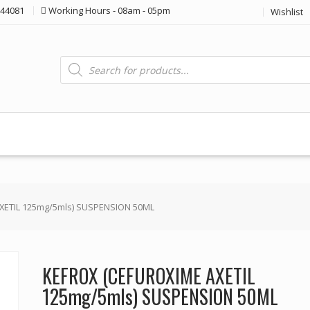
44081
Working Hours - 08am - 05pm
Wishlist
Products
search
XETIL 125mg/5mls) SUSPENSION 50ML
KEFROX (CEFUROXIME AXETIL
125mg/5mls) SUSPENSION 50ML