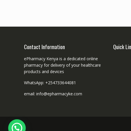
Contact Information
Quick Li
ePharmacy Kenya is a dedicated online
pharmacy for delivery of your healthcare
products and devices
WhatsApp: +254733644081
email: info@epharmacyke.com