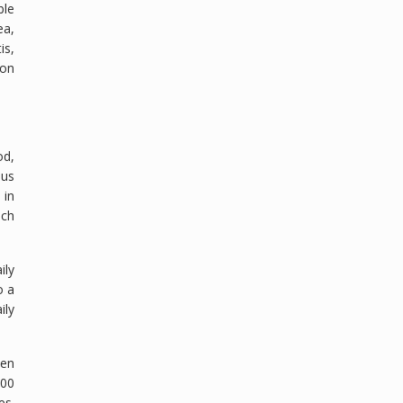
ble
ea,
is,
ion
od,
ous
 in
ach
ily
o a
ily
ven
100
es.