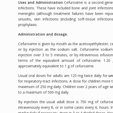
Uses and Administration
Cefuroxime is a second-genera
infections. These have included bone and joint infections
meningitis (although treatment failures have been reporte
sinusitis, skin infections (including soft-tissue infectio
prophylaxis.
Administration and dosage.
Cefuroxime is given by mouth as the acetoxyethylester, cef
or by injection as the sodium salt. Cefuroxime sodium
injection over 3 to 5 minutes, or by intravenous infusi
terms of the equivalent amount of cefuroxime. 1.20 
approximately equivalent to 1 g of cefuroxime.
Usual oral doses for adults are 125 mg twice daily for
un
for respiratory-tract infections. A dose for children more
maximum of 250 mg daily. Children over 2 years of age wi
to a maximum of 500 mg daily.
By injection the usual adult dose is 750 mg of cefuro
intravenously every 8, or in some cases every 6, hours. I
mg/kg daily if necessary, given in 3 or 4 divided doses. Ne