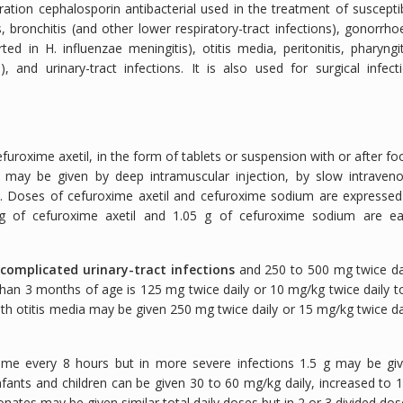
tion cephalosporin antibacterial used in the treatment of suscepti
, bronchitis (and other lower respiratory-tract infections), gonorrho
d in H. influenzae meningitis), otitis media, peritonitis, pharyngit
ns), and urinary-tract infections. It is also used for surgical infect
uroxime axetil, in the form of tablets or suspension with or after fo
 may be given by deep intramuscular injection, by slow intraven
on. Doses of cefuroxime axetil and cefuroxime sodium are expressed
g of cefuroxime axetil and 1.05 g of cefuroxime sodium are e
complicated urinary-tract infections
and 250 to 500 mg twice da
 than 3 months of age is 125 mg twice daily or 10 mg/kg twice daily t
th otitis media may be given 250 mg twice daily or 15 mg/kg twice da
xime every 8 hours but in more severe infections 1.5 g may be gi
nfants and children can be given 30 to 60 mg/kg daily, increased to 
onates may be given similar total daily doses but in 2 or 3 divided dos