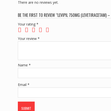
There are no reviews yet.
BE THE FIRST TO REVIEW “LEVIPIL 750MG (LEVETIRACETAM) –
Your rating
*
Your review
*
Name
*
Email
*