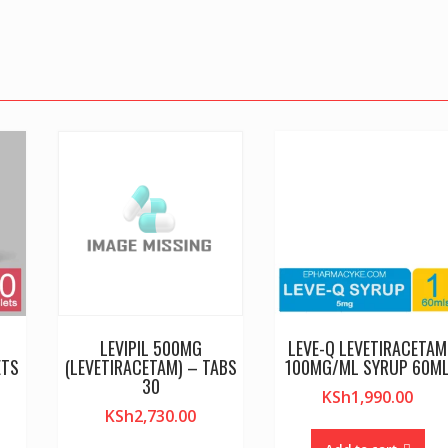
LEVIPIL 500MG
LEVE-Q LEVETIRACETAM
ETS
(LEVETIRACETAM) – TABS
100MG/ML SYRUP 60M
30
KSh
1,990.00
KSh
2,730.00