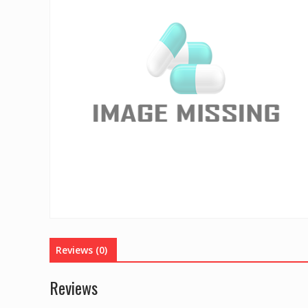
Reviews (0)
Reviews