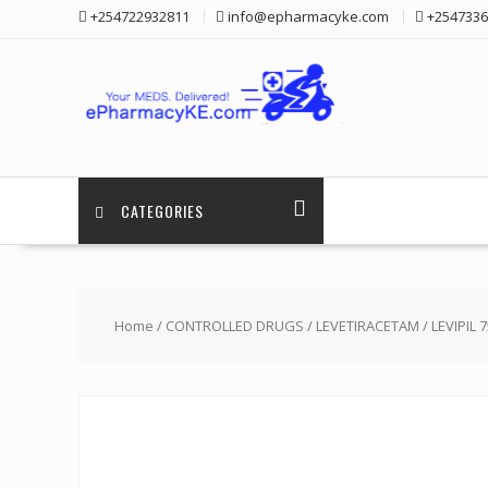
Skip
+254722932811
info@epharmacyke.com
+2547336
to
content
CATEGORIES
Home
/
CONTROLLED DRUGS
/
LEVETIRACETAM
/ LEVIPIL