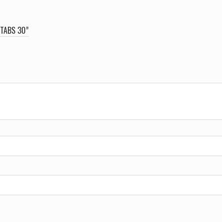
 TABS 30”