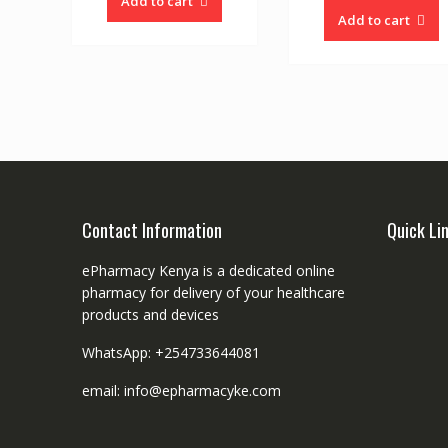
Add to cart
Add to cart
Contact Information
Quick Li
ePharmacy Kenya is a dedicated online
pharmacy for delivery of your healthcare
products and devices
WhatsApp: +254733644081
email: info@epharmacyke.com