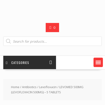
0
Products
search
CATEGORIES
Home
/
Antibiotics
/
Levofloxacin
/ LEVOMED 500MG
(LEVOFLOXACIN 500MG) – 5 TABLETS