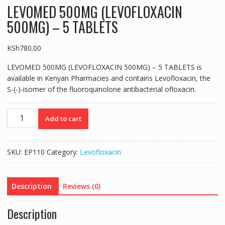
LEVOMED 500MG (LEVOFLOXACIN
500MG) – 5 TABLETS
KSh
780.00
LEVOMED 500MG (LEVOFLOXACIN 500MG) – 5 TABLETS is
available in Kenyan Pharmacies and contains Levofloxacin, the
S-(-)-isomer of the fluoroquinolone antibacterial ofloxacin.
LEVOMED
Add to cart
500MG
(LEVOFLOXACIN
500MG)
SKU:
EP110
Category:
Levofloxacin
-
5
TABLETS
Description
Reviews (0)
quantity
Description