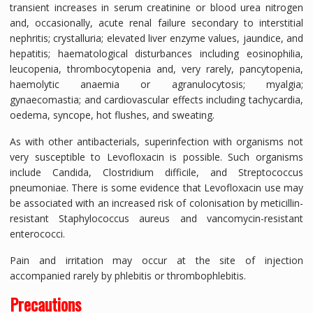
transient increases in serum creatinine or blood urea nitrogen
and, occasionally, acute renal failure secondary to interstitial
nephritis; crystalluria; elevated liver enzyme values, jaundice, and
hepatitis; haematological disturbances including eosinophilia,
leucopenia, thrombocytopenia and, very rarely, pancytopenia,
haemolytic anaemia or agranulocytosis; myalgia;
gynaecomastia; and cardiovascular effects including tachycardia,
oedema, syncope, hot flushes, and sweating.
As with other antibacterials, superinfection with organisms not
very susceptible to Levofloxacin is possible. Such organisms
include Candida, Clostridium difficile, and Streptococcus
pneumoniae. There is some evidence that Levofloxacin use may
be associated with an increased risk of colonisation by meticillin-
resistant Staphylococcus aureus and vancomycin-resistant
enterococci.
Pain and irritation may occur at the site of injection
accompanied rarely by phlebitis or thrombophlebitis.
Precautions