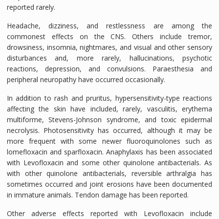
reported rarely.
Headache, dizziness, and restlessness are among the
commonest effects on the CNS. Others include tremor,
drowsiness, insomnia, nightmares, and visual and other sensory
disturbances and, more rarely, hallucinations, psychotic
reactions, depression, and convulsions. Paraesthesia and
peripheral neuropathy have occurred occasionally.
In addition to rash and pruritus, hypersensitivity-type reactions
affecting the skin have included, rarely, vasculitis, erythema
multiforme, Stevens-Johnson syndrome, and toxic epidermal
necrolysis. Photosensitivity has occurred, although it may be
more frequent with some newer fluoroquinolones such as
lomefloxacin and sparfloxacin. Anaphylaxis has been associated
with Levofloxacin and some other quinolone antibacterials. As
with other quinolone antibacterials, reversible arthralgia has
sometimes occurred and joint erosions have been documented
in immature animals. Tendon damage has been reported.
Other adverse effects reported with Levofloxacin include