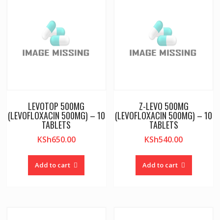
LEVOTOP 500MG
Z-LEVO 500MG
(LEVOFLOXACIN 500MG) – 10
(LEVOFLOXACIN 500MG) – 10
TABLETS
TABLETS
KSh
650.00
KSh
540.00
Add to cart
Add to cart