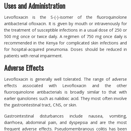
Uses and Administration
Levofloxacin is the S-(-)-isomer of the fluoroquinolone
antibacterial ofloxacin. It is given by mouth or intravenously for
the treatment of susceptible infections in a usual dose of 250 or
500 mg once or twice daily. A regimen of 750 mg once daily is
recommended in the Kenya for complicated skin infections and
for hospital-acquired pneumonia. Doses should be reduced in
patients with renal impairment.
Adverse Effects
Levofloxacin is generally well tolerated. The range of adverse
effects associated with Levofloxacin and the other
fluoroquinolone antibacterials is broadly similar to that with
earlier quinolones such as nalidixic acid. They most often involve
the gastrointestinal tract, CNS, or skin.
Gastrointestinal disturbances include nausea, vomiting,
diarrhoea, abdominal pain, and dyspepsia and are the most
frequent adverse effects. Pseudomembranous colitis has been