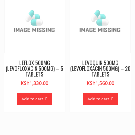
LEFLOX 500MG
LEVOQUIN 500MG
(LEVOFLOXACIN 500MG) – 5
(LEVOFLOXACIN 500MG) – 20
TABLETS
TABLETS
KSh
1,330.00
KSh
1,560.00
Add to cart
Add to cart