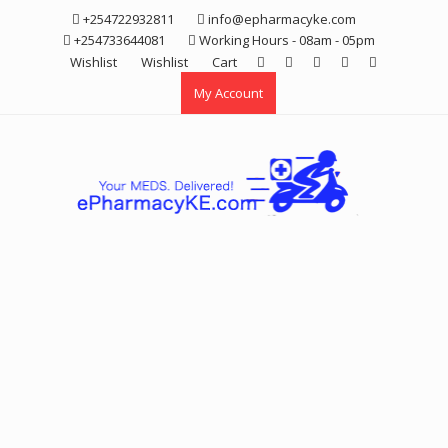
Skip
+254722932811
info@epharmacyke.com
to
+254733644081
Working Hours - 08am - 05pm
content
Wishlist
Wishlist
Cart
My Account