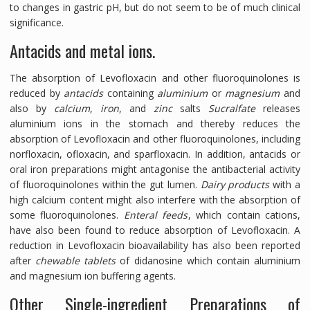
to changes in gastric pH, but do not seem to be of much clinical
significance.
Antacids and metal ions.
The absorption of Levofloxacin and other fluoroquinolones is
reduced by
antacids
containing
aluminium
or
magnesium
and
also by
calcium
,
iron
, and
zinc
salts
Sucralfate
releases
aluminium ions in the stomach and thereby reduces the
absorption of Levofloxacin and other fluoroquinolones, including
norfloxacin, ofloxacin, and sparfloxacin. In addition, antacids or
oral iron preparations might antagonise the antibacterial activity
of fluoroquinolones within the gut lumen.
Dairy products
with a
high calcium content might also interfere with the absorption of
some fluoroquinolones.
Enteral feeds
, which contain cations,
have also been found to reduce absorption of Levofloxacin. A
reduction in Levofloxacin bioavailability has also been reported
after
chewable tablets
of didanosine which contain aluminium
and magnesium ion buffering agents.
Other Single-ingredient Preparations of