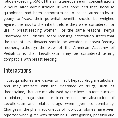
ratios exceeding 75% of the simultaneous serum concentrations
2 hours after administration; it was concluded that, because
quinolones had been demonstrated to cause arthropathy in
young
animals
, their potential benefits should be weighed
against the risk to the infant before they were considered for
use in breast-feeding women. For the same reasons, Kenya
Pharmacy and Poisons Board licensing information states that
the use of Levofloxacin should be avoided in breast-feeding
mothers, although the view of the American Academy of
Pediatrics is that Levofloxacin may be considered usually
compatible with breast feeding.
Interactions
Fluoroquinolones are known to inhibit hepatic drug metabolism
and may interfere with the clearance of drugs, such as
theophylline, that are metabolised by the liver. Cations such as
aluminium, magnesium, or iron reduce the absorption of
Levofloxacin and related drugs when given concomitantly.
Changes in the pharmacokinetics of fluoroquinolones have been
reported when given with histamine H
antagonists, possibly due
2