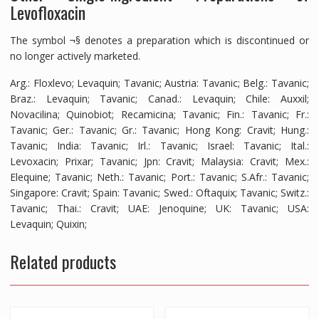
Levofloxacin
The symbol ¬§ denotes a preparation which is discontinued or
no longer actively marketed.
Arg.: Floxlevo; Levaquin; Tavanic; Austria: Tavanic; Belg.: Tavanic;
Braz.: Levaquin; Tavanic; Canad.: Levaquin; Chile: Auxxil;
Novacilina; Quinobiot; Recamicina; Tavanic; Fin.: Tavanic; Fr.:
Tavanic; Ger.: Tavanic; Gr.: Tavanic; Hong Kong: Cravit; Hung.:
Tavanic; India: Tavanic; Irl.: Tavanic; Israel: Tavanic; Ital.:
Levoxacin; Prixar; Tavanic; Jpn: Cravit; Malaysia: Cravit; Mex.:
Elequine; Tavanic; Neth.: Tavanic; Port.: Tavanic; S.Afr.: Tavanic;
Singapore: Cravit; Spain: Tavanic; Swed.: Oftaquix; Tavanic; Switz.:
Tavanic; Thai.: Cravit; UAE: Jenoquine; UK: Tavanic; USA:
Levaquin; Quixin;
Related products