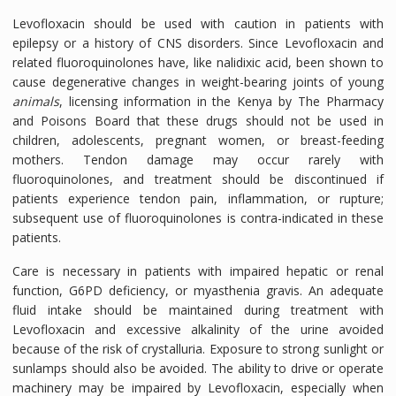
Levofloxacin should be used with caution in patients with
epilepsy or a history of CNS disorders. Since Levofloxacin and
related fluoroquinolones have, like nalidixic acid, been shown to
cause degenerative changes in weight-bearing joints of young
animals
, licensing information in the Kenya by The Pharmacy
and Poisons Board that these drugs should not be used in
children, adolescents, pregnant women, or breast-feeding
mothers. Tendon damage may occur rarely with
fluoroquinolones, and treatment should be discontinued if
patients experience tendon pain, inflammation, or rupture;
subsequent use of fluoroquinolones is contra-indicated in these
patients.
Care is necessary in patients with impaired hepatic or renal
function, G6PD deficiency, or myasthenia gravis. An adequate
fluid intake should be maintained during treatment with
Levofloxacin and excessive alkalinity of the urine avoided
because of the risk of crystalluria. Exposure to strong sunlight or
sunlamps should also be avoided. The ability to drive or operate
machinery may be impaired by Levofloxacin, especially when