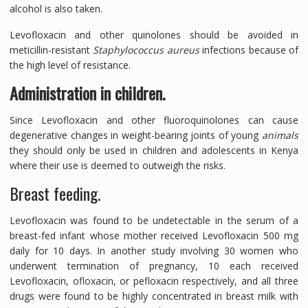
alcohol is also taken.
Levofloxacin and other quinolones should be avoided in
meticillin-resistant
Staphylococcus aureus
infections because of
the high level of resistance.
Administration in children.
Since Levofloxacin and other fluoroquinolones can cause
degenerative changes in weight-bearing joints of young
animals
they should only be used in children and adolescents in Kenya
where their use is deemed to outweigh the risks.
Breast feeding.
Levofloxacin was found to be undetectable in the serum of a
breast-fed infant whose mother received Levofloxacin 500 mg
daily for 10 days. In another study involving 30 women who
underwent termination of pregnancy, 10 each received
Levofloxacin, ofloxacin, or pefloxacin respectively, and all three
drugs were found to be highly concentrated in breast milk with