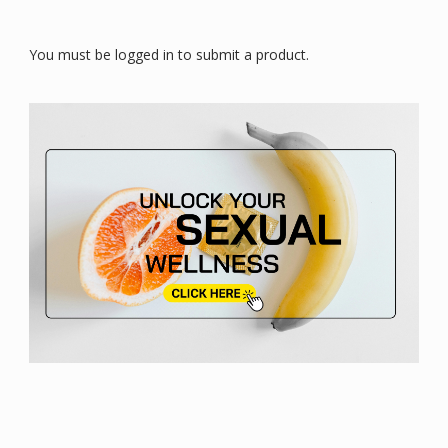
You must be logged in to submit a product.