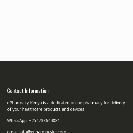
Contact Information
ePharmacy Kenya is a dedicated online pharmacy for delivery
of your healthcare products and devices
WhatsApp: +254733644081
email: info@epharmacyke.com