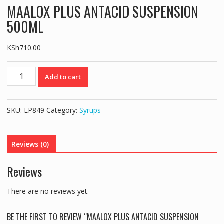
MAALOX PLUS ANTACID SUSPENSION
500ML
KSh
710.00
MAALOX
Add to cart
PLUS
ANTACID
SUSPENSION
SKU:
EP849
Category:
Syrups
500ML
quantity
Reviews (0)
Reviews
There are no reviews yet.
BE THE FIRST TO REVIEW “MAALOX PLUS ANTACID SUSPENSION