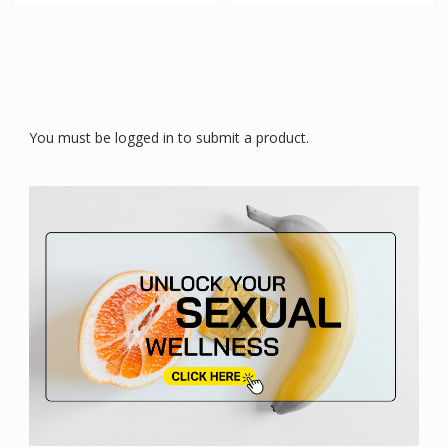
You must be logged in to submit a product.