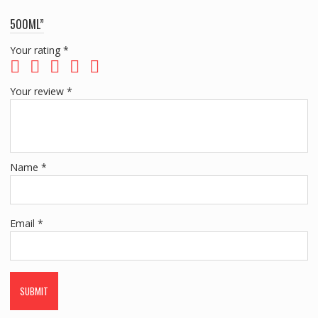
500ML”
Your rating
*
Your review
*
Name
*
Email
*