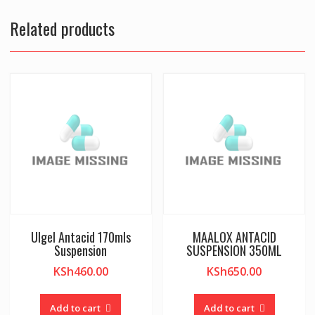
Related products
Ulgel Antacid 170mls
MAALOX ANTACID
Suspension
SUSPENSION 350ML
KSh
460.00
KSh
650.00
Add to cart
Add to cart