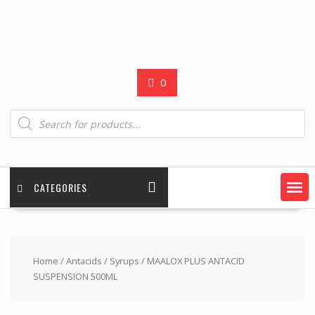
0
Products
search
CATEGORIES
Home
/
Antacids
/
Syrups
/ MAALOX PLUS ANTACID
SUSPENSION 500ML