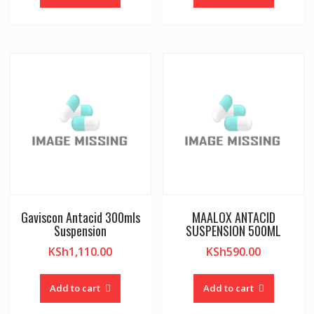
Gaviscon Antacid 300mls
MAALOX ANTACID
Suspension
SUSPENSION 500ML
KSh
1,110.00
KSh
590.00
Add to cart
Add to cart