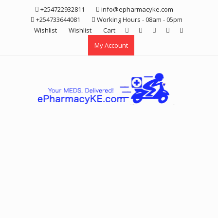
Skip
+254722932811
info@epharmacyke.com
to
+254733644081
Working Hours - 08am - 05pm
content
Wishlist
Wishlist
Cart
My Account