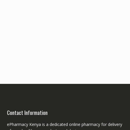
Contact Information
ePharmacy Kenya is a dedicated online pharmacy for delivery