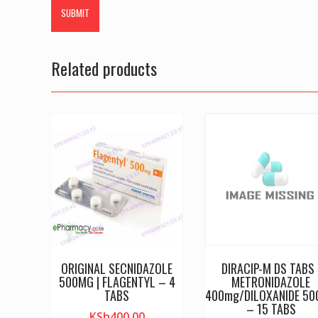
Related products
ORIGINAL SECNIDAZOLE
DIRACIP-M DS TABS 
500MG | FLAGENTYL – 4
METRONIDAZOLE
TABS
400mg/DILOXANIDE 5
– 15 TABS
KSh
400.00