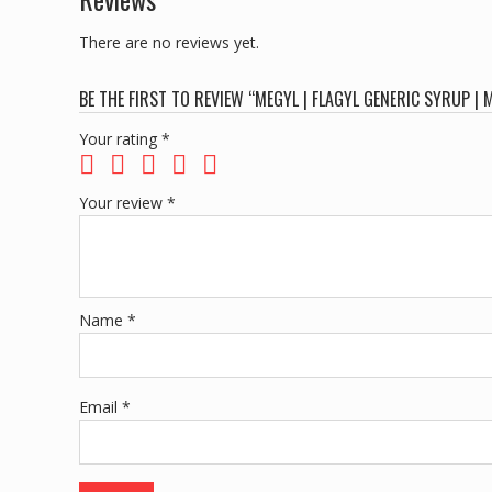
There are no reviews yet.
BE THE FIRST TO REVIEW “MEGYL | FLAGYL GENERIC SYRUP
Your rating
*
Your review
*
Name
*
Email
*