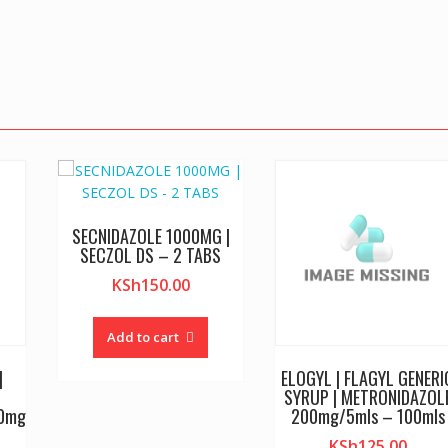
SECNIDAZOLE 1000MG |
SECZOL DS – 2 TABS
KSh
150.00
Add to cart
|
ELOGYL | FLAGYL GENERI
SYRUP | METRONIDAZOL
00mg
200mg/5mls – 100mls
KSh
125.00