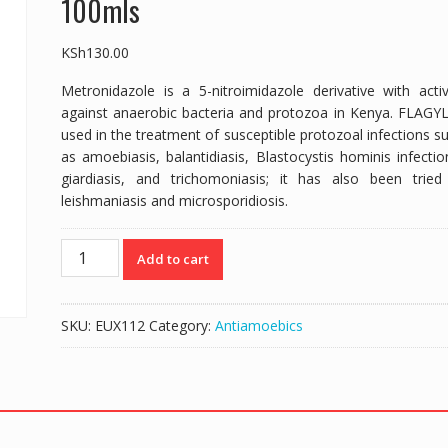
100mls
KSh
130.00
Metronidazole is a 5-nitroimidazole derivative with activ
against anaerobic bacteria and protozoa in Kenya. FLAGYL
used in the treatment of susceptible protozoal infections s
as amoebiasis, balantidiasis,
Blastocystis hominis
infectio
giardiasis, and trichomoniasis; it has also been tried
leishmaniasis and microsporidiosis.
MEGYL
Add to cart
|
FLAGYL
GENERIC
SKU:
EUX112
Category:
Antiamoebics
SYRUP
|
METRONIDAZOLE
200mg/5mls
-
100mls