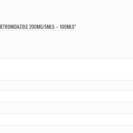
quantity
 | METRONIDAZOLE 200MG/5MLS – 100MLS”