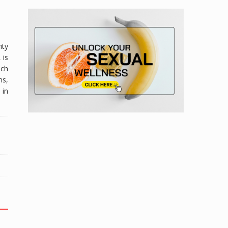
ity
 is
uch
ns,
 in