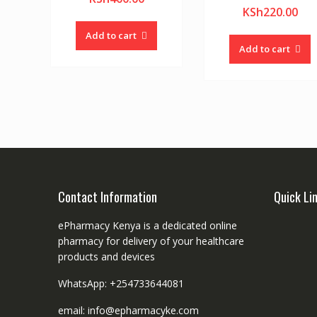
KSh
220.00
Add to cart
Add to cart
Contact Information
Quick Li
ePharmacy Kenya is a dedicated online
pharmacy for delivery of your healthcare
products and devices
WhatsApp: +254733644081
email: info@epharmacyke.com