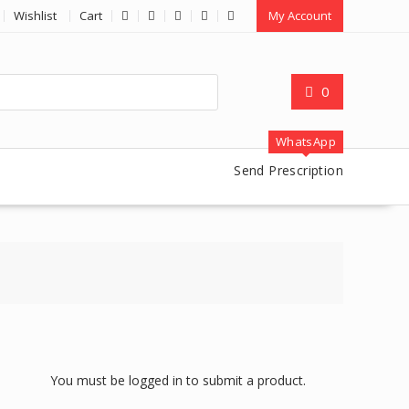
Wishlist
Cart
My Account
0
WhatsApp
Send Prescription
You must be logged in to submit a product.