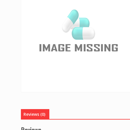
Reviews (0)
Reviews