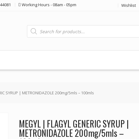
44081
Working Hours - 08am - 05pm
Wishlist
Products
search
RIC SYRUP | METRONIDAZOLE 200mg/5mls – 100mls
MEGYL | FLAGYL GENERIC SYRUP |
METRONIDAZOLE 200mg/5mls –