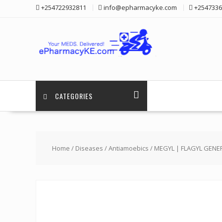
Skip
+254722932811
info@epharmacyke.com
+2547336
to
content
CATEGORIES
Home
/
Diseases
/
Antiamoebics
/ MEGYL | FLAGYL GENE