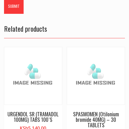
Related products
URGENDOL SR (TRAMADOL
SPASMOMEN (Otilonium
100MG) TABS 100`S
bromide 40MG) – 30
TABLETS
KSh
5,140.00