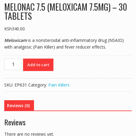
MELONAC 7.5 (MELOXICAM 7.5MG) – 30
TABLETS
KSh
340.00
Meloxicam
is a nonsteroidal anti-inflammatory drug (NSAID)
with analgesic (Pain Killer) and fever reducer effects.
MELONAC
Add to cart
7.5
(MELOXICAM
7.5MG)
SKU:
EP631
Category:
Pain Killers
-
30
TABLETS
Reviews (0)
quantity
Reviews
There are no reviews yet.