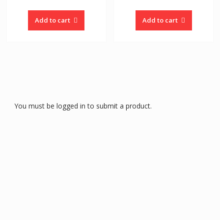
Add to cart
Add to cart
You must be logged in to submit a product.