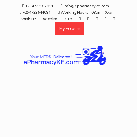
Skip
+254722932811
info@epharmacyke.com
to
+254733644081
Working Hours - 08am - 05pm
content
Wishlist
Wishlist
Cart
My Account