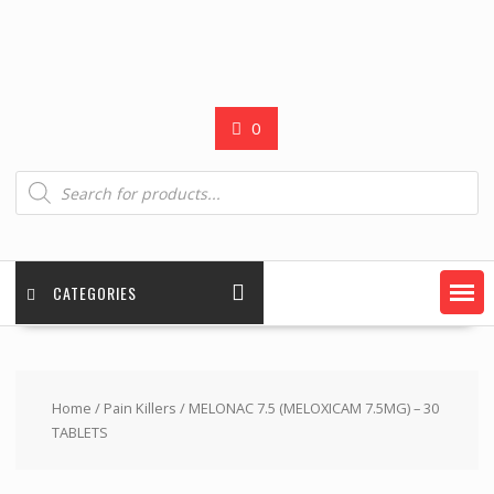
0
Products
search
CATEGORIES
Home
/
Pain Killers
/ MELONAC 7.5 (MELOXICAM 7.5MG) – 30
TABLETS