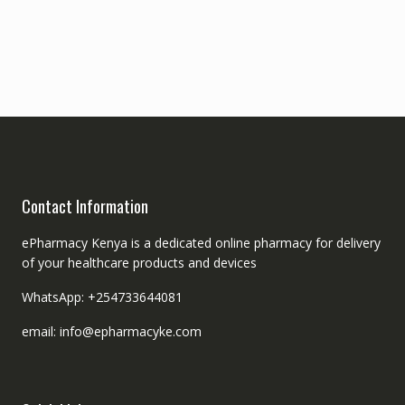
Contact Information
ePharmacy Kenya is a dedicated online pharmacy for delivery
of your healthcare products and devices
WhatsApp: +254733644081
email: info@epharmacyke.com