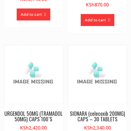
KSh
870.00
Add to cart
Add to cart
URGENDOL 50MG (TRAMADOL
SIONARA (celecoxib 200MG)
50MG) CAPS 100`S
CAPS – 30 TABLETS
KSh
2,420.00
KSh
2,340.00