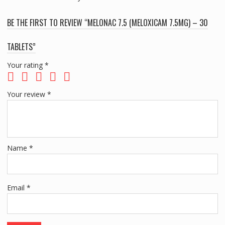
BE THE FIRST TO REVIEW “MELONAC 7.5 (MELOXICAM 7.5MG) – 30
TABLETS”
Your rating
*
Your review
*
Name
*
Email
*