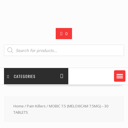
0
Products
search
CATEGORIES
Home
/
Pain Killers
/ MOBIC 7.5 (MELOXICAM 7.5MG) – 30
TABLETS