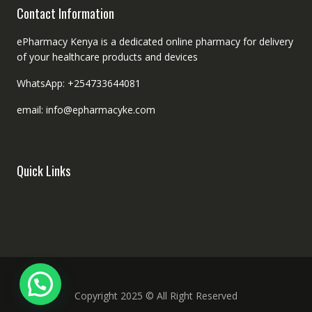
Contact Information
ePharmacy Kenya is a dedicated online pharmacy for delivery
of your healthcare products and devices
WhatsApp: +254733644081
email: info@epharmacyke.com
Quick Links
Copyright 2025 © All Right Reserved