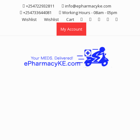
Skip
+254722932811
info@epharmacyke.com
to
+254733644081
Working Hours - 08am - 05pm
content
Wishlist
Wishlist
Cart
My Account