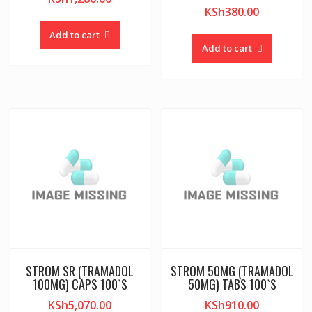
KSh
380.00
Add to cart
Add to cart
STROM SR (TRAMADOL
STROM 50MG (TRAMADOL
100MG) CAPS 100`S
50MG) TABS 100`S
KSh
5,070.00
KSh
910.00