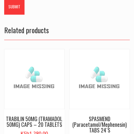
Related products
TRABILIN 50MG (TRAMADOL
SPASMEND
50MG) CAPS – 20 TABLETS
(Paracetamol/Mephenesin)
TABS 24`S
KSh
1,280.00