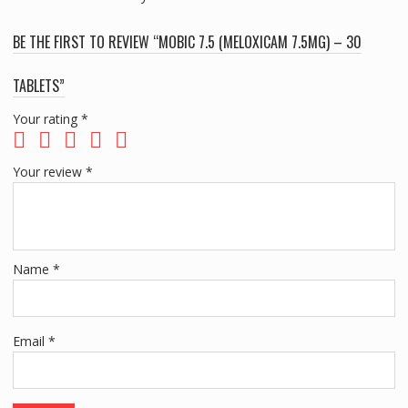
BE THE FIRST TO REVIEW “MOBIC 7.5 (MELOXICAM 7.5MG) – 30
TABLETS”
Your rating
*
Your review
*
Name
*
Email
*