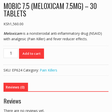
MOBIC 7.5 (MELOXICAM 7.5MG) – 30
TABLETS
KSh
1,560.00
Meloxicam
is a nonsteroidal anti-inflammatory drug (NSAID)
with analgesic (Pain Killer) and fever reducer effects.
MOBIC
Add to cart
7.5
(MELOXICAM
7.5MG)
SKU:
EP624
Category:
Pain Killers
-
30
TABLETS
Reviews (0)
quantity
Reviews
There are no reviews yet.