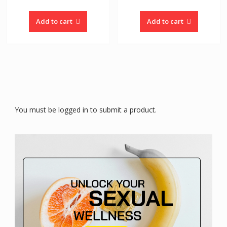
Add to cart
Add to cart
You must be logged in to submit a product.