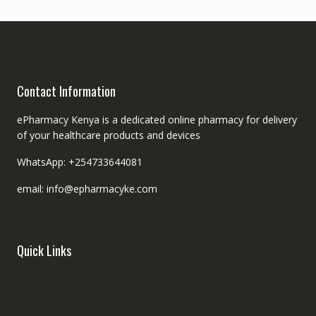
Contact Information
ePharmacy Kenya is a dedicated online pharmacy for delivery
of your healthcare products and devices
WhatsApp: +254733644081
email: info@epharmacyke.com
Quick Links