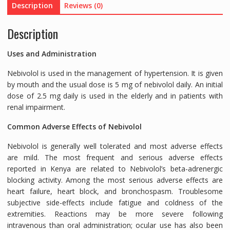
Description
Reviews (0)
TABLETS
quantity
Description
Uses and Administration
Nebivolol is used in the management of hypertension. It is given
by mouth and the usual dose is 5 mg of nebivolol daily. An initial
dose of 2.5 mg daily is used in the elderly and in patients with
renal impairment.
Common Adverse Effects of Nebivolol
Nebivolol is generally well tolerated and most adverse effects
are mild. The most frequent and serious adverse effects
reported in Kenya are related to Nebivolol’s beta-adrenergic
blocking activity. Among the most serious adverse effects are
heart failure, heart block, and bronchospasm. Troublesome
subjective side-effects include fatigue and coldness of the
extremities. Reactions may be more severe following
intravenous than oral administration; ocular use has also been