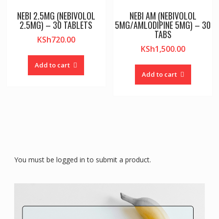
NEBI 2.5MG (NEBIVOLOL
NEBI AM (NEBIVOLOL
2.5MG) – 30 TABLETS
5MG/AMLODIPINE 5MG) – 30
TABS
KSh
720.00
KSh
1,500.00
Add to cart
Add to cart
You must be logged in to submit a product.