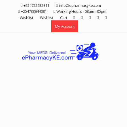
Skip
+254722932811
info@epharmacyke.com
to
+254733644081
Working Hours - 08am - 05pm
content
Wishlist
Wishlist
Cart
My Account