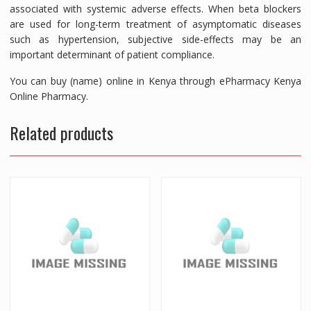
associated with systemic adverse effects. When beta blockers
are used for long-term treatment of asymptomatic diseases
such as hypertension, subjective side-effects may be an
important determinant of patient compliance.
You can buy (name) online in Kenya through ePharmacy Kenya
Online Pharmacy.
Related products