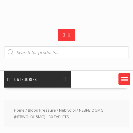
0
Products
search
CATEGORIES
Home
/
Blood Pressure
/
Nebivolol
/ NEBI-BIO 5MG
(NEBIVOLOL 5MG) – 30 TABLETS