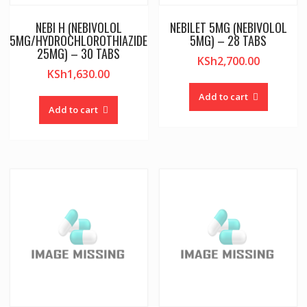
NEBI H (NEBIVOLOL
NEBILET 5MG (NEBIVOLOL
5MG/HYDROCHLOROTHIAZIDE
5MG) – 28 TABS
25MG) – 30 TABS
KSh
2,700.00
KSh
1,630.00
Add to cart
Add to cart