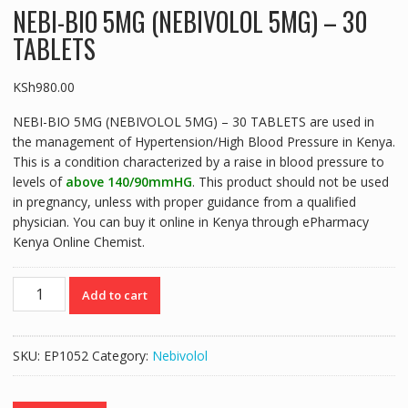
NEBI-BIO 5MG (NEBIVOLOL 5MG) – 30
TABLETS
KSh
980.00
NEBI-BIO 5MG (NEBIVOLOL 5MG) – 30 TABLETS are used in
the management of Hypertension/High Blood Pressure in Kenya.
This is a condition characterized by a raise in blood pressure to
levels of
above 140/90mmHG
. This product should not be used
in pregnancy, unless with proper guidance from a qualified
physician. You can buy it online in Kenya through ePharmacy
Kenya Online Chemist.
NEBI-
Add to cart
BIO
5MG
(NEBIVOLOL
SKU:
EP1052
Category:
Nebivolol
5MG)
-
30