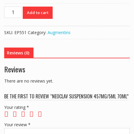
NEOCLAV
Add to cart
SUSPENSION
457MG/5ML
70ML
SKU:
EP551
Category:
Augmentins
quantity
Reviews (0)
Reviews
There are no reviews yet.
BE THE FIRST TO REVIEW “NEOCLAV SUSPENSION 457MG/5ML 70ML”
Your rating
*
Your review
*