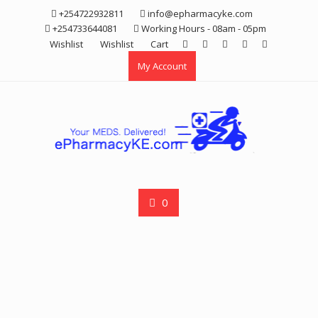
Skip
+254722932811
info@epharmacyke.com
to
+254733644081
Working Hours - 08am - 05pm
content
Wishlist
Wishlist
Cart
My Account
0