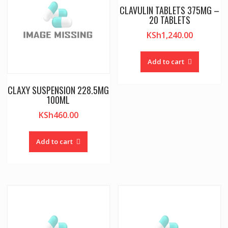
CLAVULIN TABLETS 375MG –
20 TABLETS
KSh
1,240.00
Add to cart
CLAXY SUSPENSION 228.5MG
100ML
KSh
460.00
Add to cart