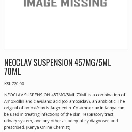
NEOCLAV SUSPENSION 457MG/5ML
70ML
KSh
720.00
NEOCLAV SUSPENSION 457MG/5ML 70ML is a combination of
Amoxicillin and clavulanic acid (co-amoxiclav), an antibiotic. The
original of amoxi/clav is Augmentin. Co-amoxiclav in Kenya can
be used in treating infections of the skin, respiratory tract,
urinary system, and any other as adequately diagnosed and
prescribed. (Kenya Online Chemist)