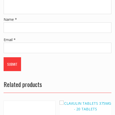
Name
*
Email
*
Related products