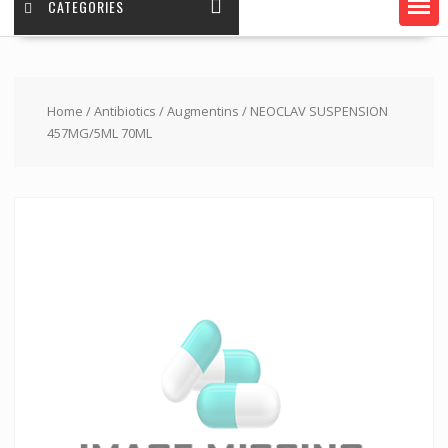
CATEGORIES
Home
/
Antibiotics
/
Augmentins
/ NEOCLAV SUSPENSION
457MG/5ML 70ML