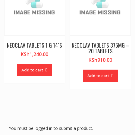
NEOCLAV TABLETS 1 G 14`S
NEOCLAV TABLETS 375MG –
20 TABLETS
KSh
1,240.00
KSh
910.00
Add to cart
Add to cart
You must be logged in to submit a product.