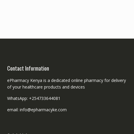
Contact Information
ePharmacy Kenya is a dedicated online pharmacy for delivery
of your healthcare products and devices
WhatsApp: +254733644081
email: info@epharmacyke.com