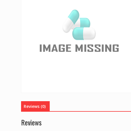
Reviews (0)
Reviews