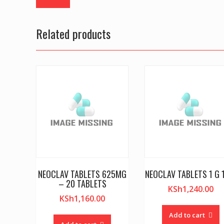
Related products
NEOCLAV TABLETS 625MG
NEOCLAV TABLETS 1 G 
– 20 TABLETS
KSh
1,240.00
KSh
1,160.00
Add to cart