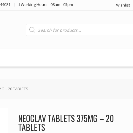
44081
Working Hours - 08am - 05pm
Wishlist
Products
search
G – 20 TABLETS
NEOCLAV TABLETS 375MG – 20
TABLETS