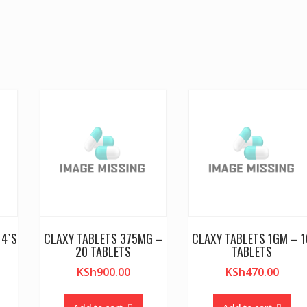
14`S
CLAXY TABLETS 375MG –
CLAXY TABLETS 1GM – 1
20 TABLETS
TABLETS
KSh
900.00
KSh
470.00