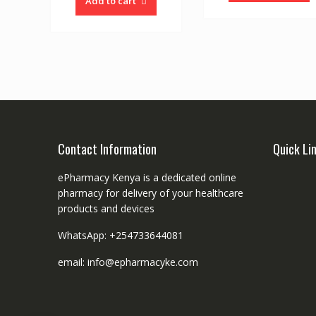
Add to cart
Contact Information
Quick Li
ePharmacy Kenya is a dedicated online
pharmacy for delivery of your healthcare
products and devices
WhatsApp: +254733644081
email: info@epharmacyke.com