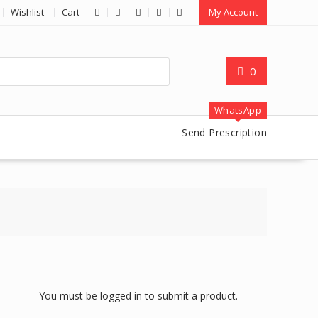
Wishlist
Cart
My Account
0
WhatsApp
Send Prescription
You must be logged in to submit a product.