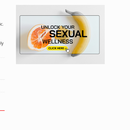
n
c.
ly