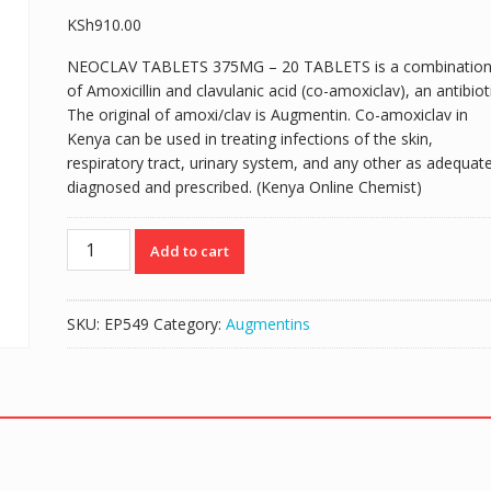
KSh
910.00
NEOCLAV TABLETS 375MG – 20 TABLETS is a combinatio
of Amoxicillin and clavulanic acid (co-amoxiclav), an antibioti
The original of amoxi/clav is Augmentin. Co-amoxiclav in
Kenya can be used in treating infections of the skin,
respiratory tract, urinary system, and any other as adequate
diagnosed and prescribed. (Kenya Online Chemist)
NEOCLAV
Add to cart
TABLETS
375MG
-
SKU:
EP549
Category:
Augmentins
20
TABLETS
quantity