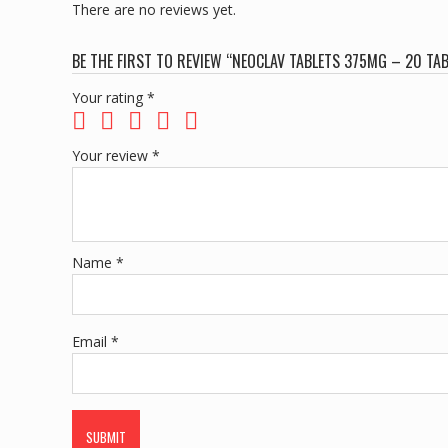
There are no reviews yet.
BE THE FIRST TO REVIEW “NEOCLAV TABLETS 375MG – 20 TA
Your rating
*
Your review
*
Name
*
Email
*