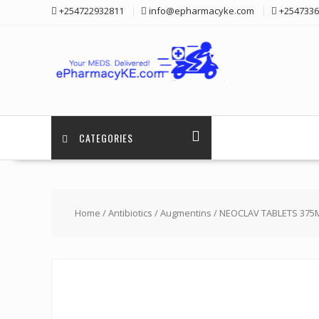
Skip
+254722932811
info@epharmacyke.com
+2547336
to
content
CATEGORIES
Home
/
Antibiotics
/
Augmentins
/ NEOCLAV TABLETS 375M