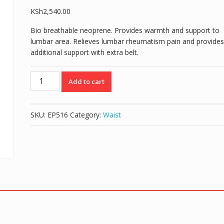
KSh
2,540.00
Bio breathable neoprene. Provides warmth and support to
lumbar area. Relieves lumbar rheumatism pain and provides
additional support with extra belt.
Neoprene
Add to cart
lumbar
–
sacral
SKU:
EP516
Category:
Waist
corset
with
belt
quantity