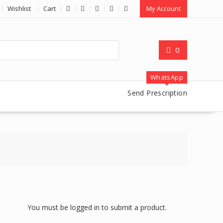
Wishlist
Cart
My Account
0
WhatsApp
Send Prescription
You must be logged in to submit a product.