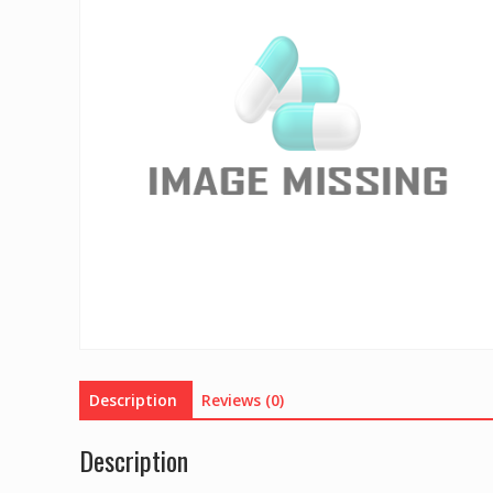
Description
Reviews (0)
Description