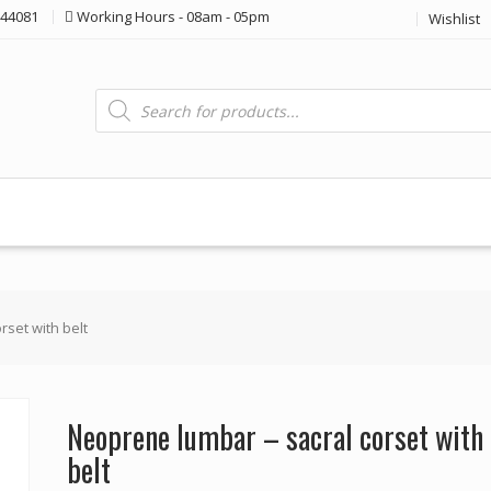
44081
Working Hours - 08am - 05pm
Wishlist
Products
search
rset with belt
Neoprene lumbar – sacral corset with
belt