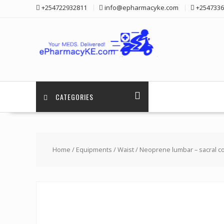
Skip
+254722932811
info@epharmacyke.com
+2547336
to
content
CATEGORIES
Home
/
Equipments
/
Waist
/ Neoprene lumbar – sacral co