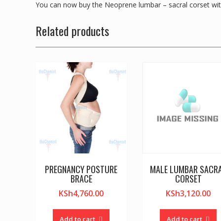
You can now buy the Neoprene lumbar – sacral corset wi
Related products
PREGNANCY POSTURE
MALE LUMBAR SACR
BRACE
CORSET
KSh
4,760.00
KSh
3,120.00
Add to cart
Add to cart