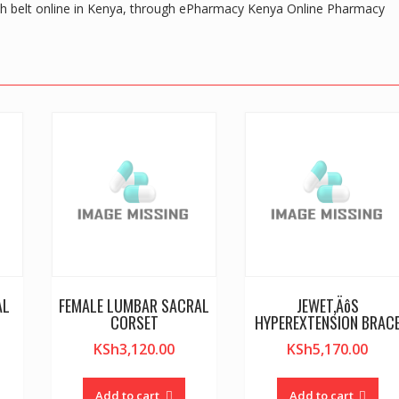
th belt online in Kenya, through ePharmacy Kenya Online Pharmacy
AL
FEMALE LUMBAR SACRAL
JEWET‚ÄôS
CORSET
HYPEREXTENSION BRAC
KSh
3,120.00
KSh
5,170.00
Add to cart
Add to cart