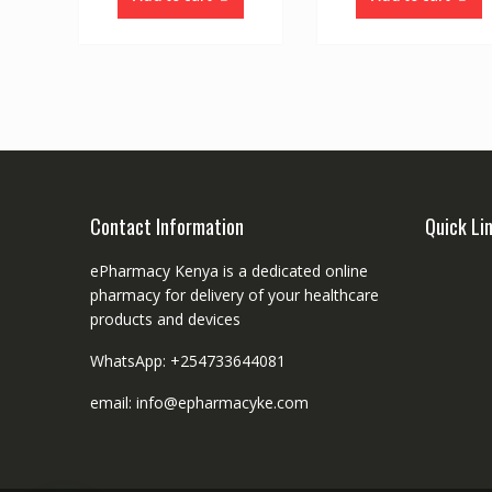
Contact Information
Quick Li
ePharmacy Kenya is a dedicated online
pharmacy for delivery of your healthcare
products and devices
WhatsApp: +254733644081
email: info@epharmacyke.com