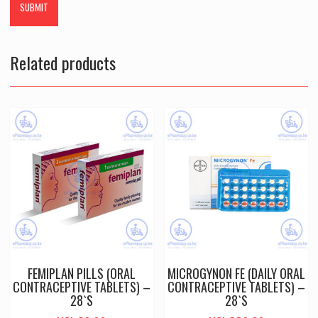
Related products
FEMIPLAN PILLS (ORAL
MICROGYNON FE (DAILY ORAL
CONTRACEPTIVE TABLETS) –
CONTRACEPTIVE TABLETS) –
28`S
28`S