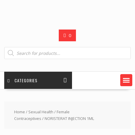
0
Products
search
CATEGORIES
Home
/
Sexual Health
/
Female
Contraceptives
/ NORISTERAT INJECTION 1ML