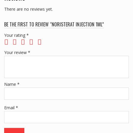
There are no reviews yet.
BE THE FIRST TO REVIEW “NORISTERAT INJECTION 1ML”
Your rating
*
Your review
*
Name
*
Email
*