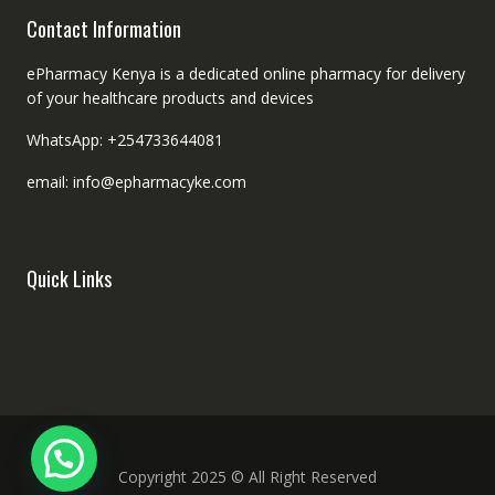
Contact Information
ePharmacy Kenya is a dedicated online pharmacy for delivery
of your healthcare products and devices
WhatsApp: +254733644081
email: info@epharmacyke.com
Quick Links
Copyright 2025 © All Right Reserved