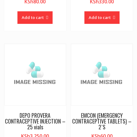
KSh
80.00
KSh
330.00
Add to cart
Add to cart
DEPO PROVERA
EMCON (EMERGENCY
CONTRACEPTIVE INJECTION –
CONTRACEPTIVE TABLETS) –
25 vials
2`S
KSh
3,250.00
KSh
60.00