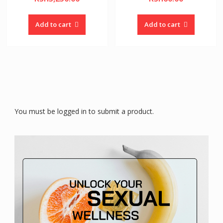
Add to cart
Add to cart
You must be logged in to submit a product.