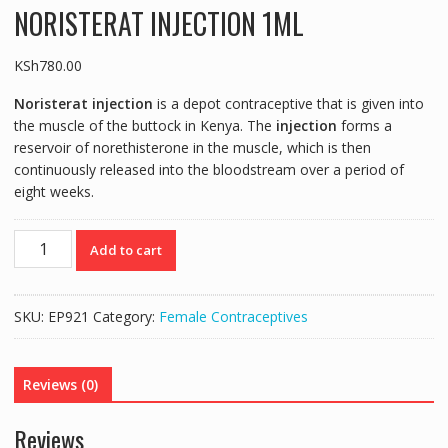
NORISTERAT INJECTION 1ML
KSh
780.00
Noristerat injection
is a depot contraceptive that is given into
the muscle of the buttock in Kenya. The
injection
forms a
reservoir of norethisterone in the muscle, which is then
continuously released into the bloodstream over a period of
eight weeks.
NORISTERAT
Add to cart
INJECTION
1ML
quantity
SKU:
EP921
Category:
Female Contraceptives
Reviews (0)
Reviews