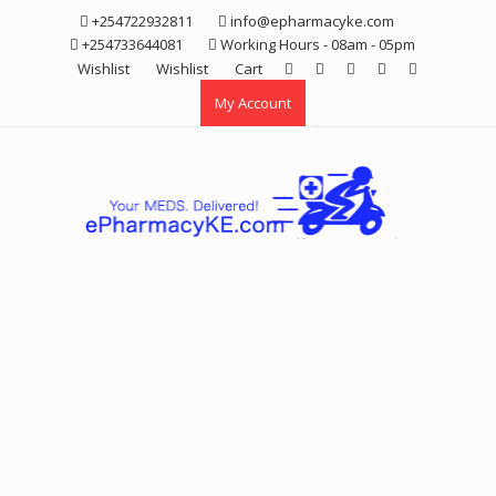
Skip
+254722932811
info@epharmacyke.com
to
+254733644081
Working Hours - 08am - 05pm
content
Wishlist
Wishlist
Cart
My Account