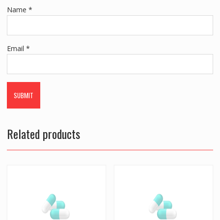
Name
*
Email
*
Related products