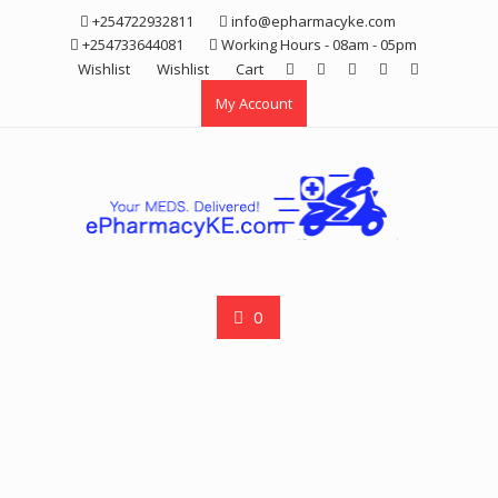
Skip
+254722932811
info@epharmacyke.com
to
+254733644081
Working Hours - 08am - 05pm
content
Wishlist
Wishlist
Cart
My Account
0