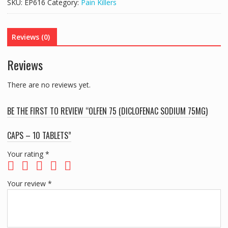
SKU:
EP616
Category:
Pain Killers
Reviews (0)
Reviews
There are no reviews yet.
BE THE FIRST TO REVIEW “OLFEN 75 (DICLOFENAC SODIUM 75MG)
CAPS – 10 TABLETS”
Your rating
*
Your review
*