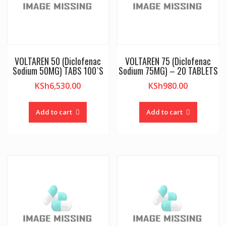
VOLTAREN 50 (Diclofenac
VOLTAREN 75 (Diclofenac
Sodium 50MG) TABS 100`S
Sodium 75MG) – 20 TABLETS
KSh
6,530.00
KSh
980.00
Add to cart
Add to cart