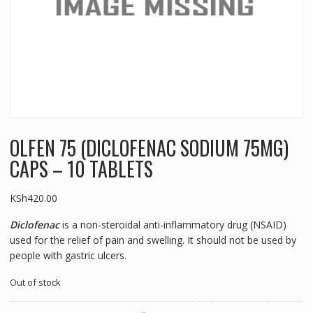
OLFEN 75 (DICLOFENAC SODIUM 75MG)
CAPS – 10 TABLETS
KSh
420.00
Diclofenac
is a non-steroidal anti-inflammatory drug (NSAID)
used for the relief of pain and swelling. It should not be used by
people with gastric ulcers.
Out of stock