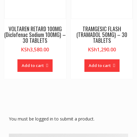
VOLTAREN RETARD 100MG
TRAMGESIC FLASH
(Diclofenac Sodium 100MG) –
(TRAMADOL 50MG) – 30
30 TABLETS
TABLETS
KSh
3,580.00
KSh
1,290.00
Add to cart
Add to cart
You must be logged in to submit a product.