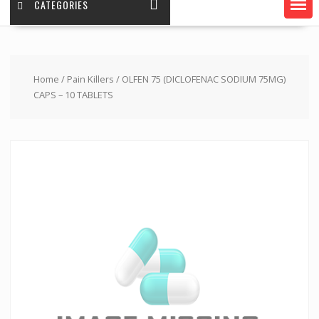
CATEGORIES
Home
/
Pain Killers
/ OLFEN 75 (DICLOFENAC SODIUM 75MG)
CAPS – 10 TABLETS