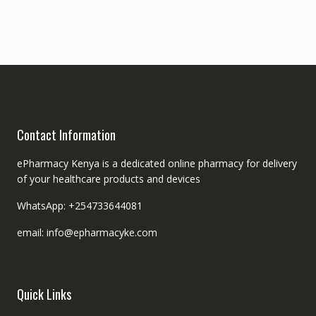
Contact Information
ePharmacy Kenya is a dedicated online pharmacy for delivery
of your healthcare products and devices
WhatsApp: +254733644081
email: info@epharmacyke.com
Quick Links