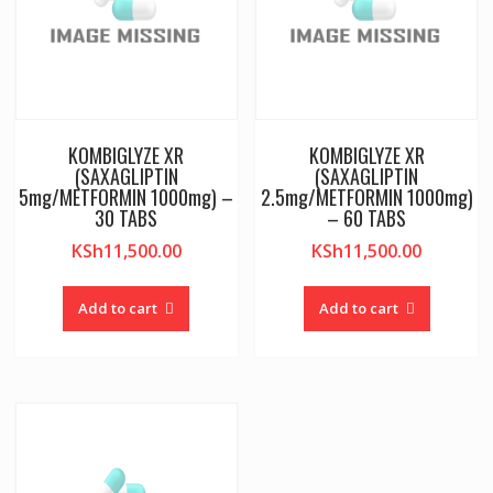
KOMBIGLYZE XR
KOMBIGLYZE XR
(SAXAGLIPTIN
(SAXAGLIPTIN
5mg/METFORMIN 1000mg) –
2.5mg/METFORMIN 1000mg)
30 TABS
– 60 TABS
KSh
11,500.00
KSh
11,500.00
Add to cart
Add to cart