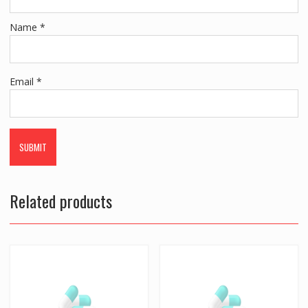
Name
*
Email
*
Related products