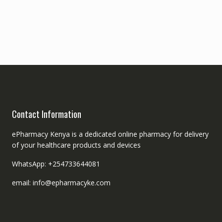
Contact Information
ePharmacy Kenya is a dedicated online pharmacy for delivery
of your healthcare products and devices
WhatsApp: +254733644081
email: info@epharmacyke.com