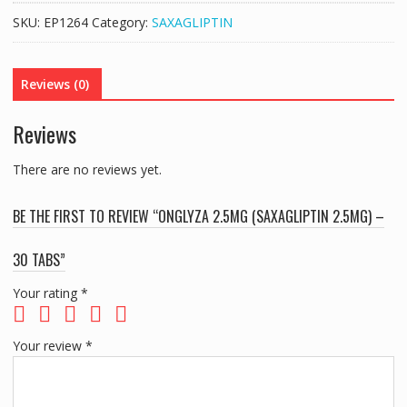
2.5MG)
SKU:
EP1264
Category:
SAXAGLIPTIN
-
30
TABS
Reviews (0)
quantity
Reviews
There are no reviews yet.
BE THE FIRST TO REVIEW “ONGLYZA 2.5MG (SAXAGLIPTIN 2.5MG) –
30 TABS”
Your rating
*
Your review
*