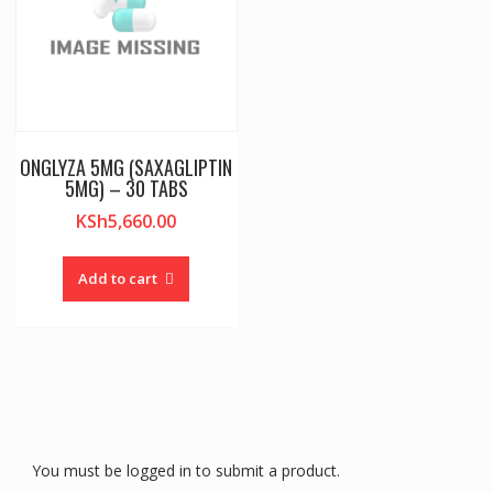
ONGLYZA 5MG (SAXAGLIPTIN
5MG) – 30 TABS
KSh
5,660.00
Add to cart
You must be logged in to submit a product.