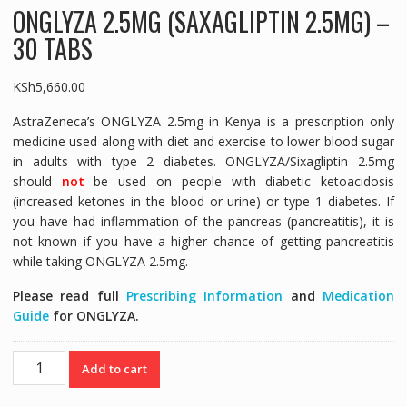
ONGLYZA 2.5MG (SAXAGLIPTIN 2.5MG) –
30 TABS
KSh
5,660.00
AstraZeneca’s ONGLYZA 2.5mg in Kenya is a prescription only
medicine used along with diet and exercise to lower blood sugar
in adults with type 2 diabetes. ONGLYZA/Sixagliptin 2.5mg
should
not
be used on people with diabetic ketoacidosis
(increased ketones in the blood or urine) or type 1 diabetes. If
you have had inflammation of the pancreas (pancreatitis), it is
not known if you have a higher chance of getting pancreatitis
while taking ONGLYZA 2.5mg.
Please read full
Prescribing Information
and
Medication
Guide
for ONGLYZA.
ONGLYZA
Add to cart
2.5MG
(SAXAGLIPTIN