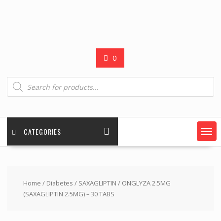
0
Products
search
CATEGORIES
Home
/
Diabetes
/
SAXAGLIPTIN
/ ONGLYZA 2.5MG
(SAXAGLIPTIN 2.5MG) – 30 TABS