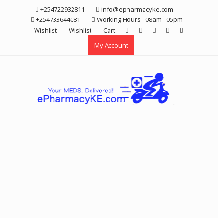
Skip
+254722932811
info@epharmacyke.com
to
+254733644081
Working Hours - 08am - 05pm
content
Wishlist
Wishlist
Cart
My Account