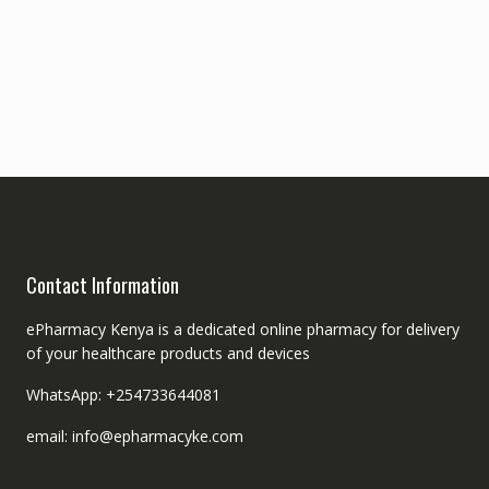
Contact Information
ePharmacy Kenya is a dedicated online pharmacy for delivery
of your healthcare products and devices
WhatsApp: +254733644081
email: info@epharmacyke.com