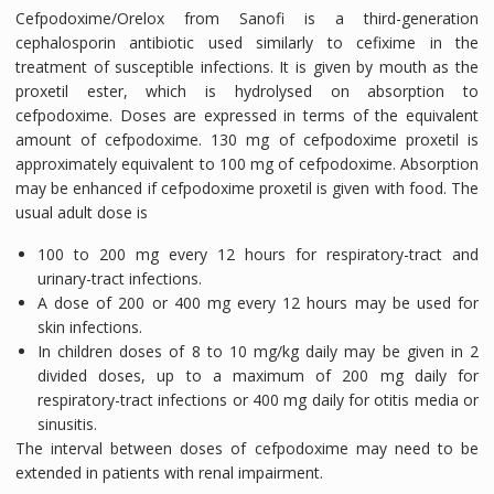
Cefpodoxime/Orelox from Sanofi is a third-generation
cephalosporin antibiotic used similarly to cefixime in the
treatment of susceptible infections. It is given by mouth as the
proxetil ester, which is hydrolysed on absorption to
cefpodoxime. Doses are expressed in terms of the equivalent
amount of cefpodoxime. 130 mg of cefpodoxime proxetil is
approximately equivalent to 100 mg of cefpodoxime. Absorption
may be enhanced if cefpodoxime proxetil is given with food. The
usual adult dose is
100 to 200 mg every 12 hours for respiratory-tract and
urinary-tract infections.
A dose of 200 or 400 mg every 12 hours may be used for
skin infections.
In children doses of 8 to 10 mg/kg daily may be given in 2
divided doses, up to a maximum of 200 mg daily for
respiratory-tract infections or 400 mg daily for otitis media or
sinusitis.
The interval between doses of cefpodoxime may need to be
extended in patients with renal impairment.