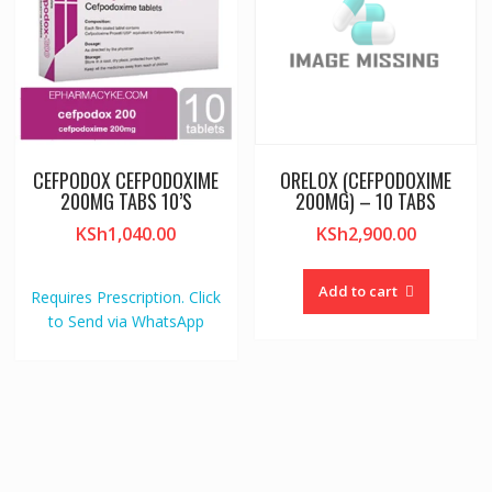
CEFPODOX CEFPODOXIME
ORELOX (CEFPODOXIME
200MG TABS 10’S
200MG) – 10 TABS
KSh
1,040.00
KSh
2,900.00
Add to cart
Requires Prescription. Click
to Send via WhatsApp