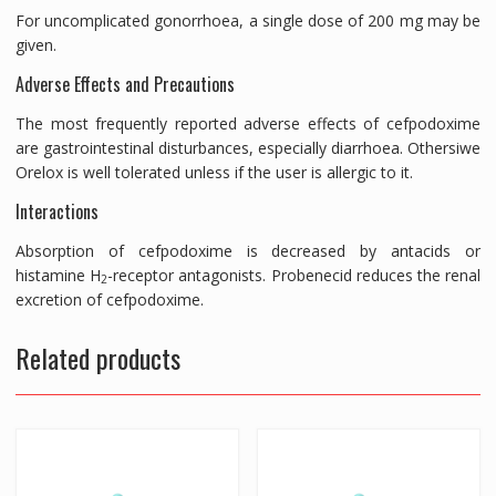
For uncomplicated gonorrhoea, a single dose of 200 mg may be
given.
Adverse Effects and Precautions
The most frequently reported adverse effects of cefpodoxime
are gastrointestinal disturbances, especially diarrhoea. Othersiwe
Orelox is well tolerated unless if the user is allergic to it.
Interactions
Absorption of cefpodoxime is decreased by antacids or
histamine H
-receptor antagonists. Probenecid reduces the renal
2
excretion of cefpodoxime.
Related products