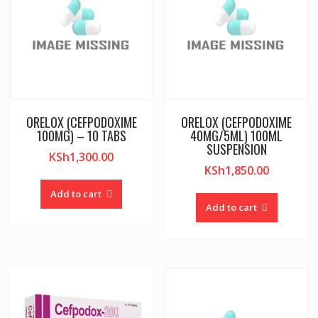
ORELOX (CEFPODOXIME
ORELOX (CEFPODOXIME
100MG) – 10 TABS
40MG/5ML) 100ML
SUSPENSION
KSh
1,300.00
KSh
1,850.00
Add to cart
Add to cart