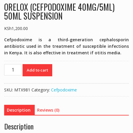
ORELOX (CEFPODOXIME 40MG/5ML)
50ML SUSPENSION
KSh
1,200.00
Cefpodoxime is a third-generation cephalosporin
antibiotic used in the treatment of susceptible infections
in Kenya. It is also effective in treatment if otitis media.
ORELOX
Add to cart
(CEFPODOXIME
40MG/5ML)
50ML
SKU:
MTX981
Category:
Cefpodoxime
SUSPENSION
quantity
Description
Reviews (0)
Description