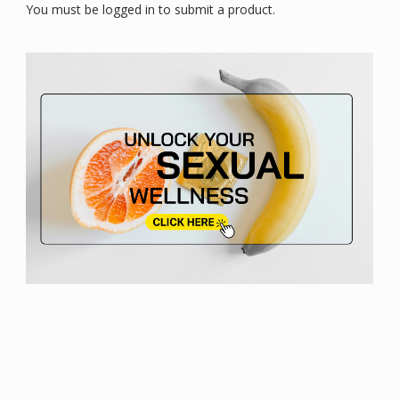
You must be logged in to submit a product.