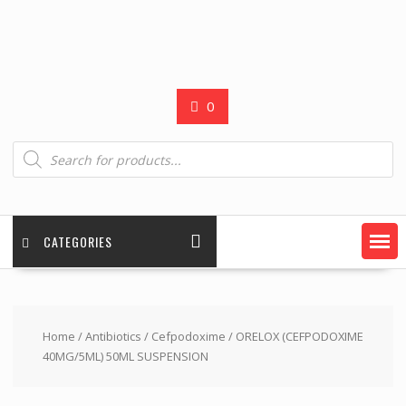
0
Products
search
CATEGORIES
Home
/
Antibiotics
/
Cefpodoxime
/ ORELOX (CEFPODOXIME
40MG/5ML) 50ML SUSPENSION