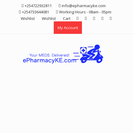
Skip
+254722932811
info@epharmacyke.com
to
+254733644081
Working Hours - 08am - 05pm
content
Wishlist
Wishlist
Cart
My Account