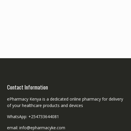
Contact Information
ePharmacy Kenya is a dedicated online pharmacy for delivery
of your healthcare products and devices
WhatsApp: +254733644081
email: info@epharmacyke.com