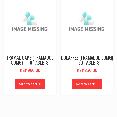
TRAMAL CAPS (TRAMADOL
DOLAFREE (TRAMADOL 50MG)
50MG) – 10 TABLETS
– 30 TABLETS
KSh
990.00
KSh
850.00
Add to cart
Add to cart