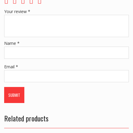
Your review
*
Name
*
Email
*
Related products