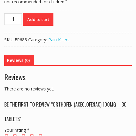
not recommended for children.
“
ORTHOFEN
Add to cart
(ACECLOFENAC)
100mg
-
SKU:
EP688
Category:
Pain Killers
30
TABLETS
quantity
Reviews (0)
Reviews
There are no reviews yet.
BE THE FIRST TO REVIEW “ORTHOFEN (ACECLOFENAC) 100MG – 30
TABLETS”
Your rating
*