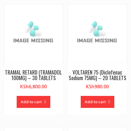
TRAMAL RETARD (TRAMADOL
VOLTAREN 75 (Diclofenac
100MG) – 30 TABLETS
Sodium 75MG) – 20 TABLETS
KSh
6,800.00
KSh
980.00
Add to cart
Add to cart