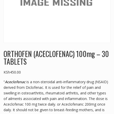
ORTHOFEN (ACECLOFENAC) 100mg – 30
TABLETS
KSh
450.00
“
Aceclofenac
is a non-steroidal anti-inflammatory drug (NSAID)
derived from Diclofenac. It is used for the relief of pain and
swelling in osteoarthritis, rheumatoid arthritis, and other types
of ailments associated with pain and inflammation. The dose is
Aceclofenac 100 mg twice daily. or Aceclofenanc 200mg once
daily. It should not be given to breast-feeding mothers, and is