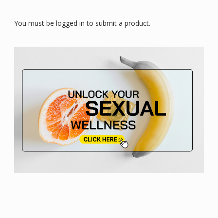
You must be logged in to submit a product.