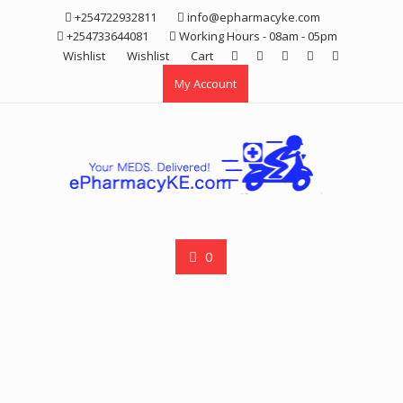
Skip
+254722932811
info@epharmacyke.com
to
+254733644081
Working Hours - 08am - 05pm
content
Wishlist
Wishlist
Cart
My Account
0