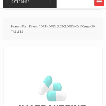
CATEGORIES
Home
/
Pain Killers
/ ORTHOFEN (ACECLOFENAC) 100mg – 30
TABLETS