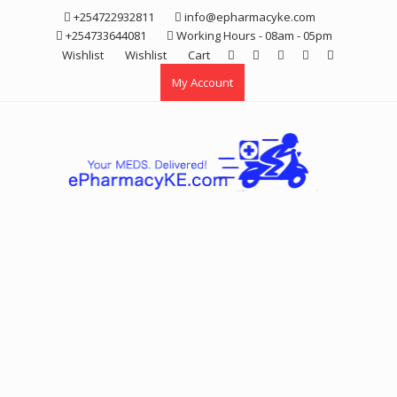
Skip
+254722932811
info@epharmacyke.com
to
+254733644081
Working Hours - 08am - 05pm
content
Wishlist
Wishlist
Cart
My Account