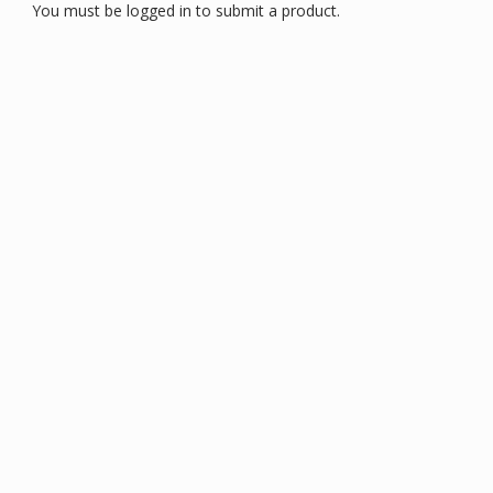
You must be logged in to submit a product.