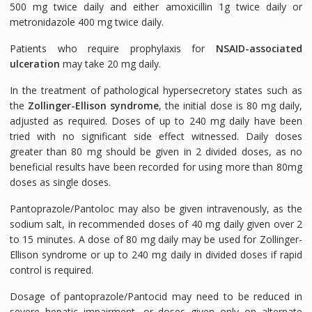
500 mg twice daily and either amoxicillin 1g twice daily or
metronidazole 400 mg twice daily.
Patients who require prophylaxis for
NSAID-associated
ulceration
may take 20 mg daily.
In the treatment of pathological hypersecretory states such as
the
Zollinger-Ellison syndrome
, the initial dose is 80 mg daily,
adjusted as required. Doses of up to 240 mg daily have been
tried with no significant side effect witnessed. Daily doses
greater than 80 mg should be given in 2 divided doses, as no
beneficial results have been recorded for using more than 80mg
doses as single doses.
Pantoprazole/Pantoloc may also be given intravenously, as the
sodium salt, in recommended doses of 40 mg daily given over 2
to 15 minutes. A dose of 80 mg daily may be used for Zollinger-
Ellison syndrome or up to 240 mg daily in divided doses if rapid
control is required.
Dosage of pantoprazole/Pantocid may need to be reduced in
severe hepatic impairment, or doses given only on alternate