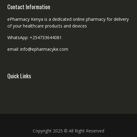
Contact Information
ePharmacy Kenya is a dedicated online pharmacy for delivery
of your healthcare products and devices
WhatsApp: +254733644081
email: info@epharmacyke.com
Quick Links
Copyright 2025 © All Right Reserved