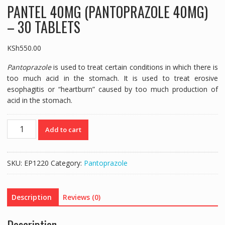
PANTEL 40MG (PANTOPRAZOLE 40MG)
– 30 TABLETS
KSh
550.00
Pantoprazole
is used to treat certain conditions in which there is
too much acid in the stomach. It is used to treat erosive
esophagitis or “heartburn” caused by too much production of
acid in the stomach.
PANTEL
Add to cart
40MG
(PANTOPRAZOLE
40MG)
SKU:
EP1220
Category:
Pantoprazole
-
30
TABLETS
Description
Reviews (0)
quantity
Description