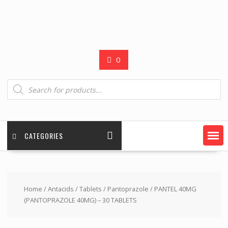
0
Products
search
CATEGORIES
Home
/
Antacids
/
Tablets
/
Pantoprazole
/ PANTEL 40MG
(PANTOPRAZOLE 40MG) – 30 TABLETS