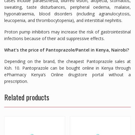
cases include paraesthesia, blurred vision, alopecia, stomatitis,
sweating, taste disturbances, peripheral oedema, malaise,
hyponatraemia, blood disorders (including agranulocytosis,
leucopenia, and thrombocytopenia), and interstitial nephritis.
Proton pump inhibitors may increase the risk of gastrointestinal
infections because of their acid suppressive effects.
What’s the price of Pantoprazole/Pantel in Kenya, Nairobi?
Depending on the brand, the cheapest Pantoprazole sales at
Ksh. 10. Pantoprazole can be bought online in Kenya through
ePharmacy Kenya’s Online drugstore portal without a
prescription.
Related products