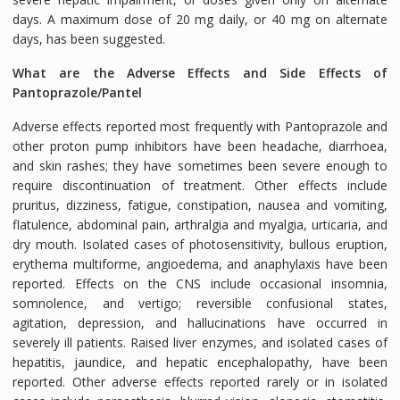
days. A maximum dose of 20 mg daily, or 40 mg on alternate
days, has been suggested.
What are the Adverse Effects and Side Effects of
Pantoprazole/Pantel
Adverse effects reported most frequently with Pantoprazole and
other proton pump inhibitors have been headache, diarrhoea,
and skin rashes; they have sometimes been severe enough to
require discontinuation of treatment. Other effects include
pruritus, dizziness, fatigue, constipation, nausea and vomiting,
flatulence, abdominal pain, arthralgia and myalgia, urticaria, and
dry mouth. Isolated cases of photosensitivity, bullous eruption,
erythema multiforme, angioedema, and anaphylaxis have been
reported. Effects on the CNS include occasional insomnia,
somnolence, and vertigo; reversible confusional states,
agitation, depression, and hallucinations have occurred in
severely ill patients. Raised liver enzymes, and isolated cases of
hepatitis, jaundice, and hepatic encephalopathy, have been
reported. Other adverse effects reported rarely or in isolated