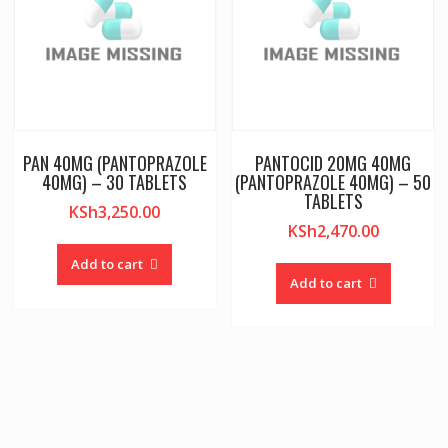
PAN 40MG (PANTOPRAZOLE
PANTOCID 20MG 40MG
40MG) – 30 TABLETS
(PANTOPRAZOLE 40MG) – 50
TABLETS
KSh
3,250.00
KSh
2,470.00
Add to cart
Add to cart