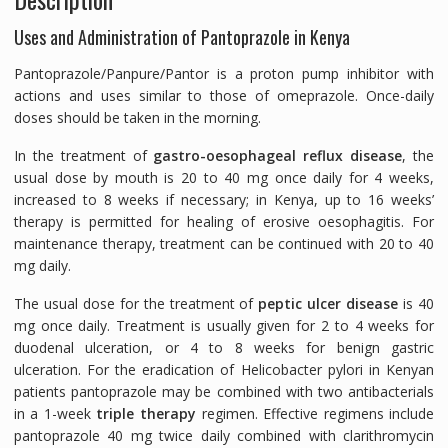
Uses and Administration of Pantoprazole in Kenya
Pantoprazole/Panpure/Pantor is a proton pump inhibitor with
actions and uses similar to those of omeprazole. Once-daily
doses should be taken in the morning.
In the treatment of
gastro-oesophageal reflux disease
, the
usual dose by mouth is 20 to 40 mg once daily for 4 weeks,
increased to 8 weeks if necessary; in Kenya, up to 16 weeks’
therapy is permitted for healing of erosive oesophagitis. For
maintenance therapy, treatment can be continued with 20 to 40
mg daily.
The usual dose for the treatment of
peptic ulcer disease
is 40
mg once daily. Treatment is usually given for 2 to 4 weeks for
duodenal ulceration, or 4 to 8 weeks for benign gastric
ulceration. For the eradication of
Helicobacter pylori
in Kenyan
patients pantoprazole may be combined with two antibacterials
in a 1-week
triple therapy
regimen. Effective regimens include
pantoprazole 40 mg twice daily combined with clarithromycin