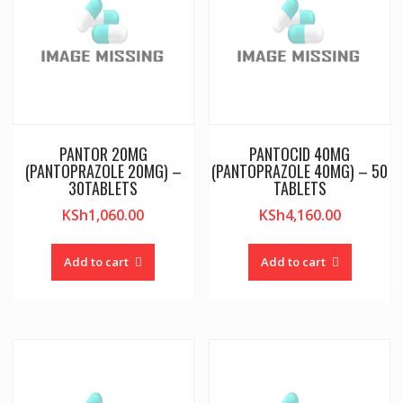
PANTOR 20MG
PANTOCID 40MG
(PANTOPRAZOLE 20MG) –
(PANTOPRAZOLE 40MG) – 50
30TABLETS
TABLETS
KSh
1,060.00
KSh
4,160.00
Add to cart
Add to cart