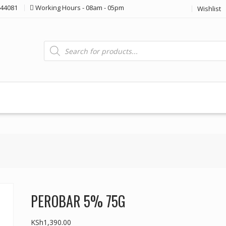
44081
Working Hours - 08am - 05pm
Wishlist
Products
search
PEROBAR 5% 75G
KSh
1,390.00