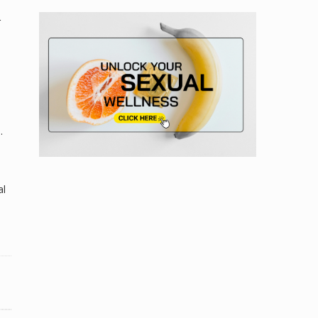
r
.
al