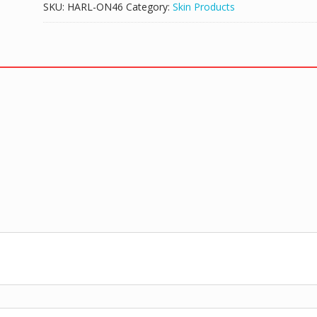
SKU:
HARL-ON46
Category:
Skin Products