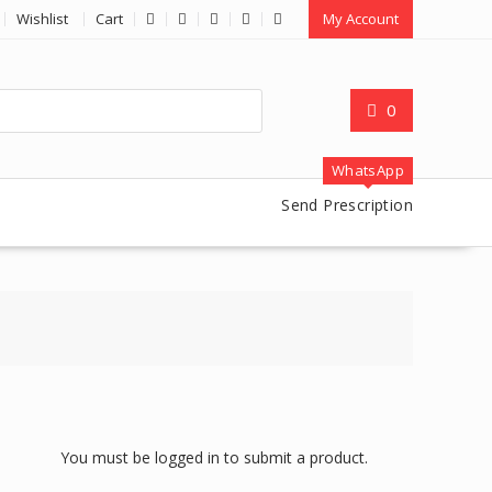
Wishlist
Cart
My Account
0
WhatsApp
Send Prescription
You must be logged in to submit a product.