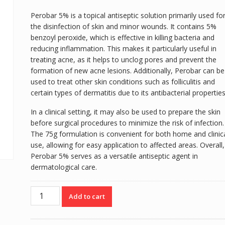
Perobar 5% is a topical antiseptic solution primarily used fo
the disinfection of skin and minor wounds. It contains 5%
benzoyl peroxide, which is effective in killing bacteria and
reducing inflammation. This makes it particularly useful in
treating acne, as it helps to unclog pores and prevent the
formation of new acne lesions. Additionally, Perobar can be
used to treat other skin conditions such as folliculitis and
certain types of dermatitis due to its antibacterial properties
In a clinical setting, it may also be used to prepare the skin
before surgical procedures to minimize the risk of infection.
The 75g formulation is convenient for both home and clinic
use, allowing for easy application to affected areas. Overall,
Perobar 5% serves as a versatile antiseptic agent in
dermatological care.
PEROBAR
Add to cart
5%
75G
quantity