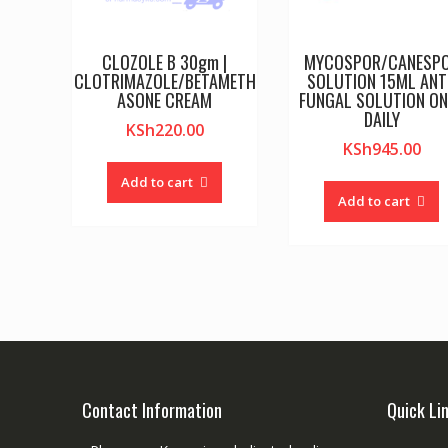
CLOZOLE B 30gm |
MYCOSPOR/CANESP
CLOTRIMAZOLE/BETAMETH
SOLUTION 15ML ANT
ASONE CREAM
FUNGAL SOLUTION O
DAILY
KSh
220.00
KSh
945.00
Add to cart
Add to cart
Contact Information
Quick Li