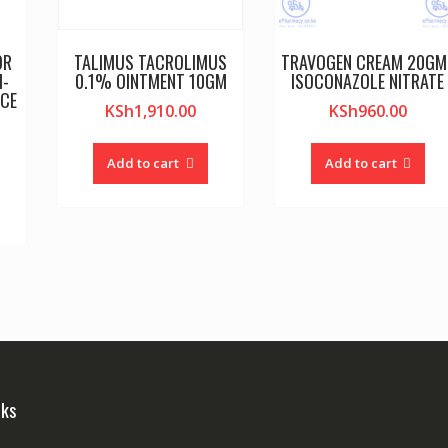
OR
TALIMUS TACROLIMUS
TRAVOGEN CREAM 20GM 
I-
0.1% OINTMENT 10GM
ISOCONAZOLE NITRATE
NCE
KSh
1,910.00
KSh
960.00
Add to cart
Add to cart
nks