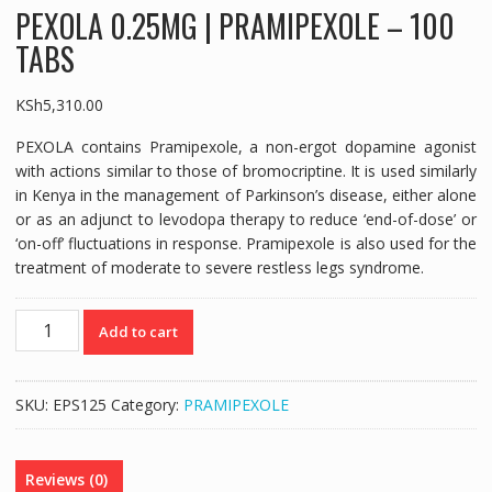
PEXOLA 0.25MG | PRAMIPEXOLE – 100
TABS
KSh
5,310.00
PEXOLA contains Pramipexole, a non-ergot dopamine agonist
with actions similar to those of bromocriptine. It is used similarly
in Kenya in the management of Parkinson’s disease, either alone
or as an adjunct to levodopa therapy to reduce ‘end-of-dose’ or
‘on-off’ fluctuations in response. Pramipexole is also used for the
treatment of moderate to severe restless legs syndrome.
PEXOLA
Add to cart
0.25MG
|
PRAMIPEXOLE
SKU:
EPS125
Category:
PRAMIPEXOLE
-
100
TABS
Reviews (0)
quantity