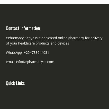
Contact Information
ePharmacy Kenya is a dedicated online pharmacy for delivery
of your healthcare products and devices
WhatsApp: +254733644081
email: info@epharmacyke.com
Quick Links