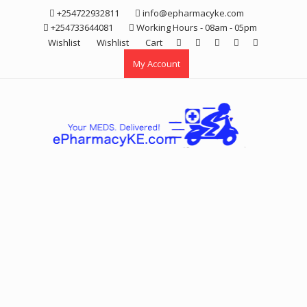
Skip
+254722932811
info@epharmacyke.com
to
+254733644081
Working Hours - 08am - 05pm
content
Wishlist
Wishlist
Cart
My Account