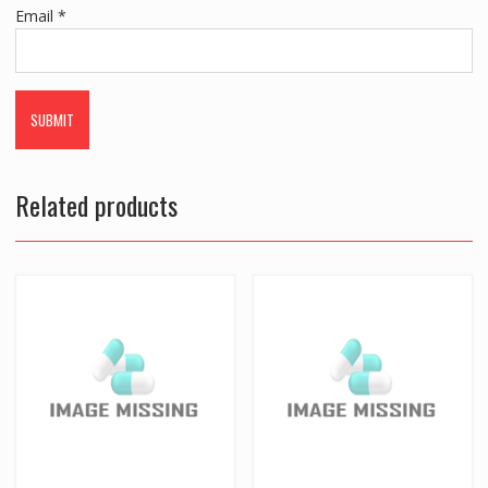
Email
*
Related products