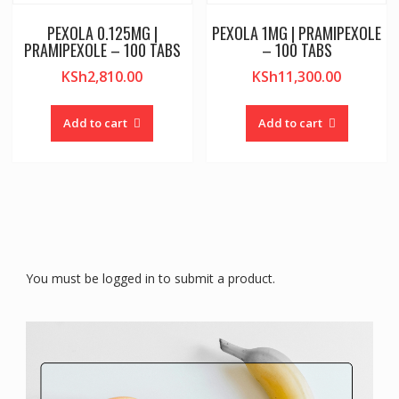
PEXOLA 0.125MG |
PEXOLA 1MG | PRAMIPEXOLE
PRAMIPEXOLE – 100 TABS
– 100 TABS
KSh
2,810.00
KSh
11,300.00
Add to cart
Add to cart
You must be logged in to submit a product.