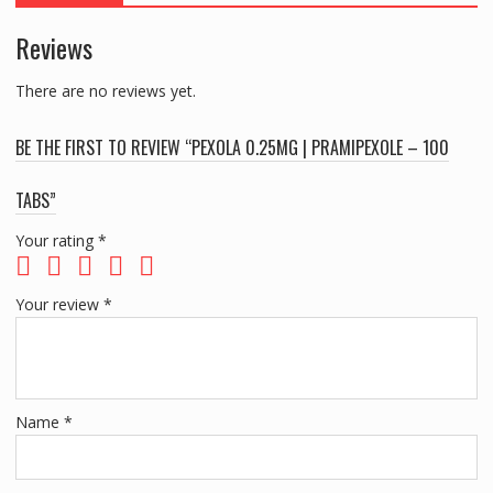
Reviews
There are no reviews yet.
BE THE FIRST TO REVIEW “PEXOLA 0.25MG | PRAMIPEXOLE – 100
TABS”
Your rating
*
Your review
*
Name
*