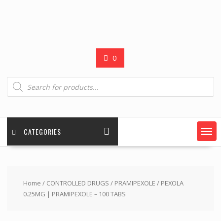
0
Products
search
CATEGORIES
Home
/
CONTROLLED DRUGS
/
PRAMIPEXOLE
/ PEXOLA
0.25MG | PRAMIPEXOLE – 100 TABS