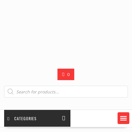
0
Products
search
CATEGORIES