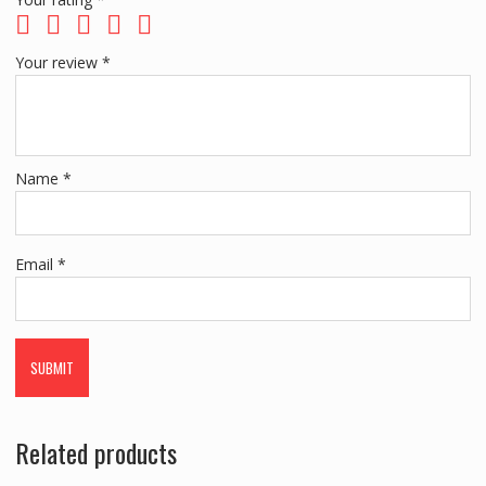
Your review
*
Name
*
Email
*
Related products