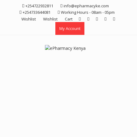
Skip
+254722932811
info@epharmacyke.com
to
+254733644081
Working Hours - 08am - 05pm
content
Wishlist
Wishlist
Cart
My Account