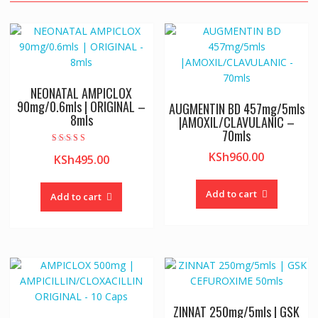
NEONATAL AMPICLOX
90mg/0.6mls | ORIGINAL –
AUGMENTIN BD 457mg/5mls
8mls
|AMOXIL/CLAVULANIC –
70mls
Rated
KSh
960.00
KSh
495.00
5.00
out of 5
Add to cart
Add to cart
ZINNAT 250mg/5mls | GSK