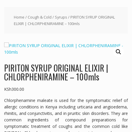
Home
/
Cough & Cold
/
Syrups
/ PIRITON SYRUP ORIGINAL
ELIXIR | CHLORPHENIRAMINE – 100mls
PIRITON SYRUP ORIGINAL ELIXIR |
CHLORPHENIRAMINE – 100mls
KSh
300.00
Chlorphenamine maleate is used for the symptomatic relief of
allergic conditions in Kenya including urticaria and angioedema,
rhinitis, and conjunctivitis, and in pruritic skin disorders. They are
common ingredients of compound preparations for
symptomatic treatment of coughs and the common cold like