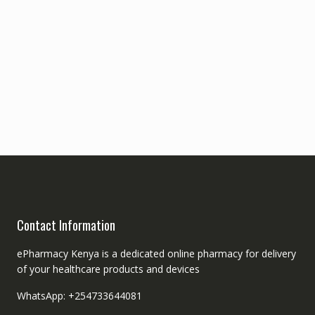
Contact Information
ePharmacy Kenya is a dedicated online pharmacy for delivery
of your healthcare products and devices
WhatsApp: +254733644081