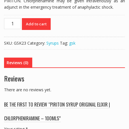
PIRITON. Chlorphenamine may be given intravenously as an
adjunct in the emergency treatment of anaphylactic shock.
PIRITON
Add to cart
SYRUP
ORIGINAL
ELIXIR
SKU:
GSK23
Category:
Syrups
Tag:
gsk
|
CHLORPHENIRAMINE
-
Reviews (0)
100mls
quantity
Reviews
There are no reviews yet.
BE THE FIRST TO REVIEW “PIRITON SYRUP ORIGINAL ELIXIR |
CHLORPHENIRAMINE – 100MLS”
Your rating
*