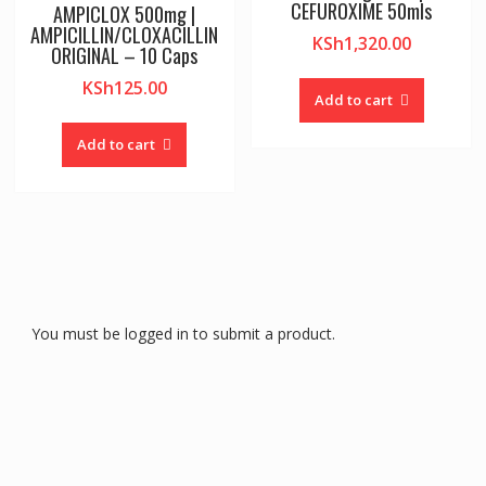
CEFUROXIME 50mls
AMPICLOX 500mg |
AMPICILLIN/CLOXACILLIN
KSh
1,320.00
ORIGINAL – 10 Caps
KSh
125.00
Add to cart
Add to cart
You must be logged in to submit a product.