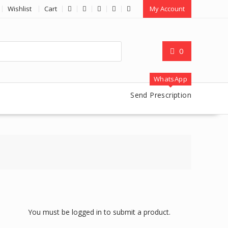
Wishlist
Cart
My Account
0
WhatsApp
Send Prescription
You must be logged in to submit a product.