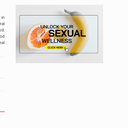
 in
ral
od.
ood
eal