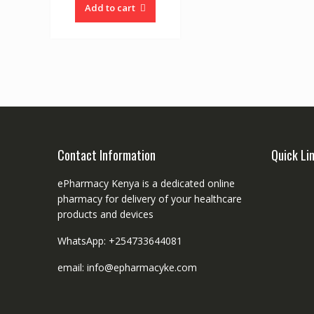
Add to cart
Contact Information
Quick Li
ePharmacy Kenya is a dedicated online
pharmacy for delivery of your healthcare
products and devices
WhatsApp: +254733644081
email: info@epharmacyke.com