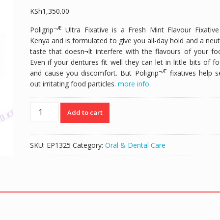
KSh
1,350.00
¬Æ
Poligrip
Ultra Fixative is a Fresh Mint Flavour Fixative
Kenya and is formulated to give you all-day hold and a neut
taste that doesn¬ít interfere with the flavours of your fo
Even if your dentures fit well they can let in little bits of f
¬Æ
and cause you discomfort. But Poligrip
fixatives help s
out irritating food particles.
more info
POLIGRIP
Add to cart
ULTRA
DENTURE
FIXATIVE
SKU:
EP1325
Category:
Oral & Dental Care
GEL
-
40GM
quantity