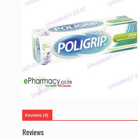
Reviews (0)
Reviews