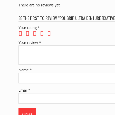
There are no reviews yet.
BE THE FIRST TO REVIEW “POLIGRIP ULTRA DENTURE FIXATIV
Your rating
*
Your review
*
Name
*
Email
*