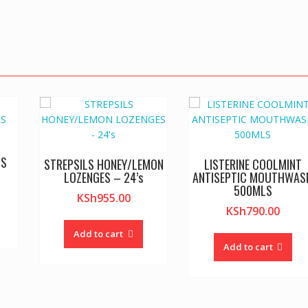
LS
STREPSILS HONEY/LEMON
LISTERINE COOLMINT
LOZENGES – 24’s
ANTISEPTIC MOUTHWAS
500MLS
KSh
955.00
KSh
790.00
Add to cart
Add to cart