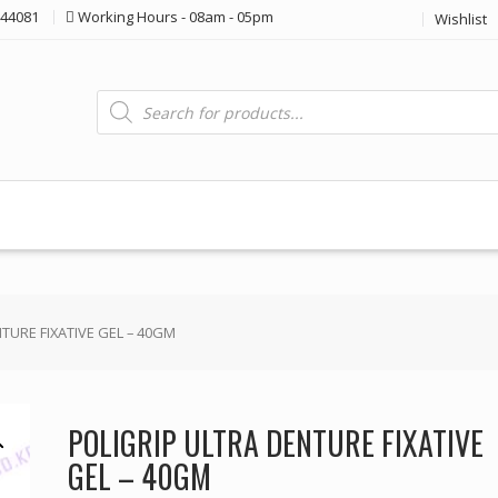
44081
Working Hours - 08am - 05pm
Wishlist
Products
search
TURE FIXATIVE GEL – 40GM
POLIGRIP ULTRA DENTURE FIXATIVE
GEL – 40GM