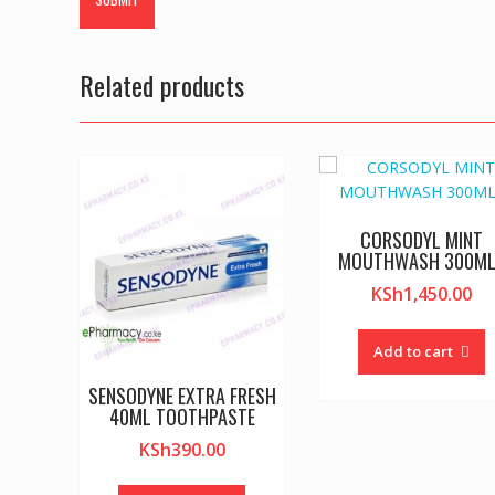
Related products
CORSODYL MINT
MOUTHWASH 300M
KSh
1,450.00
Add to cart
SENSODYNE EXTRA FRESH
40ML TOOTHPASTE
KSh
390.00