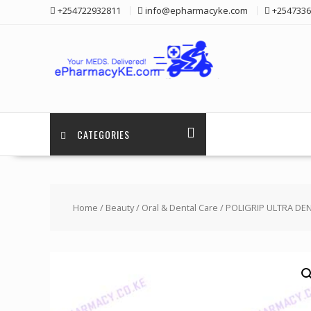
Skip
+254722932811
info@epharmacyke.com
+2547336
to
content
CATEGORIES
Home
/
Beauty
/
Oral & Dental Care
/ POLIGRIP ULTRA DEN