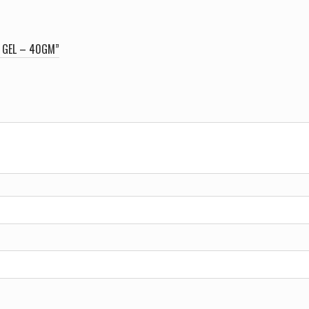
E GEL – 40GM”