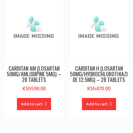
CARDITAN AM (LOSARTAN
CARDITAN H (LOSARTAN
50MG/AMLODIPINE 5MG) –
50MG/HYDROCHLOROTHIAZI
28 TABLETS
DE 12.5MG) – 28 TABLETS
KSh
590.00
KSh
470.00
Add to cart
Add to cart