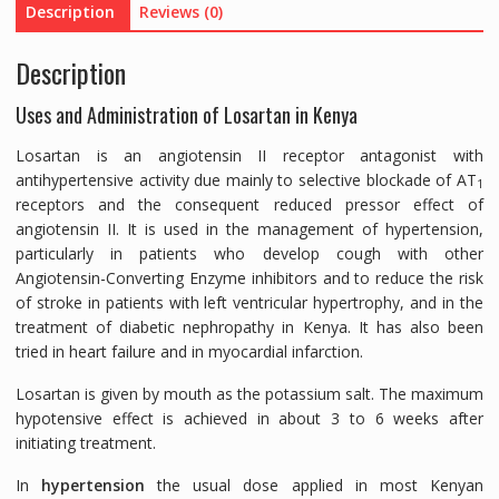
Description
Reviews (0)
quantity
Description
Uses and Administration of Losartan in Kenya
Losartan is an angiotensin II receptor antagonist with
antihypertensive activity due mainly to selective blockade of AT
1
receptors and the consequent reduced pressor effect of
angiotensin II. It is used in the management of hypertension,
particularly in patients who develop cough with other
Angiotensin-Converting Enzyme inhibitors and to reduce the risk
of stroke in patients with left ventricular hypertrophy, and in the
treatment of diabetic nephropathy in Kenya. It has also been
tried in heart failure and in myocardial infarction.
Losartan is given by mouth as the potassium salt. The maximum
hypotensive effect is achieved in about 3 to 6 weeks after
initiating treatment.
In
hypertension
the usual dose applied in most Kenyan