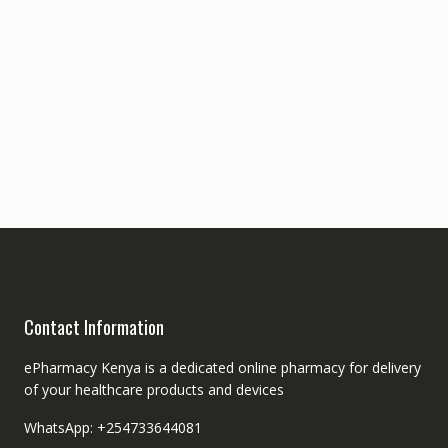
Contact Information
ePharmacy Kenya is a dedicated online pharmacy for delivery
of your healthcare products and devices
WhatsApp: +254733644081