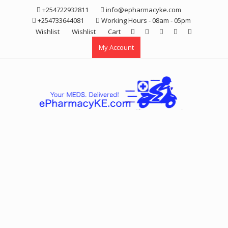
Skip
+254722932811
info@epharmacyke.com
to
+254733644081
Working Hours - 08am - 05pm
content
Wishlist
Wishlist
Cart
My Account