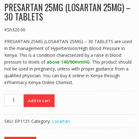
PRESARTAN 25MG (LOSARTAN 25MG) –
30 TABLETS
KSh
320.00
PRESARTAN 25MG (LOSARTAN 25MG) – 30 TABLETS are used
in the management of Hypertension/High Blood Pressure in
Kenya. This is a condition characterized by a raise in blood
pressure to levels of
above 140/90mmHG
. This product should
not be used in pregnancy, unless with proper guidance from a
qualified physician. You can buy it online in Kenya through
ePharmacy Kenya Online Chemist.
PRESARTAN
Add to cart
25MG
(LOSARTAN
25MG)
SKU:
EP1131
Category:
Losartan
-
30
TABLETS