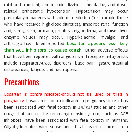
mild and transient, and include dizziness, headache, and dose-
related orthostatic hypotension. Hypotension may occur
particularly in patients with volume depletion (for example those
who have received high-dose diuretics). Impaired renal function
and, rarely, rash, urticaria, pruritus, angioedema, and raised liver
enzyme values may occur. Hyperkalaemia, myalgia, and
arthralgia have been reported.
Losartan appears less likely
than ACE inhibitors to cause cough
. Other adverse effects
that have been reported with angiotensin II receptor antagonists
include respiratory-tract disorders, back pain, gastrointestinal
disturbances, fatigue, and neutropenia.
Precautions
Losartan is contra-indicated/should not be used or tried in
pregnancy.
Losartan is contra-indicated in pregnancy since it has
been associated with fetal toxicity in
animal
studies and other
drugs that act on the renin-angiotensin system, such as ACE
inhibitors, have been associated with fetal toxicity in humans.
Oligohydramnios with subsequent fetal death occurred in a