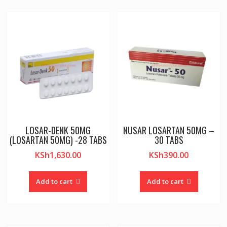
LOSAR-DENK 50MG
NUSAR LOSARTAN 50MG –
(LOSARTAN 50MG) -28 TABS
30 TABS
KSh
1,630.00
KSh
390.00
Add to cart
Add to cart