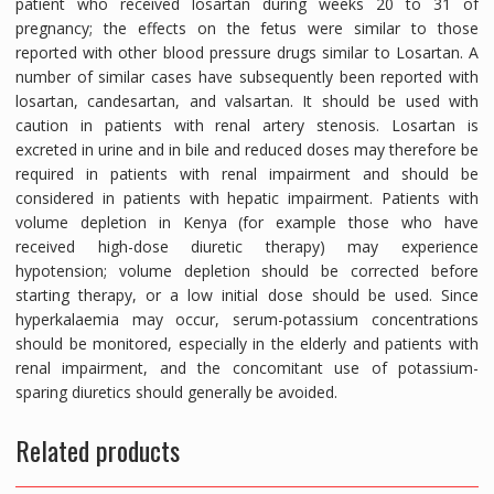
patient who received losartan during weeks 20 to 31 of
pregnancy; the effects on the fetus were similar to those
reported with other blood pressure drugs similar to Losartan. A
number of similar cases have subsequently been reported with
losartan, candesartan, and valsartan. It should be used with
caution in patients with renal artery stenosis. Losartan is
excreted in urine and in bile and reduced doses may therefore be
required in patients with renal impairment and should be
considered in patients with hepatic impairment. Patients with
volume depletion in Kenya (for example those who have
received high-dose diuretic therapy) may experience
hypotension; volume depletion should be corrected before
starting therapy, or a low initial dose should be used. Since
hyperkalaemia may occur, serum-potassium concentrations
should be monitored, especially in the elderly and patients with
renal impairment, and the concomitant use of potassium-
sparing diuretics should generally be avoided.
Related products