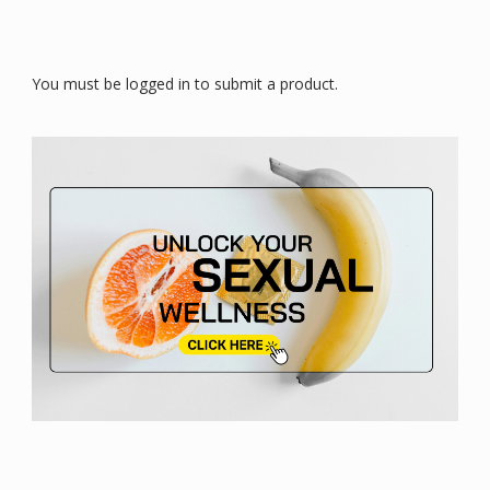
You must be logged in to submit a product.