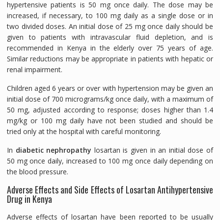
hypertensive patients is 50 mg once daily. The dose may be
increased, if necessary, to 100 mg daily as a single dose or in
two divided doses. An initial dose of 25 mg once daily should be
given to patients with intravascular fluid depletion, and is
recommended in Kenya in the elderly over 75 years of age.
Similar reductions may be appropriate in patients with hepatic or
renal impairment.
Children aged 6 years or over with hypertension may be given an
initial dose of 700 micrograms/kg once daily, with a maximum of
50 mg, adjusted according to response; doses higher than 1.4
mg/kg or 100 mg daily have not been studied and should be
tried only at the hospital with careful monitoring.
In
diabetic nephropathy
losartan is given in an initial dose of
50 mg once daily, increased to 100 mg once daily depending on
the blood pressure.
Adverse Effects and Side Effects of Losartan Antihypertensive
Drug in Kenya
Adverse effects of losartan have been reported to be usually