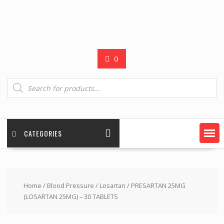
0
Products
search
CATEGORIES
Home
/
Blood Pressure
/
Losartan
/ PRESARTAN 25MG
(LOSARTAN 25MG) – 30 TABLETS