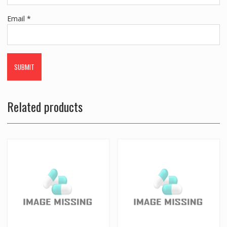
Email
*
Related products