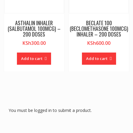
ASTHALIN INHALER
BECLATE 100
(SALBUTAMOL 100MCG) –
(BECLOMETHASONE 100MCG)
200 DOSES
INHALER – 200 DOSES
KSh
300.00
KSh
600.00
Add to cart
Add to cart
You must be logged in to submit a product.