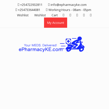
Skip
+254722932811
info@epharmacyke.com
to
+254733644081
Working Hours - 08am - 05pm
content
Wishlist
Wishlist
Cart
My Account