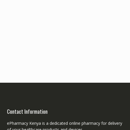
Contact Information
ePharmacy Kenya is a dedicated online pharmacy for delivery
of your healthcare products and devices