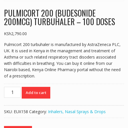
PULMICORT 200 (BUDESONIDE
200MCG) TURBUHALER – 100 DOSES
KSh
2,790.00
Pulmicort 200 turbuhaler is manufactured by AstraZeneca PLC,
UK. It is used in Kenya in the management and treatment of
Asthma or such related respiratory tract disoders associated
with difficulties in breathing. You can buy it online from our
Nairobi based, Kenya Online Pharmacy portal without the need
of a prescription.
PULMICORT
Add to cart
200
(BUDESONIDE
200MCG)
SKU:
EUX158
Category:
Inhalers, Nasal Sprays & Drops
TURBUHALER
-
100