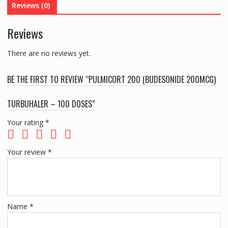
Reviews (0)
DOSES
quantity
Reviews
There are no reviews yet.
BE THE FIRST TO REVIEW “PULMICORT 200 (BUDESONIDE 200MCG)
TURBUHALER – 100 DOSES”
Your rating
*
Your review
*
Name
*