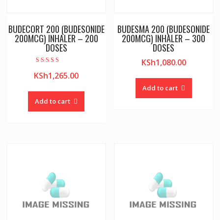
BUDECORT 200 (BUDESONIDE
BUDESMA 200 (BUDESONIDE
200MCG) INHALER – 200
200MCG) INHALER – 300
DOSES
DOSES
KSh
1,080.00
Rated
KSh
1,265.00
4.00
out of 5
Add to cart
Add to cart