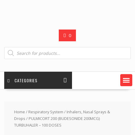
0
Products
search
CATEGORIES
Home
/
Respiratory System
/
Inhalers, Nasal Sprays &
Drops
/ PULMICORT 200 (BUDESONIDE 200MCG)
TURBUHALER – 100 DOSES