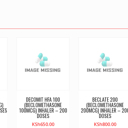
DECOMIT HFA 100
BECLATE 200
G)
(BECLOMETHASONE
(BECLOMETHASONE
SES
100MCG) INHALER – 200
200MCG) INHALER – 20
DOSES
DOSES
KSh
650.00
KSh
800.00