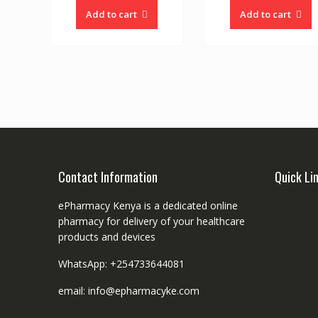
Add to cart
Add to cart
Contact Information
Quick Li
ePharmacy Kenya is a dedicated online
pharmacy for delivery of your healthcare
products and devices
WhatsApp: +254733644081
email: info@epharmacyke.com