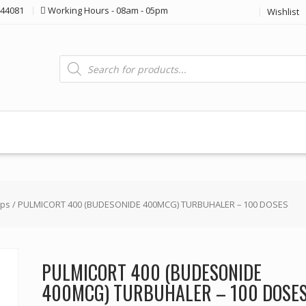
44081
Working Hours - 08am - 05pm
Wishlist
Products
search
ops
/ PULMICORT 400 (BUDESONIDE 400MCG) TURBUHALER – 100 DOSES
PULMICORT 400 (BUDESONIDE
400MCG) TURBUHALER – 100 DOSE