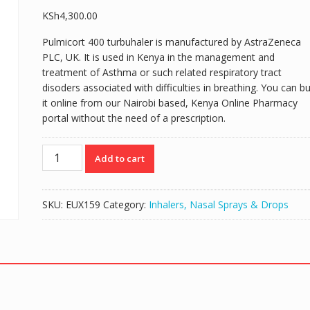
KSh
4,300.00
Pulmicort 400 turbuhaler is manufactured by AstraZeneca
PLC, UK. It is used in Kenya in the management and
treatment of Asthma or such related respiratory tract
disoders associated with difficulties in breathing. You can b
it online from our Nairobi based, Kenya Online Pharmacy
portal without the need of a prescription.
PULMICORT
Add to cart
400
(BUDESONIDE
400MCG)
SKU:
EUX159
Category:
Inhalers, Nasal Sprays & Drops
TURBUHALER
-
100
DOSES
quantity