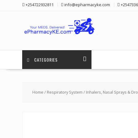
Skip
+254722932811
info@epharmacyke.com
+2547336
to
content
CATEGORIES
Home
/
Respiratory System
/
Inhalers, Nasal Sprays & Dr