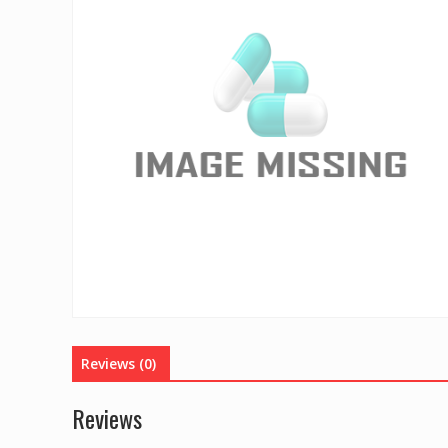
Reviews (0)
Reviews