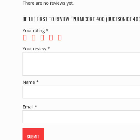
There are no reviews yet.
BE THE FIRST TO REVIEW “PULMICORT 400 (BUDESONIDE 4
Your rating
*
Your review
*
Name
*
Email
*