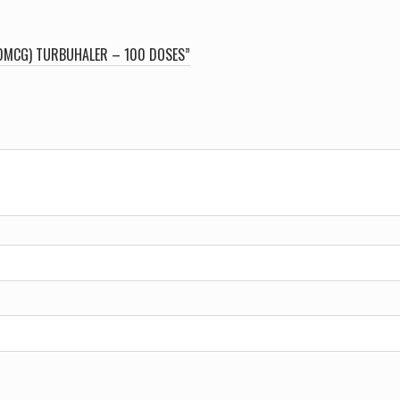
00MCG) TURBUHALER – 100 DOSES”