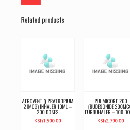
Related products
ATROVENT ((IPRATROPIUM
PULMICORT 200
21MCG) INHALER 10ML –
(BUDESONIDE 200MC
200 DOSES
TURBUHALER – 100 DO
KSh
1,500.00
KSh
2,790.00