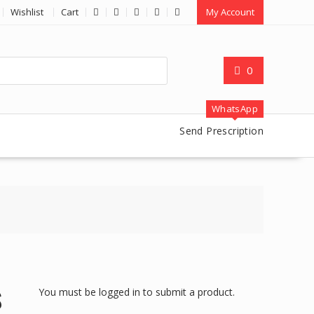
Wishlist
Cart
My Account
0
WhatsApp
Send Prescription
You must be logged in to submit a product.
S