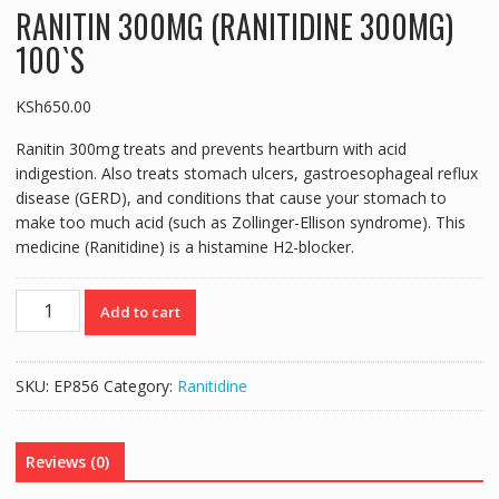
RANITIN 300MG (RANITIDINE 300MG)
100`S
KSh
650.00
Ranitin 300mg treats and prevents heartburn with acid
indigestion. Also treats stomach ulcers, gastroesophageal reflux
disease (GERD), and conditions that cause your stomach to
make too much acid (such as Zollinger-Ellison syndrome). This
medicine (Ranitidine) is a histamine H2-blocker.
RANITIN
Add to cart
300MG
(RANITIDINE
300MG)
SKU:
EP856
Category:
Ranitidine
100`S
quantity
Reviews (0)