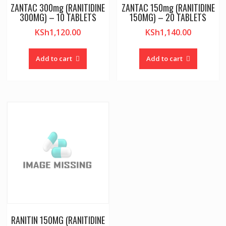
ZANTAC 300mg (RANITIDINE
ZANTAC 150mg (RANITIDINE
300MG) – 10 TABLETS
150MG) – 20 TABLETS
KSh
1,120.00
KSh
1,140.00
Add to cart
Add to cart
RANITIN 150MG (RANITIDINE