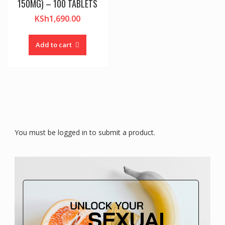
150MG) – 100 TABLETS
KSh
1,690.00
Add to cart
You must be logged in to submit a product.