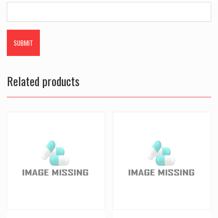
Related products