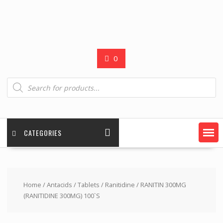
0
Products
search
CATEGORIES
Home
/
Antacids
/
Tablets
/
Ranitidine
/ RANITIN 300MG
(RANITIDINE 300MG) 100`S