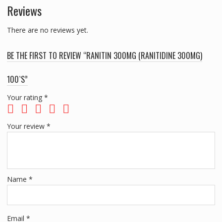
Reviews
There are no reviews yet.
BE THE FIRST TO REVIEW “RANITIN 300MG (RANITIDINE 300MG)
100`S”
Your rating
*
Your review
*
Name
*
Email
*