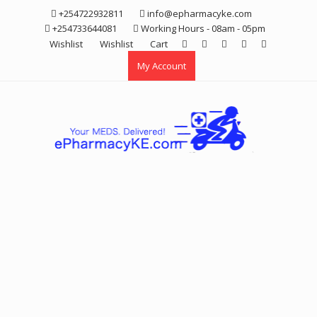
Skip
+254722932811
info@epharmacyke.com
to
+254733644081
Working Hours - 08am - 05pm
content
Wishlist
Wishlist
Cart
My Account