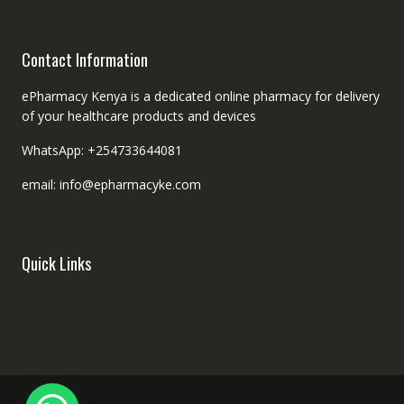
Contact Information
ePharmacy Kenya is a dedicated online pharmacy for delivery
of your healthcare products and devices
WhatsApp: +254733644081
email: info@epharmacyke.com
Quick Links