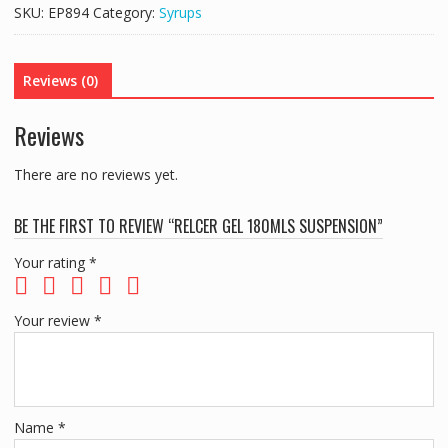
Suspension
SKU:
EP894
Category:
Syrups
quantity
Reviews (0)
Reviews
There are no reviews yet.
BE THE FIRST TO REVIEW “RELCER GEL 180MLS SUSPENSION”
Your rating
*
Your review
*
Name
*