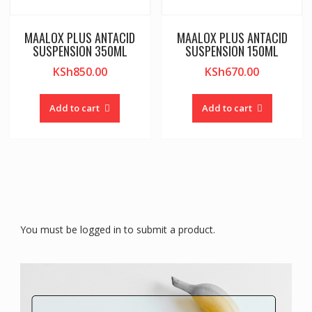
MAALOX PLUS ANTACID
MAALOX PLUS ANTACID
SUSPENSION 350ML
SUSPENSION 150ML
KSh
850.00
KSh
670.00
Add to cart
Add to cart
You must be logged in to submit a product.