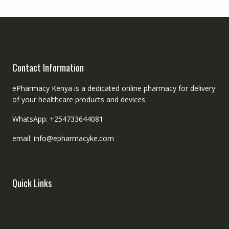
Contact Information
ePharmacy Kenya is a dedicated online pharmacy for delivery
of your healthcare products and devices
WhatsApp: +254733644081
email: info@epharmacyke.com
Quick Links