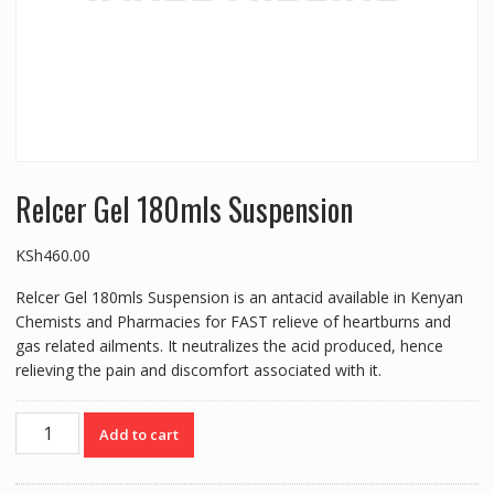
Relcer Gel 180mls Suspension
KSh
460.00
Relcer Gel 180mls Suspension is an antacid available in Kenyan
Chemists and Pharmacies for FAST relieve of heartburns and
gas related ailments. It neutralizes the acid produced, hence
relieving the pain and discomfort associated with it.
Relcer
Add to cart
Gel
180mls