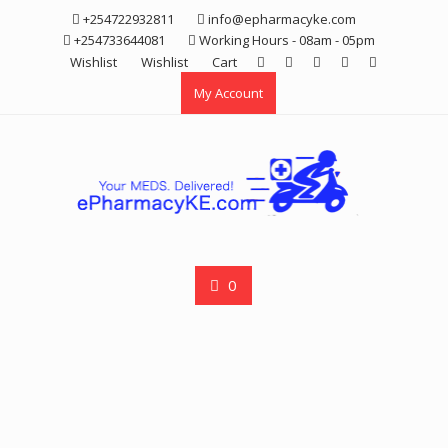
Skip
+254722932811
info@epharmacyke.com
to
+254733644081
Working Hours - 08am - 05pm
content
Wishlist
Wishlist
Cart
My Account
0