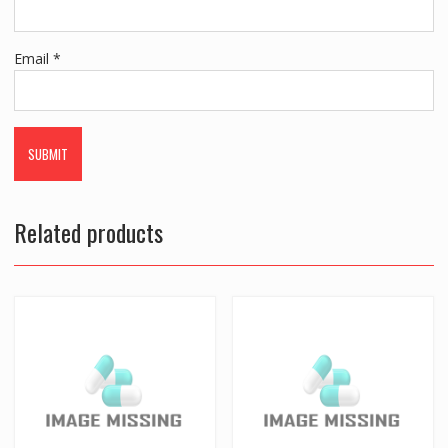
Email
*
Related products