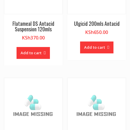
Flatameal DS Antacid
Ulgicid 200mls Antacid
Suspension 120mls
KSh
650.00
KSh
370.00
Add to cart
Add to cart