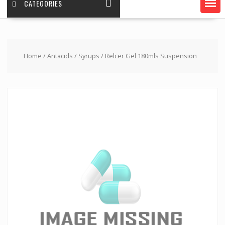
CATEGORIES
Home
/
Antacids
/
Syrups
/ Relcer Gel 180mls Suspension