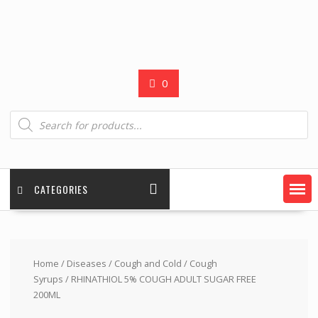
0
Products
search
CATEGORIES
Home
/
Diseases
/
Cough and Cold
/
Cough
Syrups
/ RHINATHIOL 5% COUGH ADULT SUGAR FREE
200ML