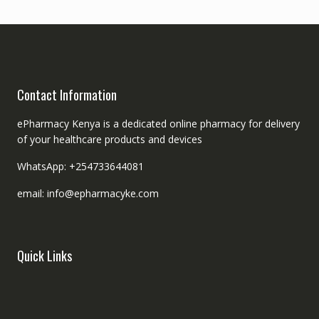
Contact Information
ePharmacy Kenya is a dedicated online pharmacy for delivery
of your healthcare products and devices
WhatsApp: +254733644081
email: info@epharmacyke.com
Quick Links