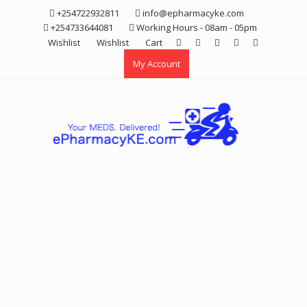
Skip
+254722932811
info@epharmacyke.com
to
+254733644081
Working Hours - 08am - 05pm
content
Wishlist
Wishlist
Cart
My Account