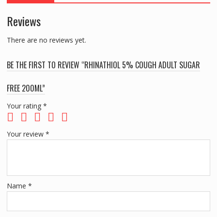
Reviews
There are no reviews yet.
BE THE FIRST TO REVIEW “RHINATHIOL 5% COUGH ADULT SUGAR
FREE 200ML”
Your rating
*
Your review
*
Name
*