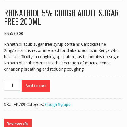
RHINATHIOL 5% COUGH ADULT SUGAR
FREE 200ML
KSh
590.00
Rhinathiol adult sugar free syrup contains Carbocisteine
2mg/5mls. It is recommended for diabetic adults in Kenya who
have a difficulty in coughing up sputum, as it contains no sugar.
Rhinathiol adult normalizes the secretion of mucus, hence
enhancing breathing and reducing coughing.
RHINATHIOL
Add to cart
5%
COUGH
ADULT
SKU:
EP789
Category:
Cough Syrups
SUGAR
FREE
200ML
Reviews (0)
quantity