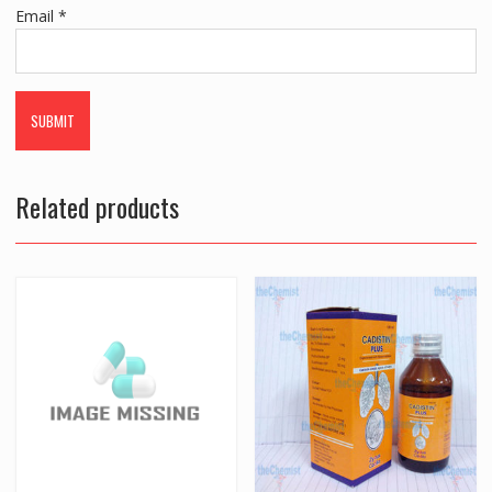
Email
*
Related products