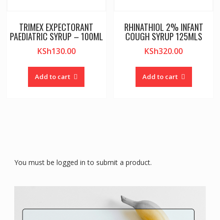
TRIMEX EXPECTORANT
RHINATHIOL 2% INFANT
PAEDIATRIC SYRUP – 100ML
COUGH SYRUP 125MLS
KSh
130.00
KSh
320.00
Add to cart
Add to cart
You must be logged in to submit a product.