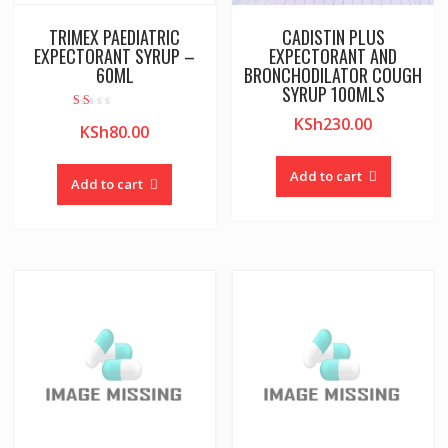
TRIMEX PAEDIATRIC
CADISTIN PLUS
EXPECTORANT SYRUP –
EXPECTORANT AND
60ML
BRONCHODILATOR COUGH
SYRUP 100MLS
Rat
KSh
230.00
KSh
80.00
ed
1.0
0
out
Add to cart
of
Add to cart
5