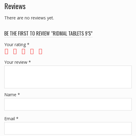
Reviews
There are no reviews yet.
BE THE FIRST TO REVIEW “RIDMAL TABLETS 9’S”
Your rating
*
Your review
*
Name
*
Email
*