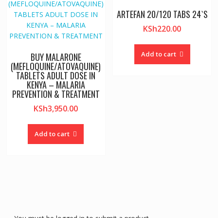
ARTEFAN 20/120 TABS 24`S
KSh
220.00
Add to cart
BUY MALARONE
(MEFLOQUINE/ATOVAQUINE)
TABLETS ADULT DOSE IN
KENYA – MALARIA
PREVENTION & TREATMENT
KSh
3,950.00
Add to cart