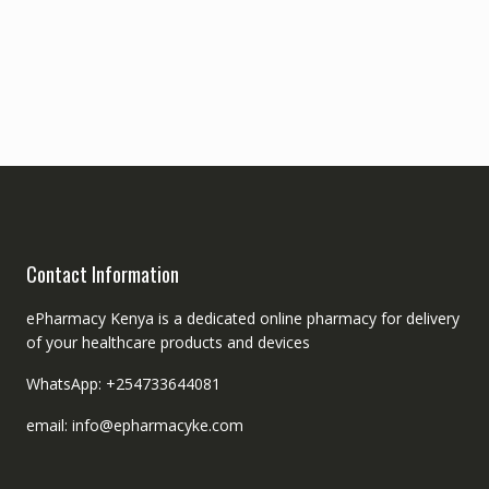
Contact Information
ePharmacy Kenya is a dedicated online pharmacy for delivery
of your healthcare products and devices
WhatsApp: +254733644081
email: info@epharmacyke.com