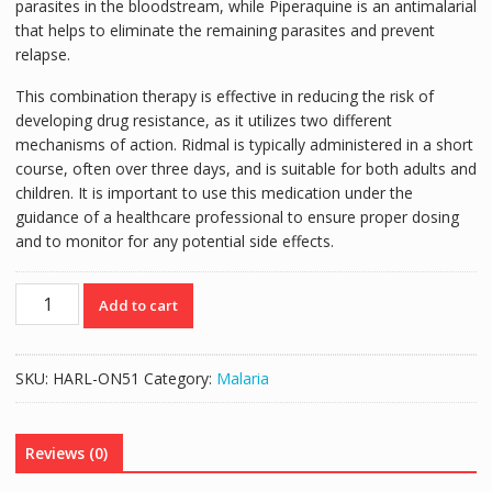
parasites in the bloodstream, while Piperaquine is an antimalarial
that helps to eliminate the remaining parasites and prevent
relapse.
This combination therapy is effective in reducing the risk of
developing drug resistance, as it utilizes two different
mechanisms of action. Ridmal is typically administered in a short
course, often over three days, and is suitable for both adults and
children. It is important to use this medication under the
guidance of a healthcare professional to ensure proper dosing
and to monitor for any potential side effects.
RIDMAL
Add to cart
TABLETS
9'S
quantity
SKU:
HARL-ON51
Category:
Malaria
Reviews (0)