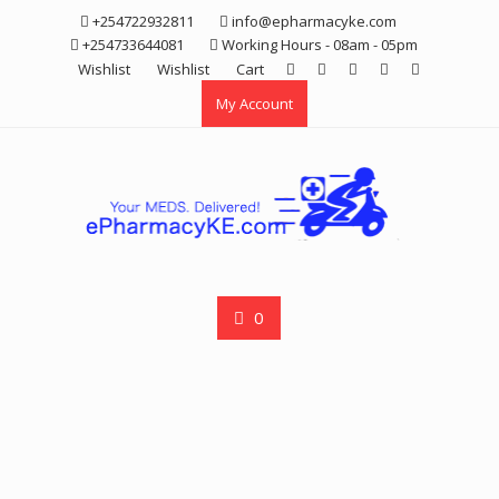
Skip
+254722932811
info@epharmacyke.com
to
+254733644081
Working Hours - 08am - 05pm
content
Wishlist
Wishlist
Cart
My Account
0