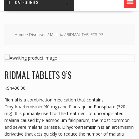
CATEGORIES
Home
/
Diseases
/
Malaria
/ RIDMAL TABLETS 9’S
RIDMAL TABLETS 9’S
KSh
430.00
Ridmal is a combination medication that contains
Dihydroartemisinin (40 mg) and Piperaquine Phosphate (320
mg). It is primarily used for the treatment of uncomplicated
malaria caused by Plasmodium falciparum, the most common
and severe malaria parasite. Dihydroartemisinin is an artemisinin
derivative that acts quickly to reduce the number of malaria