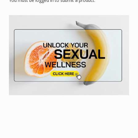
You must be logged in to submit a product.