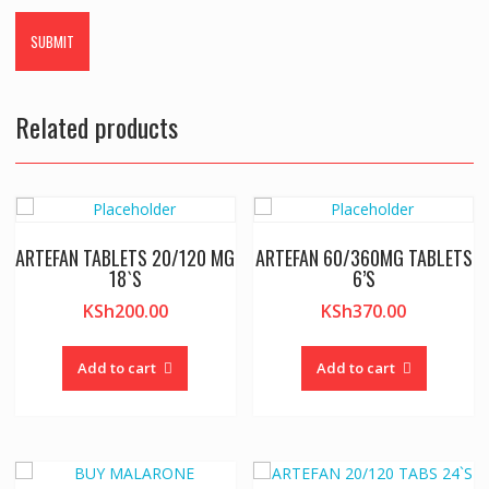
Related products
ARTEFAN TABLETS 20/120 MG
ARTEFAN 60/360MG TABLETS
18`S
6’S
KSh
200.00
KSh
370.00
Add to cart
Add to cart