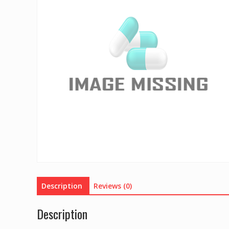
Description
Reviews (0)
Description