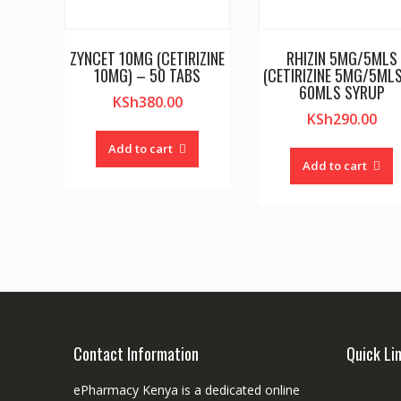
ZYNCET 10MG (CETIRIZINE
RHIZIN 5MG/5MLS
10MG) – 50 TABS
(CETIRIZINE 5MG/5MLS
60MLS SYRUP
KSh
380.00
KSh
290.00
Add to cart
Add to cart
Contact Information
Quick Li
ePharmacy Kenya is a dedicated online