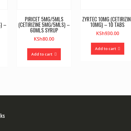
PIRICET 5MG/5MLS
ZYRTEC 10MG (CETIRIZIN
) –
(CETIRIZINE 5MG/5MLS) –
10MG) – 10 TABS
60MLS SYRUP
KSh
930.00
KSh
80.00
Add to cart
Add to cart
nks