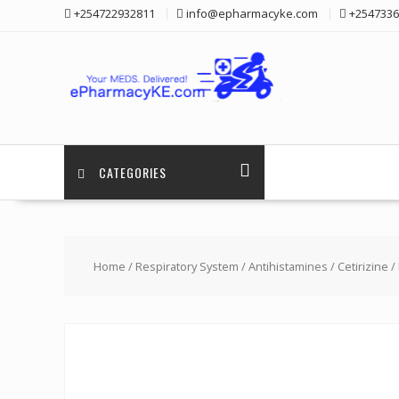
Skip
+254722932811
info@epharmacyke.com
+2547336
to
content
CATEGORIES
Home
/
Respiratory System
/
Antihistamines
/
Cetirizine
/