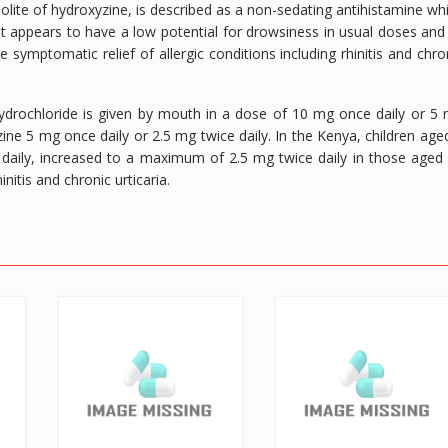
bolite of hydroxyzine, is described as a non-sedating antihistamine wh
. It appears to have a low potential for drowsiness in usual doses and
the symptomatic relief of allergic conditions including rhinitis and chro
 hydrochloride is given by mouth in a dose of 10 mg once daily or 5
zine 5 mg once daily or 2.5 mg twice daily. In the Kenya, children age
aily, increased to a maximum of 2.5 mg twice daily in those aged
nitis and chronic urticaria.