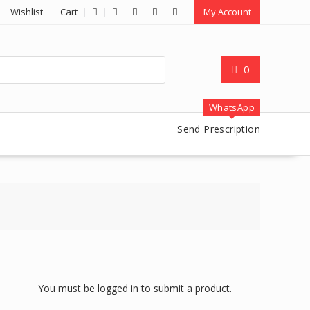
Wishlist
Cart
My Account
0
WhatsApp
Send Prescription
You must be logged in to submit a product.