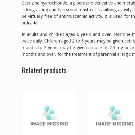
Cetirizine hydrochloride, a piperazine derivative and meta
is long-acting and has some mast-cell stabilising activity
be virtually free of antimuscarinic activity. It is used for 
urticaria.
In adults and children aged 6 years and over, cetirizine
twice daily. Children aged 2 to 5 years may be given cetiri
months to 2 years may be given a dose of 2.5 mg once d
months and over, for the treatment of perennial allergic rhi
Related products