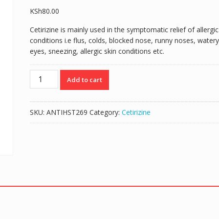
KSh
80.00
Cetirizine is mainly used in the symptomatic relief of allergic
conditions i.e flus, colds, blocked nose, runny noses, watery
eyes, sneezing, allergic skin conditions etc.
RINACET
Add to cart
5MG/5MLS
(CETIRIZINE
5MG/5MLS)
SKU:
ANTIHST269
Category:
Cetirizine
-
60MLS
SYRUP
quantity