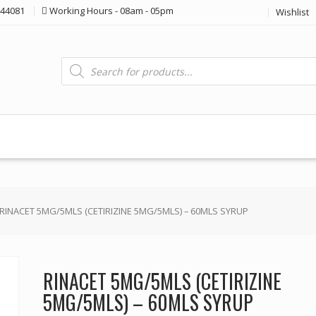
44081
Working Hours - 08am - 05pm
Wishlist
Products
search
 RINACET 5MG/5MLS (CETIRIZINE 5MG/5MLS) – 60MLS SYRUP
RINACET 5MG/5MLS (CETIRIZINE
5MG/5MLS) – 60MLS SYRUP