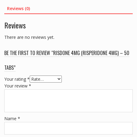
TABS
Reviews (0)
quantity
Reviews
There are no reviews yet.
BE THE FIRST TO REVIEW “RISDONE 4MG (RISPERIDONE 4MG) – 50
TABS”
Your rating
*
Your review
*
Name
*