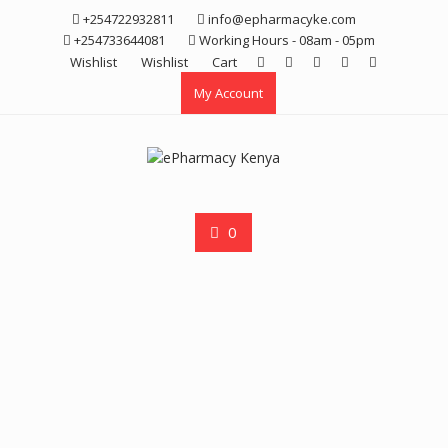
Skip
+254722932811
info@epharmacyke.com
to
+254733644081
Working Hours - 08am - 05pm
content
Wishlist
Wishlist
Cart
My Account
0