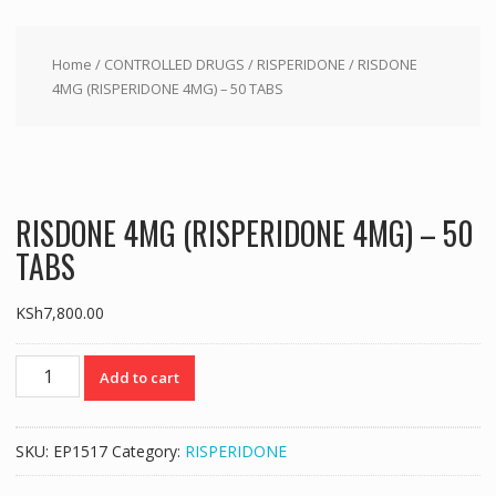
Home
/
CONTROLLED DRUGS
/
RISPERIDONE
/ RISDONE
4MG (RISPERIDONE 4MG) – 50 TABS
RISDONE 4MG (RISPERIDONE 4MG) – 50
TABS
KSh
7,800.00
RISDONE
Add to cart
4MG
(RISPERIDONE
4MG)
SKU:
EP1517
Category:
RISPERIDONE
-
50