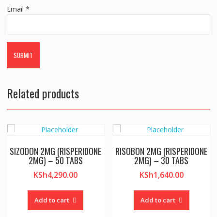
Email
*
Related products
SIZODON 2MG (RISPERIDONE
RISOBON 2MG (RISPERIDONE
2MG) – 50 TABS
2MG) – 30 TABS
KSh
4,290.00
KSh
1,640.00
Add to cart
Add to cart