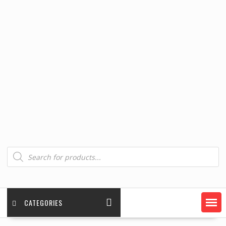
Products
search
CATEGORIES