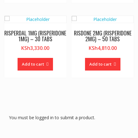
RISPERDAL 1MG (RISPERIDONE
RISDONE 2MG (RISPERIDONE
1MG) – 30 TABS
2MG) – 50 TABS
KSh
3,330.00
KSh
4,810.00
Add to cart
Add to cart
You must be logged in to submit a product.