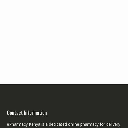
Contact Information
ePharmacy Kenya is a dedicated online pharmacy for delivery