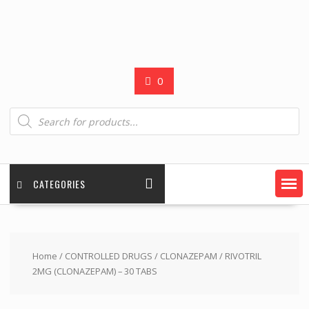
0
Products
search
CATEGORIES
Home
/
CONTROLLED DRUGS
/
CLONAZEPAM
/ RIVOTRIL
2MG (CLONAZEPAM) – 30 TABS