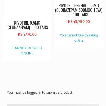
RIVOTRIL GENERIC 0.5MG
(CLONAZEPAM 500MCG TEVA)
– 100 TABS
KSh
3,750.00
RIVOTRIL 0.5MG
(CLONAZEPAM) – 30 TABS
KSh
770.00
You cannot buy this drug
online
CANNOT BE SOLD
ONLINE
You must be logged in to submit a product.