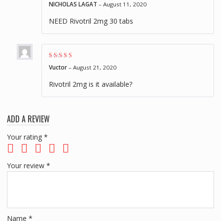
Rated
4
out of
NICHOLAS LAGAT
–
August 11, 2020
5
NEED Rivotril 2mg 30 tabs
Rated
4
out of
Vuctor
–
August 21, 2020
5
Rivotril 2mg is it available?
ADD A REVIEW
Your rating
*
Your review
*
Name
*