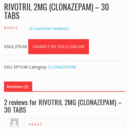
RIVOTRIL 2MG (CLONAZEPAM) – 30
TABS
(
2
customer reviews)
Rated
2
4.00
out of 5 based
on
customer
ratings
KSh
2,370.00
CANNOT BE SOLD ONLINE
SKU:
EP1540
Category:
CLONAZEPAM
Reviews (2)
2 reviews for
RIVOTRIL 2MG (CLONAZEPAM) –
30 TABS