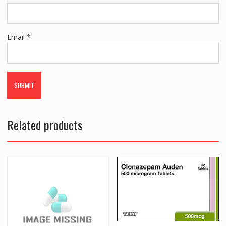
Email
*
Related products