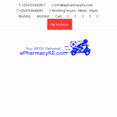
Skip
+254722932811
info@epharmacyke.com
to
+254733644081
Working Hours - 08am - 05pm
content
Wishlist
Wishlist
Cart
My Account