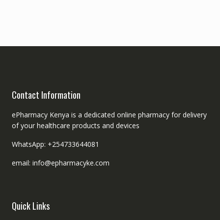
Contact Information
ePharmacy Kenya is a dedicated online pharmacy for delivery
of your healthcare products and devices
WhatsApp: +254733644081
email: info@epharmacyke.com
Quick Links