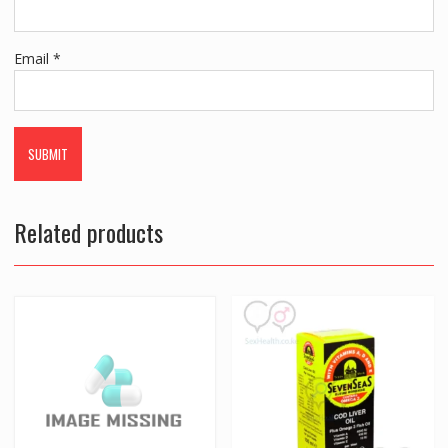
Email
*
Related products