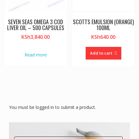
SEVEN SEAS OMEGA 3 COD
SCOTTS EMULSION (ORANGE)
LIVER OIL – 500 CAPSULES
100ML
KSh
3,840.00
KSh
640.00
Add to cart
Read more
You must be logged in to submit a product.