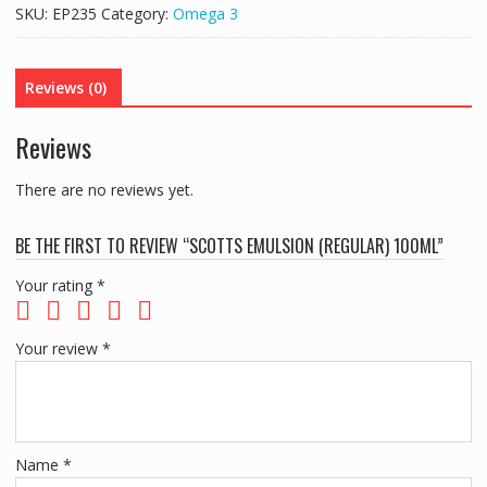
100ML
SKU:
EP235
Category:
Omega 3
quantity
Reviews (0)
Reviews
There are no reviews yet.
BE THE FIRST TO REVIEW “SCOTTS EMULSION (REGULAR) 100ML”
Your rating
*
Your review
*
Name
*