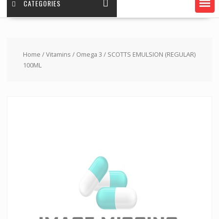
CATEGORIES
Home
/
Vitamins
/
Omega 3
/ SCOTTS EMULSION (REGULAR)
100ML