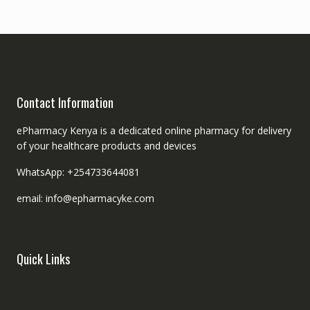
Contact Information
ePharmacy Kenya is a dedicated online pharmacy for delivery
of your healthcare products and devices
WhatsApp: +254733644081
email: info@epharmacyke.com
Quick Links