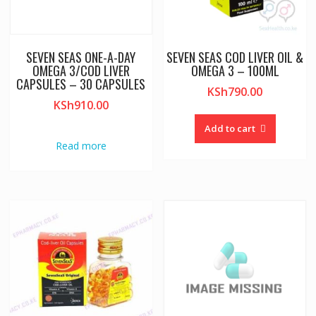
SEVEN SEAS ONE-A-DAY
SEVEN SEAS COD LIVER OIL &
OMEGA 3/COD LIVER
OMEGA 3 – 100ML
CAPSULES – 30 CAPSULES
KSh
790.00
KSh
910.00
Add to cart
Read more