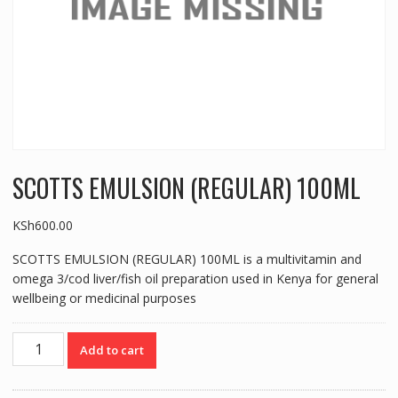
SCOTTS EMULSION (REGULAR) 100ML
KSh
600.00
SCOTTS EMULSION (REGULAR) 100ML is a multivitamin and
omega 3/cod liver/fish oil preparation used in Kenya for general
wellbeing or medicinal purposes
SCOTTS
Add to cart
EMULSION
(REGULAR)