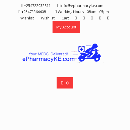
Skip
+254722932811
info@epharmacyke.com
to
+254733644081
Working Hours - 08am - 05pm
content
Wishlist
Wishlist
Cart
My Account
0