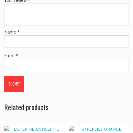
Your review
*
Name
*
Email
*
Related products