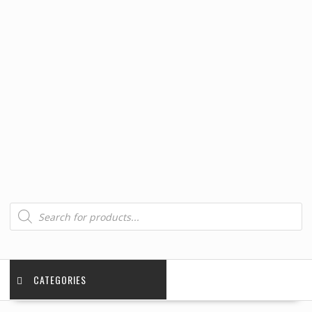
Products
search
CATEGORIES