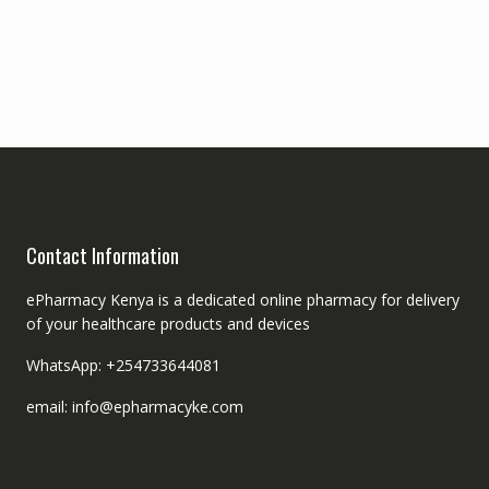
Contact Information
ePharmacy Kenya is a dedicated online pharmacy for delivery
of your healthcare products and devices
WhatsApp: +254733644081
email: info@epharmacyke.com