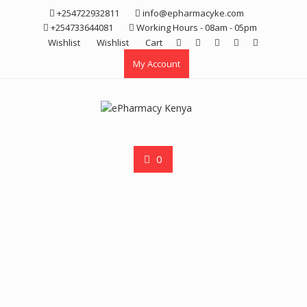
Skip
+254722932811
info@epharmacyke.com
to
+254733644081
Working Hours - 08am - 05pm
content
Wishlist
Wishlist
Cart
My Account
0