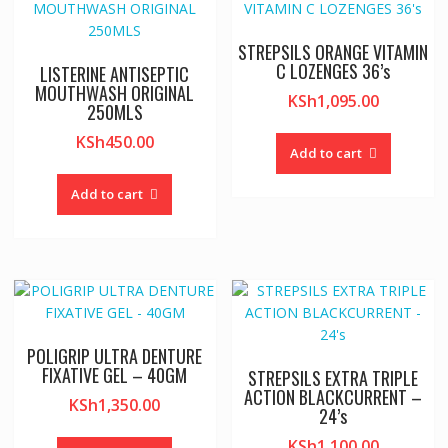
STREPSILS ORANGE VITAMIN
C LOZENGES 36’s
LISTERINE ANTISEPTIC
MOUTHWASH ORIGINAL
KSh
1,095.00
250MLS
KSh
450.00
Add to cart
Add to cart
POLIGRIP ULTRA DENTURE
FIXATIVE GEL – 40GM
STREPSILS EXTRA TRIPLE
ACTION BLACKCURRENT –
KSh
1,350.00
24’s
KSh
1,100.00