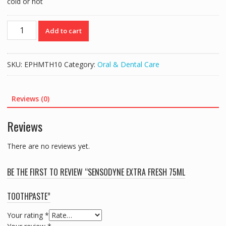
cold or hot
SENSODYNE
Add to cart
EXTRA
FRESH
75ML
SKU:
EPHMTH10
Category:
Oral & Dental Care
TOOTHPASTE
quantity
Reviews (0)
Reviews
There are no reviews yet.
BE THE FIRST TO REVIEW “SENSODYNE EXTRA FRESH 75ML
TOOTHPASTE”
Your rating
*