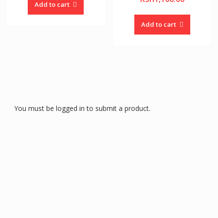
Add to cart
Add to cart
You must be logged in to submit a product.