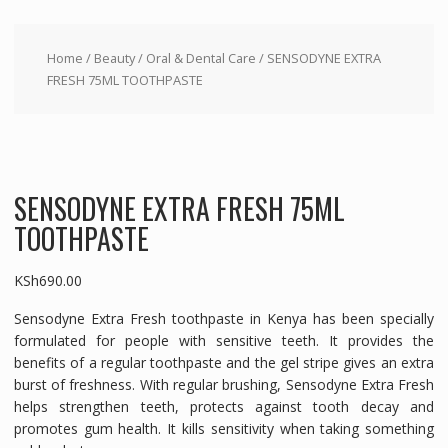
Home
/
Beauty
/
Oral & Dental Care
/ SENSODYNE EXTRA
FRESH 75ML TOOTHPASTE
SENSODYNE EXTRA FRESH 75ML
TOOTHPASTE
KSh
690.00
Sensodyne Extra Fresh toothpaste in Kenya has been specially
formulated for people with sensitive teeth. It provides the
benefits of a regular toothpaste and the gel stripe gives an extra
burst of freshness. With regular brushing, Sensodyne Extra Fresh
helps strengthen teeth, protects against tooth decay and
promotes gum health. It kills sensitivity when taking something