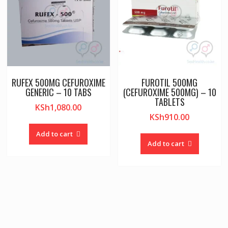
RUFEX 500MG CEFUROXIME
FUROTIL 500MG
GENERIC – 10 TABS
(CEFUROXIME 500MG) – 10
TABLETS
KSh
1,080.00
KSh
910.00
Add to cart
Add to cart