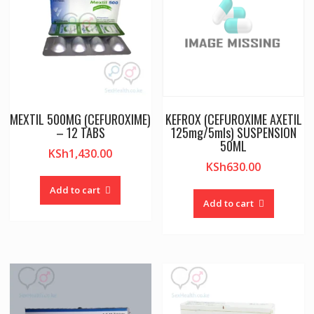
MEXTIL 500MG (CEFUROXIME)
KEFROX (CEFUROXIME AXETIL
– 12 TABS
125mg/5mls) SUSPENSION
50ML
KSh
1,430.00
KSh
630.00
Add to cart
Add to cart