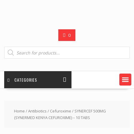
0
Products
search
CATEGORIES
Home
/
Antibiotics
/
Cefuroxime
/ SYNERCEF 500MG
(SYNERMED KENYA CEFUROXIME) – 10 TABS