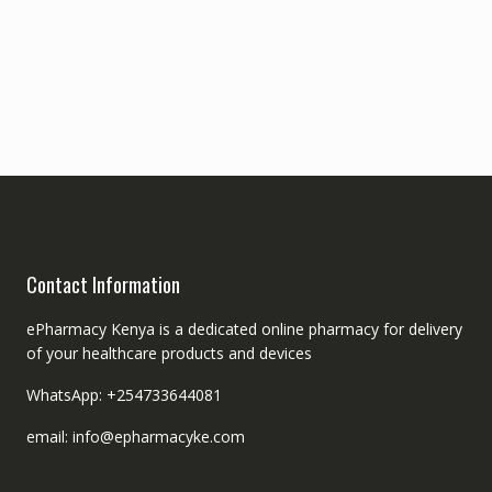
Contact Information
ePharmacy Kenya is a dedicated online pharmacy for delivery
of your healthcare products and devices
WhatsApp: +254733644081
email: info@epharmacyke.com