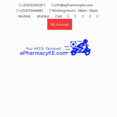
Skip
+254722932811
info@epharmacyke.com
to
+254733644081
Working Hours - 08am - 05pm
content
Wishlist
Wishlist
Cart
My Account