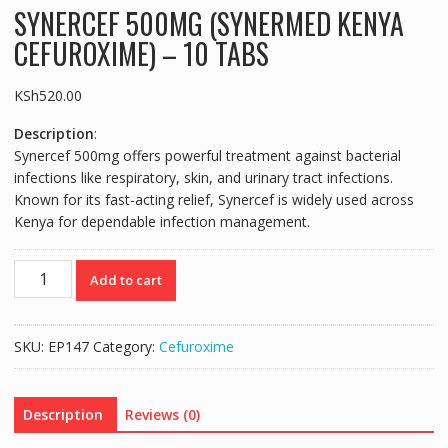
SYNERCEF 500MG (SYNERMED KENYA
CEFUROXIME) – 10 TABS
KSh
520.00
Description
:
Synercef 500mg offers powerful treatment against bacterial
infections like respiratory, skin, and urinary tract infections.
Known for its fast-acting relief, Synercef is widely used across
Kenya for dependable infection management.
SYNERCEF
Add to cart
500MG
(SYNERMED
KENYA
SKU:
EP147
Category:
Cefuroxime
CEFUROXIME)
-
10
Description
Reviews (0)
TABS
quantity