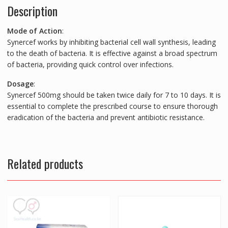
Description
Mode of Action
:
Synercef works by inhibiting bacterial cell wall synthesis, leading
to the death of bacteria. It is effective against a broad spectrum
of bacteria, providing quick control over infections.
Dosage
:
Synercef 500mg should be taken twice daily for 7 to 10 days. It is
essential to complete the prescribed course to ensure thorough
eradication of the bacteria and prevent antibiotic resistance.
Related products