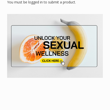
You must be logged in to submit a product.