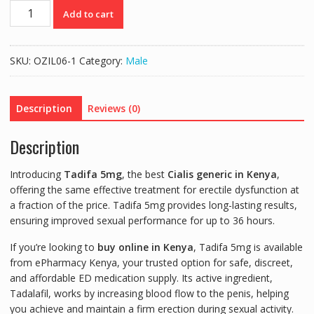
TADIFA
Add to cart
5mg
|
CHEAP
SKU:
OZIL06-1
Category:
Male
CIALIS
GENERIC
-
Description
Reviews (0)
30
TABS
Description
quantity
Introducing
Tadifa 5mg
, the best
Cialis generic in Kenya
,
offering the same effective treatment for erectile dysfunction at
a fraction of the price. Tadifa 5mg provides long-lasting results,
ensuring improved sexual performance for up to 36 hours.
If you’re looking to
buy online in Kenya
, Tadifa 5mg is available
from ePharmacy Kenya, your trusted option for safe, discreet,
and affordable ED medication supply. Its active ingredient,
Tadalafil, works by increasing blood flow to the penis, helping
you achieve and maintain a firm erection during sexual activity.