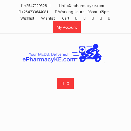
Skip
+254722932811
info@epharmacyke.com
to
+254733644081
Working Hours - 08am - 05pm
content
Wishlist
Wishlist
Cart
My Account
0