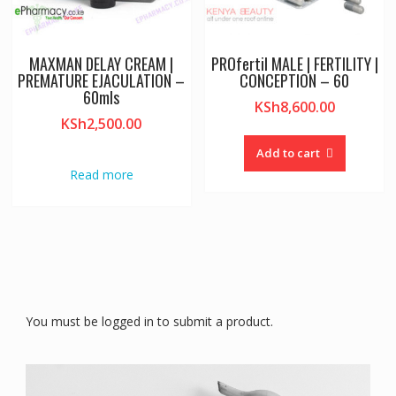
MAXMAN DELAY CREAM |
PROfertil MALE | FERTILITY |
PREMATURE EJACULATION –
CONCEPTION – 60
60mls
KSh
8,600.00
KSh
2,500.00
Add to cart
Read more
You must be logged in to submit a product.