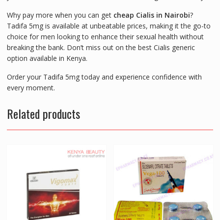
Why pay more when you can get
cheap Cialis in Nairobi
?
Tadifa 5mg is available at unbeatable prices, making it the go-to
choice for men looking to enhance their sexual health without
breaking the bank. Don’t miss out on the best Cialis generic
option available in Kenya.
Order your Tadifa 5mg today and experience confidence with
every moment.
Related products