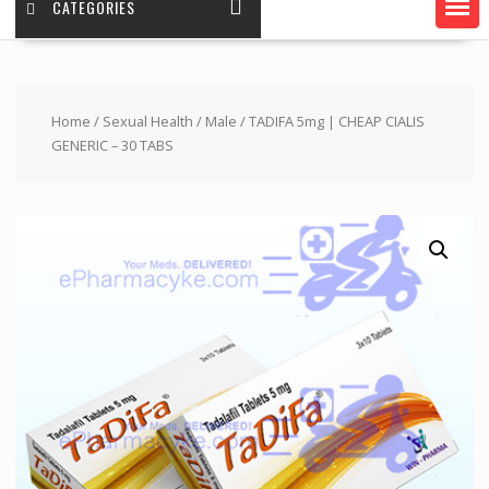
CATEGORIES
Home
/
Sexual Health
/
Male
/ TADIFA 5mg | CHEAP CIALIS
GENERIC – 30 TABS