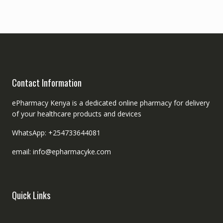
Contact Information
ePharmacy Kenya is a dedicated online pharmacy for delivery
of your healthcare products and devices
WhatsApp: +254733644081
email: info@epharmacyke.com
Quick Links