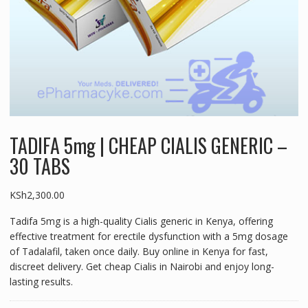
TADIFA 5mg | CHEAP CIALIS GENERIC –
30 TABS
KSh
2,300.00
Tadifa 5mg is a high-quality Cialis generic in Kenya, offering
effective treatment for erectile dysfunction with a 5mg dosage
of Tadalafil, taken once daily. Buy online in Kenya for fast,
discreet delivery. Get cheap Cialis in Nairobi and enjoy long-
lasting results.