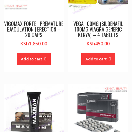
VIGOMAX FORTE | PREMATURE
VEGA 100MG (SILDENAFIL
EJACULATION | ERECTION –
100MG VIAGRA GENERIC
20 CAPS
KENYA) – 4 TABLETS
KSh
1,850.00
KSh
450.00
Add to cart
Add to cart