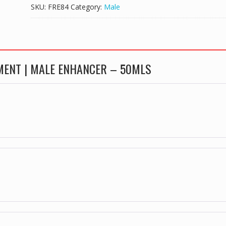
PENIS
SKU:
FRE84
Category:
Male
ENLARGEMENT
|
MALE
ENHANCER
-
EMENT | MALE ENHANCER – 50MLS
50MLS
quantity