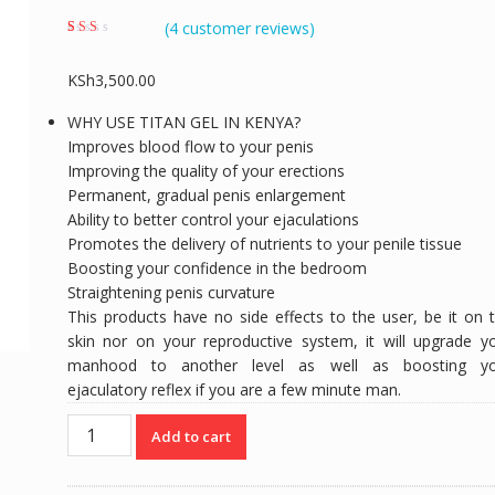
(
4
customer reviews)
Rated
4
1.75
out of
KSh
3,500.00
5
based
on
WHY USE TITAN GEL IN KENYA?
custo
mer
Improves blood flow to your penis
rating
s
Improving the quality of your erections
Permanent, gradual penis enlargement
Ability to better control your ejaculations
Promotes the delivery of nutrients to your penile tissue
Boosting your confidence in the bedroom
Straightening penis curvature
This products have no side effects to the user, be it on 
skin nor on your reproductive system, it will upgrade y
manhood to another level as well as boosting yo
ejaculatory reflex if you are a few minute man.
TITAN
Add to cart
GEL
|