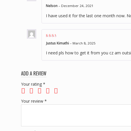
Rated
3
Nelson
–
December 24, 2021
out of 5
I have used it for the last one month now. No
Rated
Justus Kimathi
–
March 8, 2025
2
out
of 5
I need pls how to get it from you cz am outs
ADD A REVIEW
Your rating
*
Your review
*