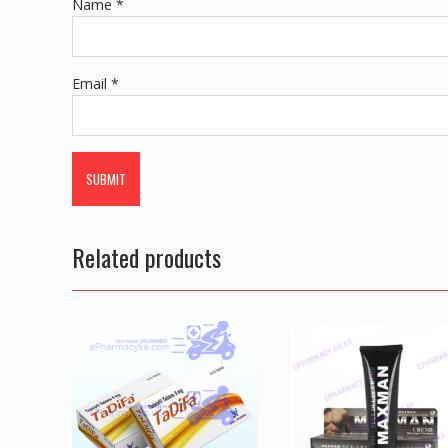
Name
*
Email
*
Related products