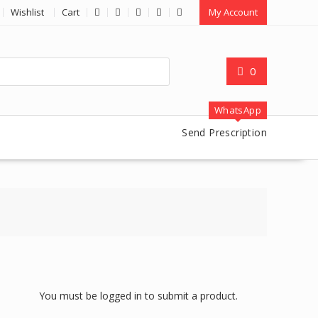
Wishlist
Cart
My Account
0
WhatsApp
Send Prescription
You must be logged in to submit a product.