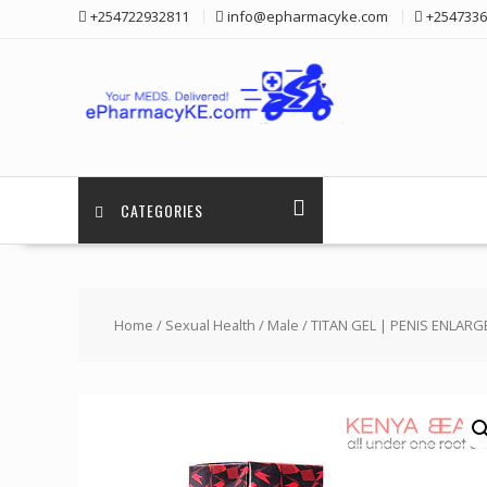
Skip
+254722932811
info@epharmacyke.com
+2547336
to
content
CATEGORIES
Home
/
Sexual Health
/
Male
/ TITAN GEL | PENIS ENLAR