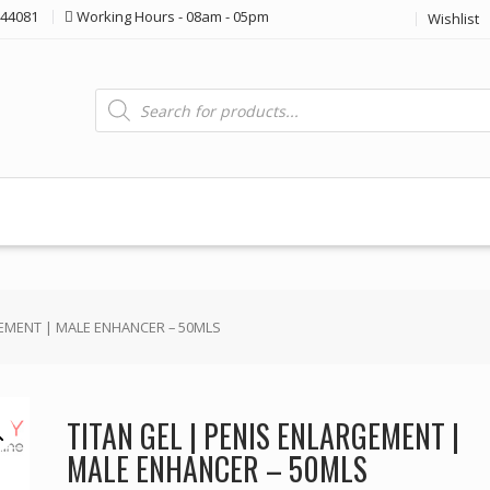
44081
Working Hours - 08am - 05pm
Wishlist
Products
search
GEMENT | MALE ENHANCER – 50MLS
TITAN GEL | PENIS ENLARGEMENT |
MALE ENHANCER – 50MLS