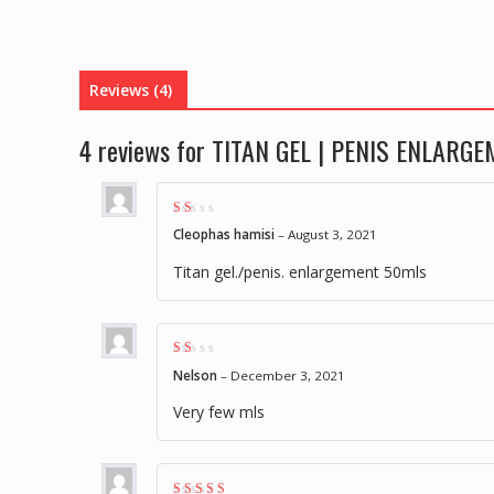
Reviews (4)
4 reviews for
TITAN GEL | PENIS ENLARG
Rat
Cleophas hamisi
–
August 3, 2021
ed
1
out
Titan gel./penis. enlargement 50mls
of
5
Rat
Nelson
–
December 3, 2021
ed
1
out
Very few mls
of
5