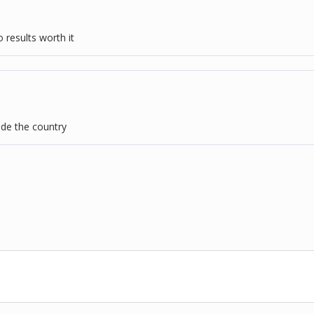
 results worth it
ide the country