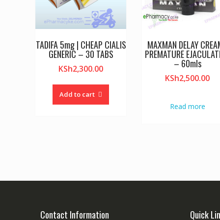
TADIFA 5mg | CHEAP CIALIS
MAXMAN DELAY CREAM
GENERIC – 30 TABS
PREMATURE EJACULAT
– 60mls
KSh
2,300.00
KSh
2,500.00
Add to cart
Read more
Contact Information
Quick Li