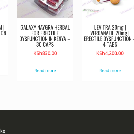
 |
GALAXY NAYGRA HERBAL
LEVITRA 20mg |
ION
FOR ERECTILE
VERDANAFIL 20mg |
DYSFUNCTION IN KENYA –
ERECTILE DYSFUNCTION 
30 CAPS
4 TABS
KSh
830.00
KSh
4,200.00
Read more
Read more
nks