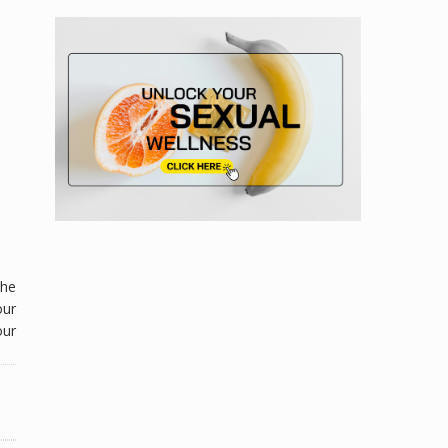
the
our
ur