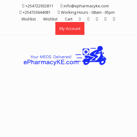
Skip
+254722932811
info@epharmacyke.com
to
+254733644081
Working Hours - 08am - 05pm
content
Wishlist
Wishlist
Cart
My Account