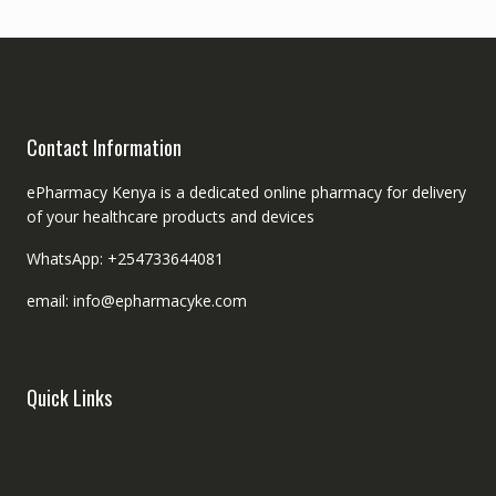
Contact Information
ePharmacy Kenya is a dedicated online pharmacy for delivery
of your healthcare products and devices
WhatsApp: +254733644081
email: info@epharmacyke.com
Quick Links