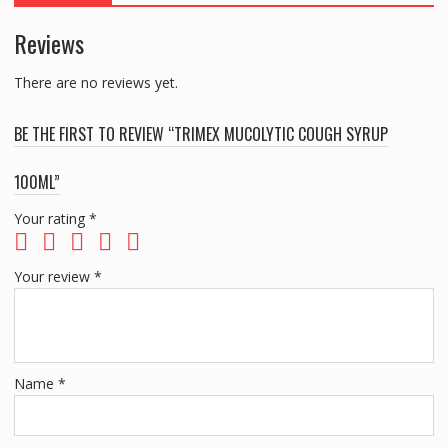
Reviews
There are no reviews yet.
BE THE FIRST TO REVIEW “TRIMEX MUCOLYTIC COUGH SYRUP
100ML”
Your rating
*
Your review
*
Name
*