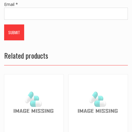
Email
*
Related products