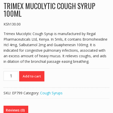
TRIMEX MUCOLYTIC COUGH SYRUP
100ML
KSh
130.00
Trimex Mucolytic Cough Syrup is manufactured by Regal
Pharmaceuticals Ltd, Kenya. In 5mls, it contains Bromohexidine
Hcl 4mg, Salbutamol 2mg and Guaiphenesin 100mg. It is
indicated for congestive pulmonary infections, associated with
an excess amount of heavy mucus. It relieves coughs, and aids
in dilation of the bronchial passage easing breathing.
TRIMEX
Add to cart
MUCOLYTIC
COUGH
SYRUP
SKU:
EP799
Category:
Cough Syrups
100ML
quantity
Reviews (0)