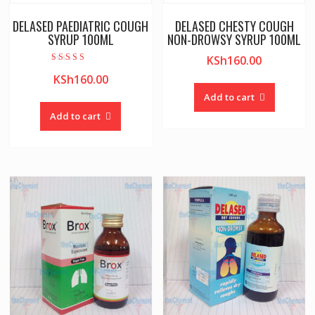
DELASED PAEDIATRIC COUGH
DELASED CHESTY COUGH
SYRUP 100ML
NON-DROWSY SYRUP 100ML
KSh
160.00
Rated
KSh
160.00
5.00
out of 5
Add to cart
Add to cart