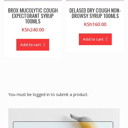
BROX MUCOLYTIC COUGH
DELASED DRY COUGH NON-
EXPECTORANT SYRUP
DROWSY SYRUP 100MLS
100MLS
KSh
160.00
KSh
240.00
Add to cart
Add to cart
You must be logged in to submit a product.