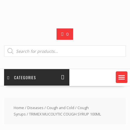
0
Products
search
CATEGORIES
Home
/
Diseases
/
Cough and Cold
/
Cough
Syrups
/ TRIMEX MUCOLYTIC COUGH SYRUP 100ML