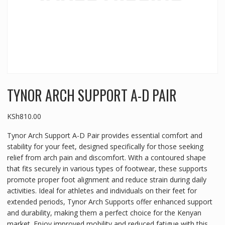
TYNOR ARCH SUPPORT A-D PAIR
KSh
810.00
Tynor Arch Support A-D Pair provides essential comfort and
stability for your feet, designed specifically for those seeking
relief from arch pain and discomfort. With a contoured shape
that fits securely in various types of footwear, these supports
promote proper foot alignment and reduce strain during daily
activities. Ideal for athletes and individuals on their feet for
extended periods, Tynor Arch Supports offer enhanced support
and durability, making them a perfect choice for the Kenyan
market. Enjoy improved mobility and reduced fatigue with this