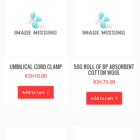
UMBILICAL CORD CLAMP
50G ROLL OF BP ABSORBENT
COTTON WOOL
KSh
10.00
KSh
70.00
Add to cart
Add to cart