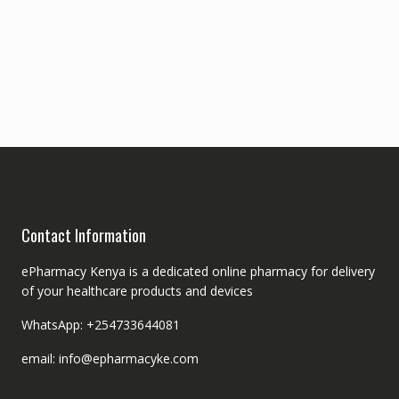
Contact Information
ePharmacy Kenya is a dedicated online pharmacy for delivery
of your healthcare products and devices
WhatsApp: +254733644081
email: info@epharmacyke.com