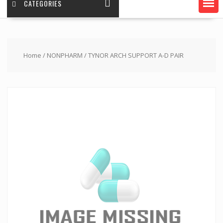
CATEGORIES
Home
/
NONPHARM
/ TYNOR ARCH SUPPORT A-D PAIR