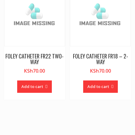
FOLEY CATHETER FR22 TWO-
FOLEY CATHETER FR18 – 2-
WAY
WAY
KSh
70.00
KSh
70.00
Add to cart
Add to cart