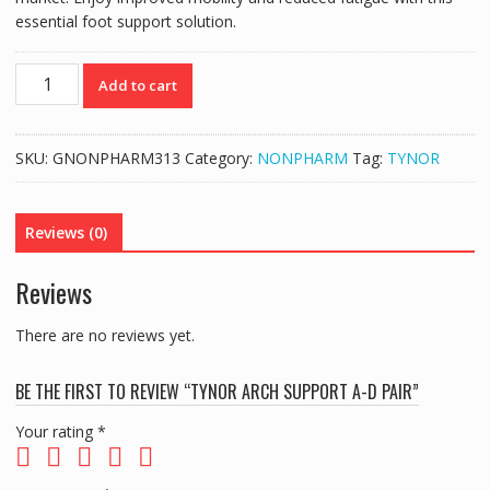
essential foot support solution.
TYNOR
Add to cart
ARCH
SUPPORT
A-
SKU:
GNONPHARM313
Category:
NONPHARM
Tag:
TYNOR
D
PAIR
quantity
Reviews (0)
Reviews
There are no reviews yet.
BE THE FIRST TO REVIEW “TYNOR ARCH SUPPORT A-D PAIR”
Your rating
*