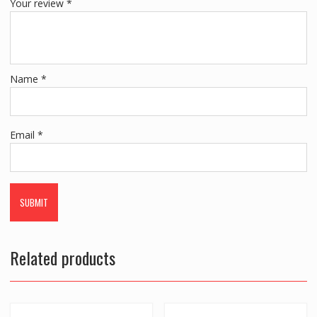
Your review
*
Name
*
Email
*
Related products