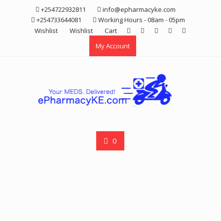
Skip
+254722932811
info@epharmacyke.com
to
+254733644081
Working Hours - 08am - 05pm
content
Wishlist
Wishlist
Cart
My Account
0