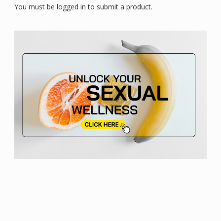
You must be logged in to submit a product.