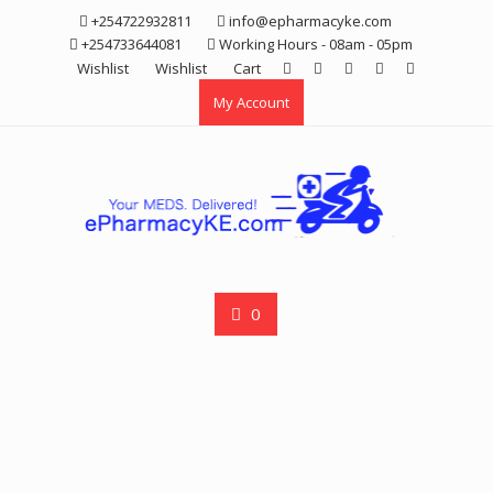
Skip
+254722932811
info@epharmacyke.com
to
+254733644081
Working Hours - 08am - 05pm
content
Wishlist
Wishlist
Cart
My Account
0