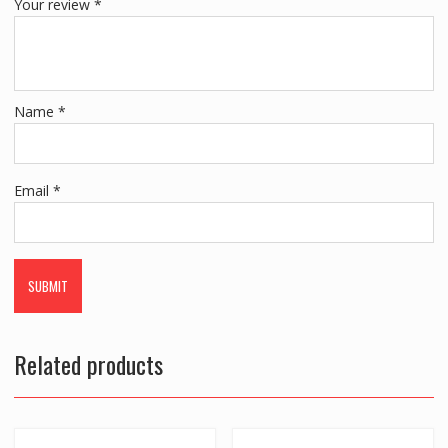
Your review
*
Name
*
Email
*
Related products