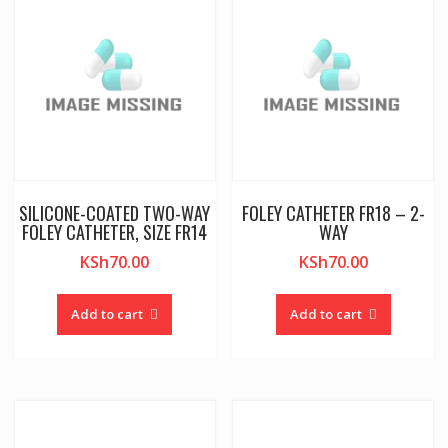
SILICONE-COATED TWO-WAY
FOLEY CATHETER FR18 – 2-
FOLEY CATHETER, SIZE FR14
WAY
KSh
70.00
KSh
70.00
Add to cart
Add to cart