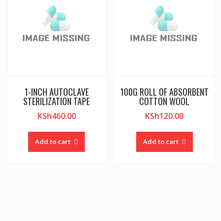
1-INCH AUTOCLAVE
100G ROLL OF ABSORBENT
STERILIZATION TAPE
COTTON WOOL
KSh
460.00
KSh
120.00
Add to cart
Add to cart