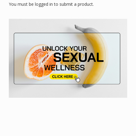
You must be logged in to submit a product.