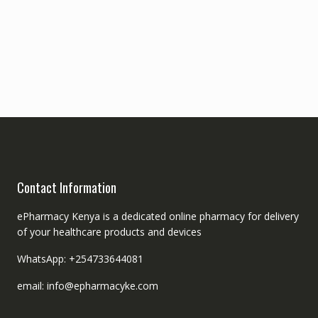
Contact Information
ePharmacy Kenya is a dedicated online pharmacy for delivery
of your healthcare products and devices
WhatsApp: +254733644081
email: info@epharmacyke.com