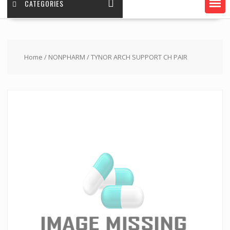
CATEGORIES
Home
/
NONPHARM
/ TYNOR ARCH SUPPORT CH PAIR