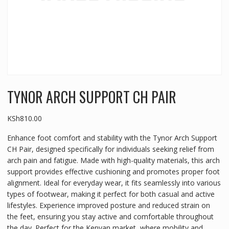
TYNOR ARCH SUPPORT CH PAIR
KSh
810.00
Enhance foot comfort and stability with the Tynor Arch Support
CH Pair, designed specifically for individuals seeking relief from
arch pain and fatigue. Made with high-quality materials, this arch
support provides effective cushioning and promotes proper foot
alignment. Ideal for everyday wear, it fits seamlessly into various
types of footwear, making it perfect for both casual and active
lifestyles. Experience improved posture and reduced strain on
the feet, ensuring you stay active and comfortable throughout
the day. Perfect for the Kenyan market, where mobility and