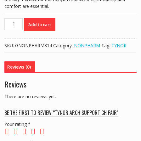
comfort are essential.
TYNOR
Add to cart
ARCH
SUPPORT
CH
SKU:
GNONPHARM314
Category:
NONPHARM
Tag:
TYNOR
PAIR
quantity
Reviews (0)
Reviews
There are no reviews yet.
BE THE FIRST TO REVIEW “TYNOR ARCH SUPPORT CH PAIR”
Your rating
*