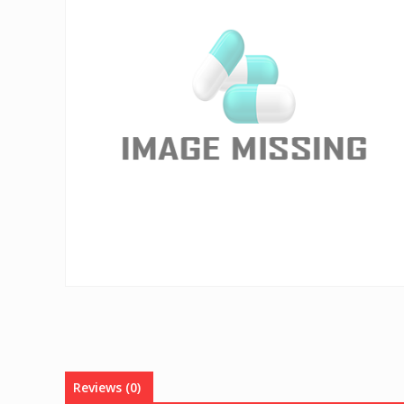
Reviews (0)