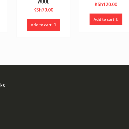
WOOL
KSh
120.00
KSh
70.00
Add to cart
Add to cart
nks