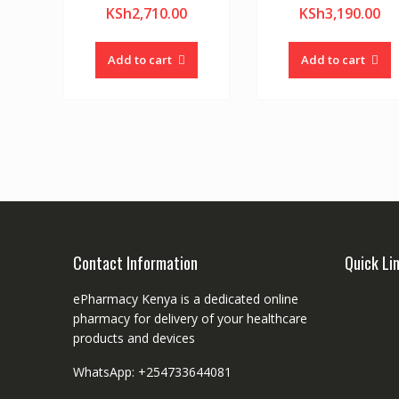
KSh
2,710.00
KSh
3,190.00
Add to cart
Add to cart
Contact Information
Quick Li
ePharmacy Kenya is a dedicated online
pharmacy for delivery of your healthcare
products and devices
WhatsApp: +254733644081