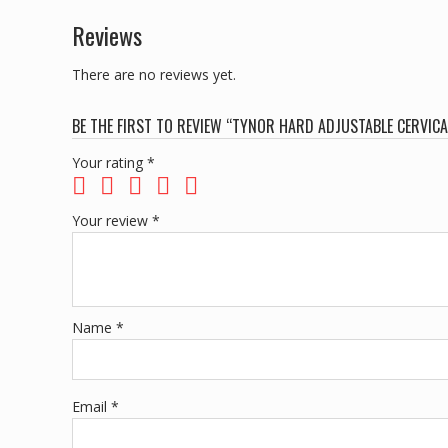
Reviews
There are no reviews yet.
BE THE FIRST TO REVIEW “TYNOR HARD ADJUSTABLE CERVICA
Your rating
*
Your review
*
Name
*
Email
*