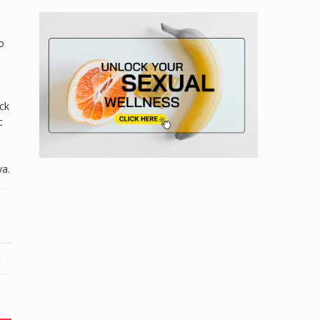
o
eck
c
ya.
R