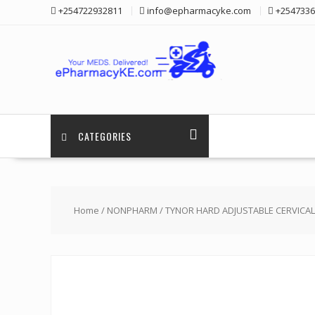
Skip
+254722932811
info@epharmacyke.com
+2547336
to
content
CATEGORIES
Home
/
NONPHARM
/ TYNOR HARD ADJUSTABLE CERVICAL