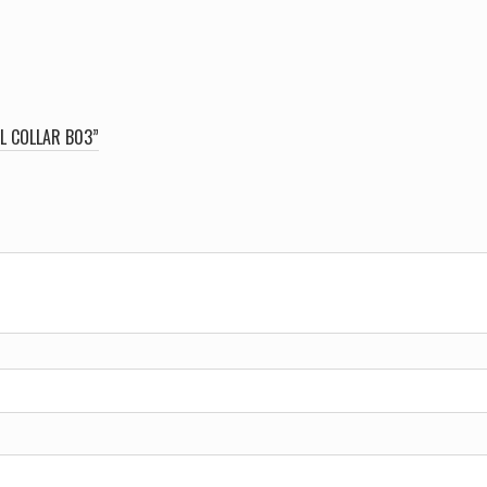
L COLLAR B03”