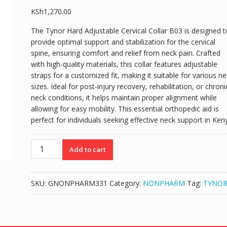
KSh
1,270.00
The Tynor Hard Adjustable Cervical Collar B03 is designed t
provide optimal support and stabilization for the cervical
spine, ensuring comfort and relief from neck pain. Crafted
with high-quality materials, this collar features adjustable
straps for a customized fit, making it suitable for various n
sizes. Ideal for post-injury recovery, rehabilitation, or chroni
neck conditions, it helps maintain proper alignment while
allowing for easy mobility. This essential orthopedic aid is
perfect for individuals seeking effective neck support in Ken
TYNOR
Add to cart
HARD
ADJUSTABLE
CERVICAL
SKU:
GNONPHARM331
Category:
NONPHARM
Tag:
TYNO
COLLAR
B03
quantity