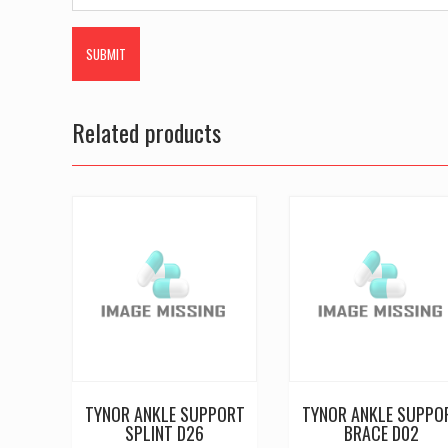
Related products
TYNOR ANKLE SUPPORT
TYNOR ANKLE SUPPO
SPLINT D26
BRACE D02