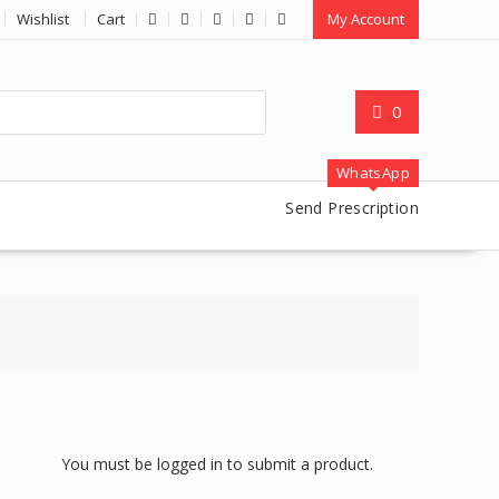
Wishlist
Cart
My Account
0
WhatsApp
Send Prescription
You must be logged in to submit a product.