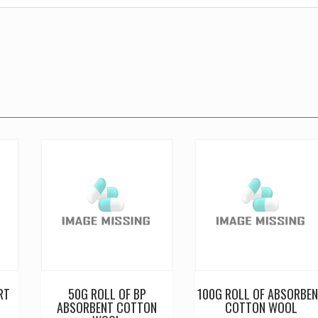
RT
50G ROLL OF BP
100G ROLL OF ABSORBE
ABSORBENT COTTON
COTTON WOOL