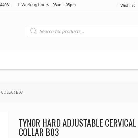
44081
Working Hours - 08am - 05pm
Wishlist
Products
search
 COLLAR B03
TYNOR HARD ADJUSTABLE CERVICAL
COLLAR B03