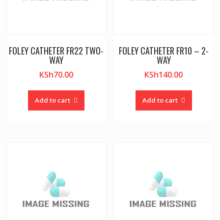
FOLEY CATHETER FR22 TWO-
FOLEY CATHETER FR10 – 2-
WAY
WAY
KSh
70.00
KSh
140.00
Add to cart
Add to cart