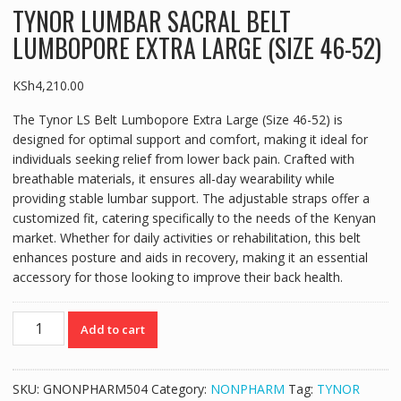
TYNOR LUMBAR SACRAL BELT
LUMBOPORE EXTRA LARGE (SIZE 46-52)
KSh
4,210.00
The Tynor LS Belt Lumbopore Extra Large (Size 46-52) is
designed for optimal support and comfort, making it ideal for
individuals seeking relief from lower back pain. Crafted with
breathable materials, it ensures all-day wearability while
providing stable lumbar support. The adjustable straps offer a
customized fit, catering specifically to the needs of the Kenyan
market. Whether for daily activities or rehabilitation, this belt
enhances posture and aids in recovery, making it an essential
accessory for those looking to improve their back health.
TYNOR
Add to cart
LUMBAR
SACRAL
BELT
SKU:
GNONPHARM504
Category:
NONPHARM
Tag:
TYNOR
LUMBOPORE