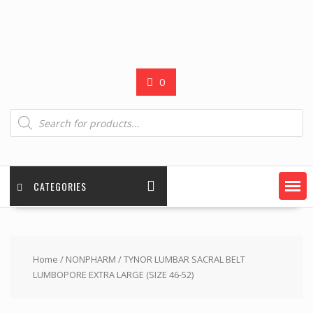
0
Products
search
CATEGORIES
Home
/
NONPHARM
/ TYNOR LUMBAR SACRAL BELT
LUMBOPORE EXTRA LARGE (SIZE 46-52)