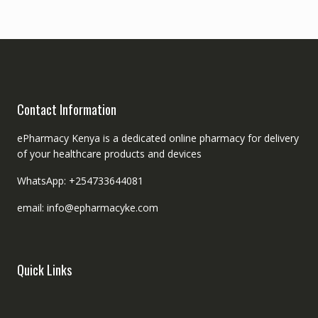
Contact Information
ePharmacy Kenya is a dedicated online pharmacy for delivery
of your healthcare products and devices
WhatsApp: +254733644081
email: info@epharmacyke.com
Quick Links