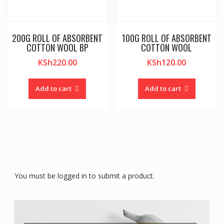
200G ROLL OF ABSORBENT
100G ROLL OF ABSORBENT
COTTON WOOL BP
COTTON WOOL
KSh
220.00
KSh
120.00
Add to cart
Add to cart
You must be logged in to submit a product.