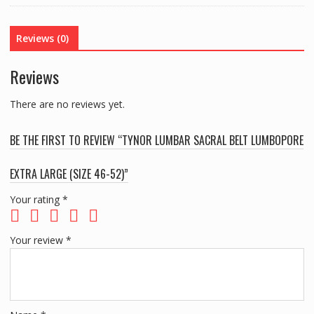
EXTRA
LARGE
Reviews (0)
(SIZE
46-
Reviews
52)
quantity
There are no reviews yet.
BE THE FIRST TO REVIEW “TYNOR LUMBAR SACRAL BELT LUMBOPORE
EXTRA LARGE (SIZE 46-52)”
Your rating
*
Your review
*