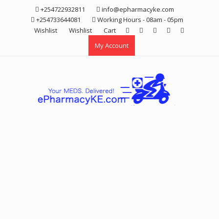
Skip
+254722932811
info@epharmacyke.com
to
+254733644081
Working Hours - 08am - 05pm
content
Wishlist
Wishlist
Cart
My Account