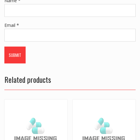
Name
*
Email
*
Related products