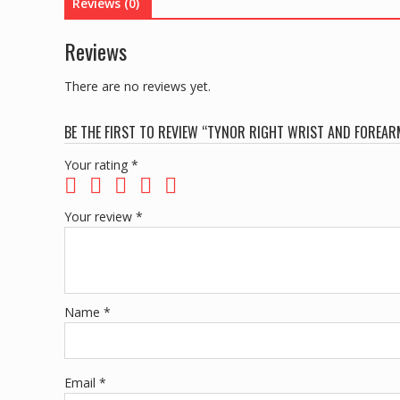
Reviews (0)
Reviews
There are no reviews yet.
BE THE FIRST TO REVIEW “TYNOR RIGHT WRIST AND FOREAR
Your rating
*
Your review
*
Name
*
Email
*