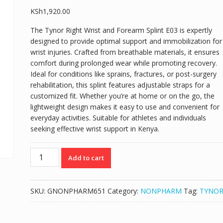
KSh
1,920.00
The Tynor Right Wrist and Forearm Splint E03 is expertly
designed to provide optimal support and immobilization for
wrist injuries. Crafted from breathable materials, it ensures
comfort during prolonged wear while promoting recovery.
Ideal for conditions like sprains, fractures, or post-surgery
rehabilitation, this splint features adjustable straps for a
customized fit. Whether you’re at home or on the go, the
lightweight design makes it easy to use and convenient for
everyday activities. Suitable for athletes and individuals
seeking effective wrist support in Kenya.
TYNOR
Add to cart
RIGHT
WRIST
AND
SKU:
GNONPHARM651
Category:
NONPHARM
Tag:
TYNO
FOREARM
SPLINT
E03