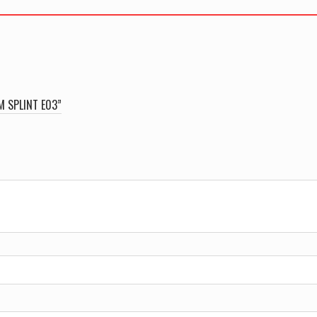
quantity
M SPLINT E03”