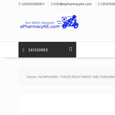
Skip
+254722932811
info@epharmacyke.com
+2547336
to
content
CATEGORIES
Home
/
NONPHARM
/ TYNOR RIGHT WRIST AND FOREARM 