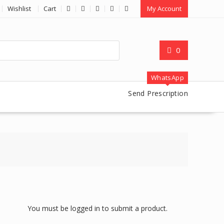
Wishlist
Cart
My Account
0
WhatsApp
Send Prescription
You must be logged in to submit a product.