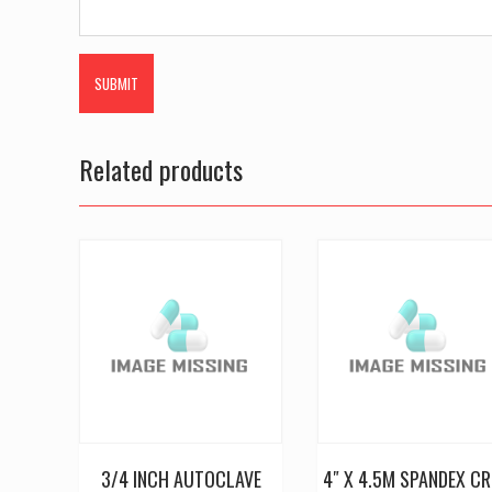
Related products
3/4 INCH AUTOCLAVE
4″ X 4.5M SPANDEX CR