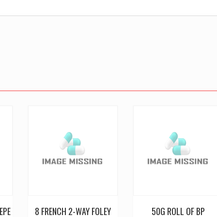
EPE
8 FRENCH 2-WAY FOLEY
50G ROLL OF BP