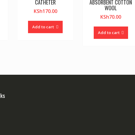
CATHETER
ABSORBENT COTTON
WOOL
KSh
170.00
KSh
70.00
Add to cart
Add to cart
nks