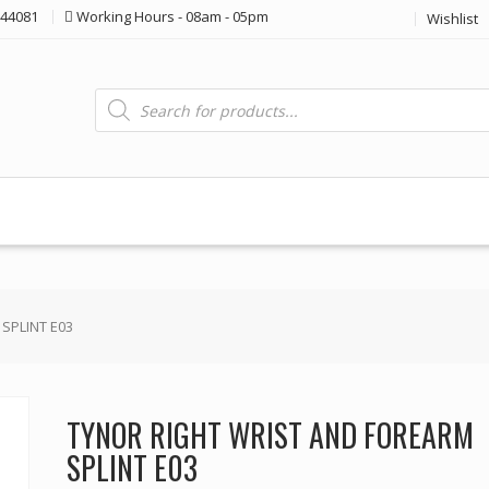
44081
Working Hours - 08am - 05pm
Wishlist
Products
search
SPLINT E03
TYNOR RIGHT WRIST AND FOREARM
SPLINT E03