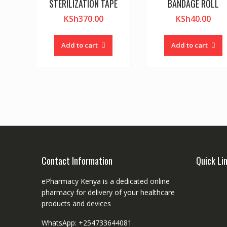
STERILIZATION TAPE
BANDAGE ROLL
KSh
370.00
KSh
40.00
Add to cart
Add to cart
Contact Information
Quick Li
ePharmacy Kenya is a dedicated online
pharmacy for delivery of your healthcare
products and devices
WhatsApp: +254733644081