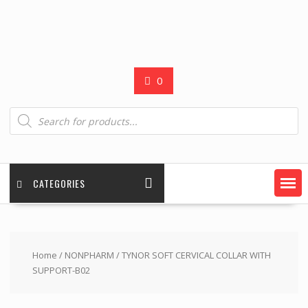
0
Products
search
CATEGORIES
Home
/
NONPHARM
/ TYNOR SOFT CERVICAL COLLAR WITH
SUPPORT-B02