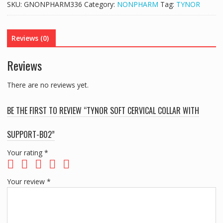
SKU:
GNONPHARM336
Category:
NONPHARM
Tag:
TYNOR
WITH
SUPPORT-
B02
Reviews (0)
quantity
Reviews
There are no reviews yet.
BE THE FIRST TO REVIEW “TYNOR SOFT CERVICAL COLLAR WITH
SUPPORT-B02”
Your rating
*
Your review
*