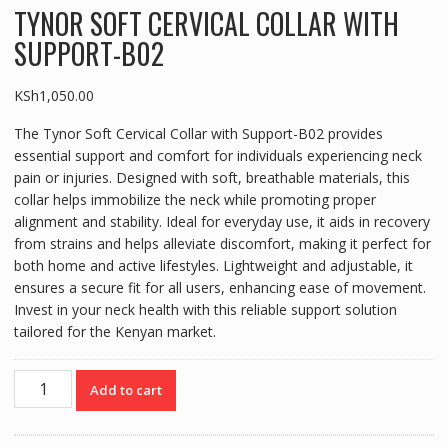
TYNOR SOFT CERVICAL COLLAR WITH
SUPPORT-B02
KSh
1,050.00
The Tynor Soft Cervical Collar with Support-B02 provides
essential support and comfort for individuals experiencing neck
pain or injuries. Designed with soft, breathable materials, this
collar helps immobilize the neck while promoting proper
alignment and stability. Ideal for everyday use, it aids in recovery
from strains and helps alleviate discomfort, making it perfect for
both home and active lifestyles. Lightweight and adjustable, it
ensures a secure fit for all users, enhancing ease of movement.
Invest in your neck health with this reliable support solution
tailored for the Kenyan market.
TYNOR
Add to cart
SOFT
CERVICAL
COLLAR