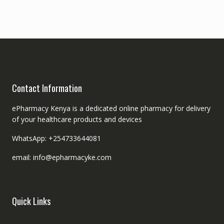
Contact Information
ePharmacy Kenya is a dedicated online pharmacy for delivery
of your healthcare products and devices
WhatsApp: +254733644081
email: info@epharmacyke.com
Quick Links