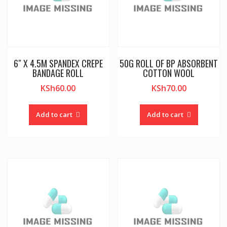
6″ X 4.5M SPANDEX CREPE
50G ROLL OF BP ABSORBENT
BANDAGE ROLL
COTTON WOOL
KSh
60.00
KSh
70.00
Add to cart
Add to cart