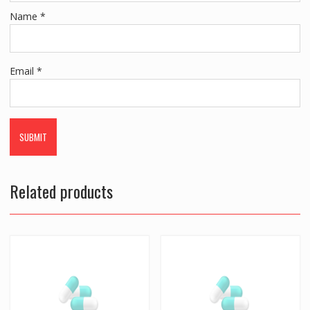
Name
*
Email
*
Related products