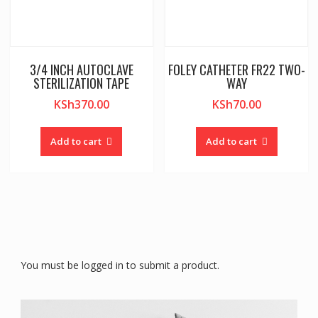
3/4 INCH AUTOCLAVE
FOLEY CATHETER FR22 TWO-
STERILIZATION TAPE
WAY
KSh
370.00
KSh
70.00
Add to cart
Add to cart
You must be logged in to submit a product.