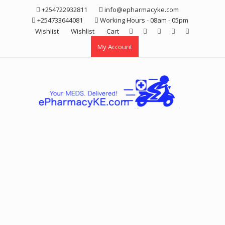
Skip
+254722932811
info@epharmacyke.com
to
+254733644081
Working Hours - 08am - 05pm
content
Wishlist
Wishlist
Cart
My Account