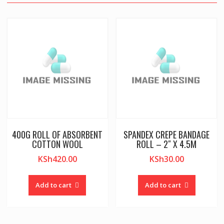
400G ROLL OF ABSORBENT
SPANDEX CREPE BANDAGE
COTTON WOOL
ROLL – 2″ X 4.5M
KSh
420.00
KSh
30.00
Add to cart
Add to cart