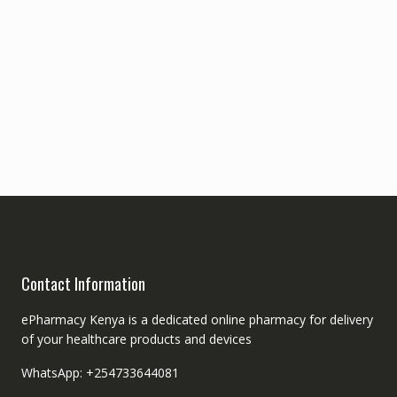
Contact Information
ePharmacy Kenya is a dedicated online pharmacy for delivery
of your healthcare products and devices
WhatsApp: +254733644081