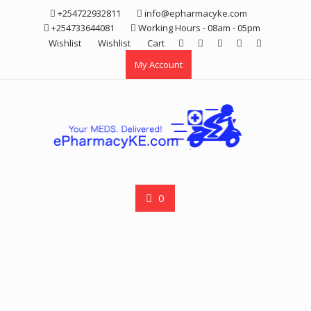
Skip
+254722932811
info@epharmacyke.com
to
+254733644081
Working Hours - 08am - 05pm
content
Wishlist
Wishlist
Cart
My Account
0