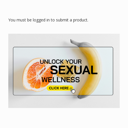
You must be logged in to submit a product.