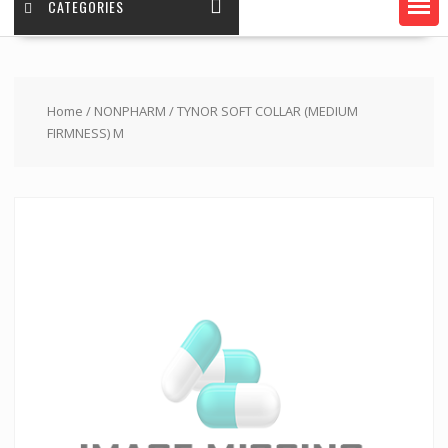
CATEGORIES
Home
/
NONPHARM
/ TYNOR SOFT COLLAR (MEDIUM
FIRMNESS) M