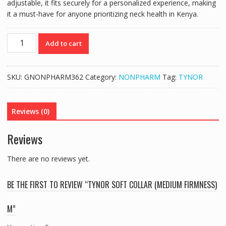
adjustable, it fits securely for a personalized experience, making
it a must-have for anyone prioritizing neck health in Kenya.
TYNOR
Add to cart
SOFT
COLLAR
(MEDIUM
SKU:
GNONPHARM362
Category:
NONPHARM
Tag:
TYNOR
FIRMNESS)
M
quantity
Reviews (0)
Reviews
There are no reviews yet.
BE THE FIRST TO REVIEW “TYNOR SOFT COLLAR (MEDIUM FIRMNESS)
M”