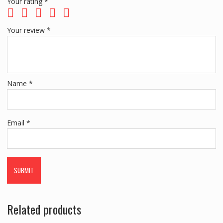
Your rating
*
Your review
*
Name
*
Email
*
Related products