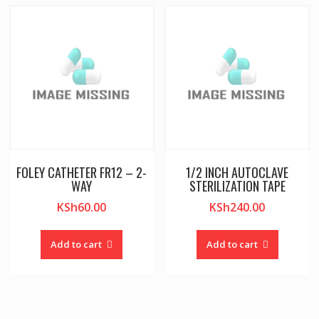
FOLEY CATHETER FR12 – 2-
1/2 INCH AUTOCLAVE
WAY
STERILIZATION TAPE
KSh
60.00
KSh
240.00
Add to cart
Add to cart