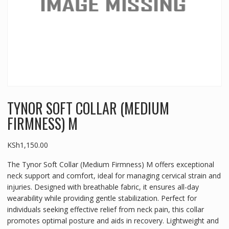
TYNOR SOFT COLLAR (MEDIUM
FIRMNESS) M
KSh
1,150.00
The Tynor Soft Collar (Medium Firmness) M offers exceptional
neck support and comfort, ideal for managing cervical strain and
injuries. Designed with breathable fabric, it ensures all-day
wearability while providing gentle stabilization. Perfect for
individuals seeking effective relief from neck pain, this collar
promotes optimal posture and aids in recovery. Lightweight and