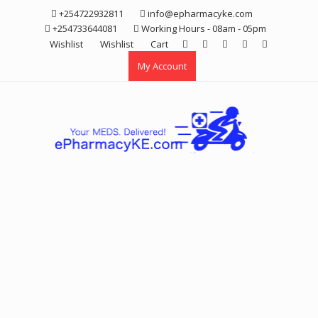
Skip
+254722932811
info@epharmacyke.com
to
+254733644081
Working Hours - 08am - 05pm
content
Wishlist
Wishlist
Cart
My Account