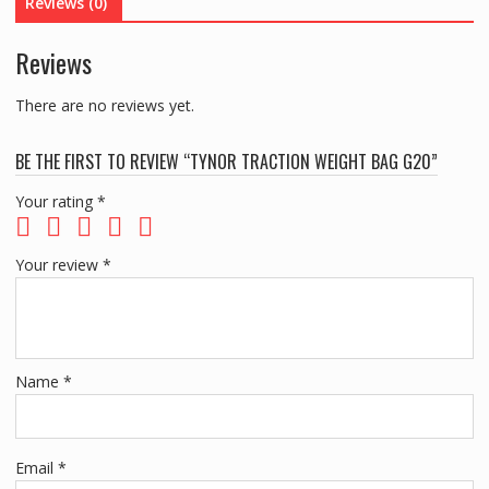
Reviews (0)
Reviews
There are no reviews yet.
BE THE FIRST TO REVIEW “TYNOR TRACTION WEIGHT BAG G20”
Your rating
*
Your review
*
Name
*
Email
*