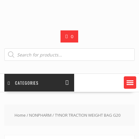
0
Products
search
CATEGORIES
Home
/
NONPHARM
/ TYNOR TRACTION WEIGHT BAG G20