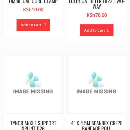
UMBILICAL CORD CLAMP
FOLEY CATHETER FR22 TWO-
WAY
KSh
10.00
KSh
70.00
Add to cart
Add to cart
TYNOR ANKLE SUPPORT
4″ X 4.5M SPANDEX CREPE
SPLINT D26
BANDAGE ROLL