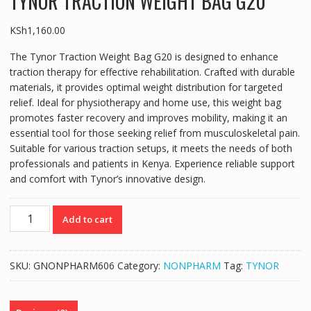
TYNOR TRACTION WEIGHT BAG G20
KSh
1,160.00
The Tynor Traction Weight Bag G20 is designed to enhance
traction therapy for effective rehabilitation. Crafted with durable
materials, it provides optimal weight distribution for targeted
relief. Ideal for physiotherapy and home use, this weight bag
promotes faster recovery and improves mobility, making it an
essential tool for those seeking relief from musculoskeletal pain.
Suitable for various traction setups, it meets the needs of both
professionals and patients in Kenya. Experience reliable support
and comfort with Tynor’s innovative design.
TYNOR
Add to cart
TRACTION
WEIGHT
BAG
SKU:
GNONPHARM606
Category:
NONPHARM
Tag:
TYNOR
G20
quantity