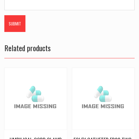
Related products