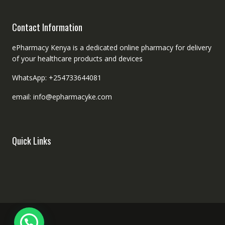
Contact Information
ePharmacy Kenya is a dedicated online pharmacy for delivery
of your healthcare products and devices
WhatsApp: +254733644081
email: info@epharmacyke.com
Quick Links