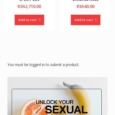
KSh
2,710.00
KSh
40.00
Add to cart
Add to cart
You must be logged in to submit a product.